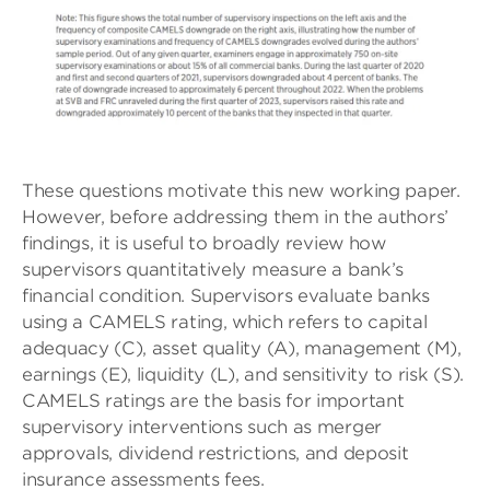
These questions motivate this new working paper.
However, before addressing them in the authors’
findings, it is useful to broadly review how
supervisors quantitatively measure a bank’s
financial condition. Supervisors evaluate banks
using a CAMELS rating, which refers to capital
adequacy (C), asset quality (A), management (M),
earnings (E), liquidity (L), and sensitivity to risk (S).
CAMELS ratings are the basis for important
supervisory interventions such as merger
approvals, dividend restrictions, and deposit
insurance assessments fees.