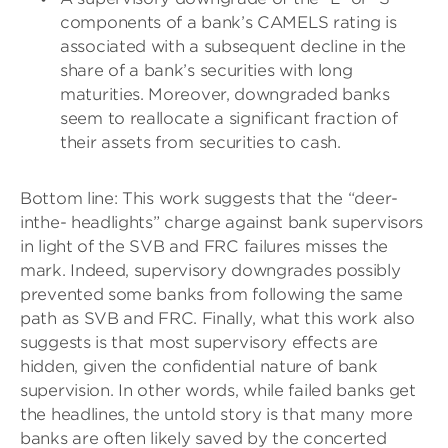
components of a bank’s CAMELS rating is
associated with a subsequent decline in the
share of a bank’s securities with long
maturities. Moreover, downgraded banks
seem to reallocate a significant fraction of
their assets from securities to cash.
Bottom line: This work suggests that the “deer-
inthe- headlights” charge against bank supervisors
in light of the SVB and FRC failures misses the
mark. Indeed, supervisory downgrades possibly
prevented some banks from following the same
path as SVB and FRC. Finally, what this work also
suggests is that most supervisory effects are
hidden, given the confidential nature of bank
supervision. In other words, while failed banks get
the headlines, the untold story is that many more
banks are often likely saved by the concerted