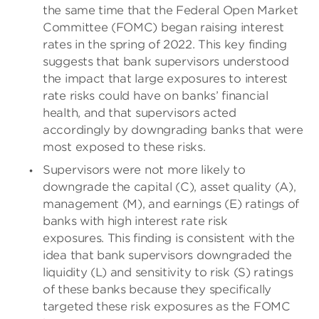
the same time that the Federal Open Market
Committee (FOMC) began raising interest
rates in the spring of 2022. This key finding
suggests that bank supervisors understood
the impact that large exposures to interest
rate risks could have on banks’ financial
health, and that supervisors acted
accordingly by downgrading banks that were
most exposed to these risks.
Supervisors were not more likely to
downgrade the capital (C), asset quality (A),
management (M), and earnings (E) ratings of
banks with high interest rate risk
exposures.
This finding is consistent with the
idea that bank supervisors downgraded the
liquidity (L) and sensitivity to risk (S) ratings
of these banks because they specifically
targeted these risk exposures as the FOMC