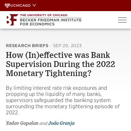
Skip
UCHICAGO
to
content
RESEARCH BRIEFS
·
SEP 29, 2023
How (In)effective was Bank
Supervision During the 2022
Monetary Tightening?
By limiting interest rate risk exposures and
propping up the liquidity of many banks,
supervisors safeguarded the banking system
surrounding the monetary tightening episode of
2022.
Yadav Gopalan
and
João Granja