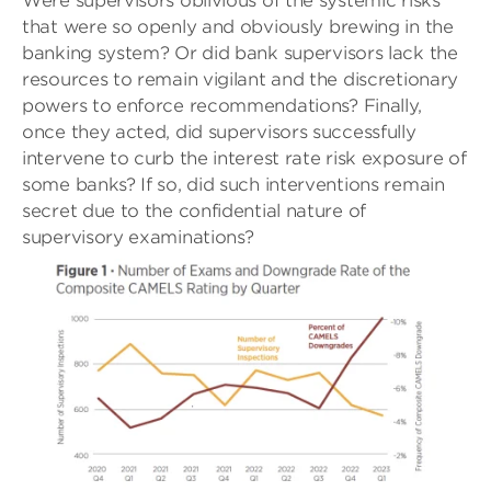
Were supervisors oblivious of the systemic risks
that were so openly and obviously brewing in the
banking system? Or did bank supervisors lack the
resources to remain vigilant and the discretionary
powers to enforce recommendations? Finally,
once they acted, did supervisors successfully
intervene to curb the interest rate risk exposure of
some banks? If so, did such interventions remain
secret due to the confidential nature of
supervisory examinations?