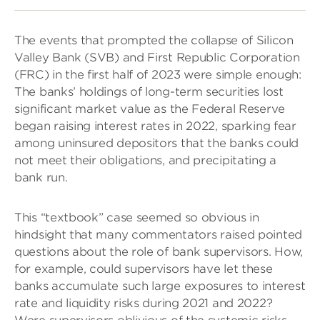
The events that prompted the collapse of Silicon
Valley Bank (SVB) and First Republic Corporation
(FRC) in the first half of 2023 were simple enough:
The banks’ holdings of long-term securities lost
significant market value as the Federal Reserve
began raising interest rates in 2022, sparking fear
among uninsured depositors that the banks could
not meet their obligations, and precipitating a
bank run.
This “textbook” case seemed so obvious in
hindsight that many commentators raised pointed
questions about the role of bank supervisors. How,
for example, could supervisors have let these
banks accumulate such large exposures to interest
rate and liquidity risks during 2021 and 2022?