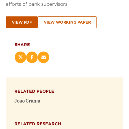
efforts of bank supervisors.
VIEW PDF
VIEW WORKING PAPER
SHARE
Share
Share
Email
this
this
this
page
page
page
on
on
(opens
X
Facebook
new
(opens
(opens
window)
RELATED PEOPLE
new
new
window)
window)
João Granja
RELATED RESEARCH