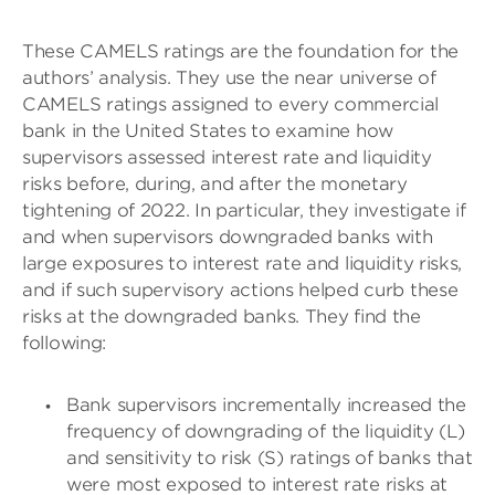
These CAMELS ratings are the foundation for the
authors’ analysis. They use the near universe of
CAMELS ratings assigned to every commercial
bank in the United States to examine how
supervisors assessed interest rate and liquidity
risks before, during, and after the monetary
tightening of 2022. In particular, they investigate if
and when supervisors downgraded banks with
large exposures to interest rate and liquidity risks,
and if such supervisory actions helped curb these
risks at the downgraded banks. They find the
following:
Bank supervisors incrementally increased the
frequency of downgrading of the liquidity (L)
and sensitivity to risk (S) ratings of banks that
were most exposed to interest rate risks at