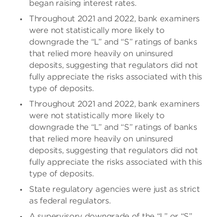
began raising interest rates.
Throughout 2021 and 2022, bank examiners
were not statistically more likely to
downgrade the “L” and “S” ratings of banks
that relied more heavily on uninsured
deposits, suggesting that regulators did not
fully appreciate the risks associated with this
type of deposits.
Throughout 2021 and 2022, bank examiners
were not statistically more likely to
downgrade the “L” and “S” ratings of banks
that relied more heavily on uninsured
deposits, suggesting that regulators did not
fully appreciate the risks associated with this
type of deposits.
State regulatory agencies were just as strict
as federal regulators.
A supervisory downgrade of the “L” or “S”