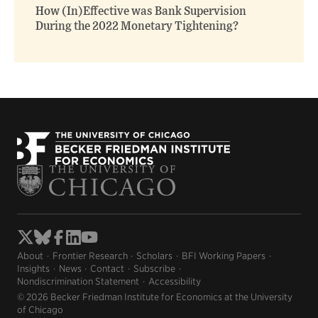
How (In)Effective was Bank Supervision
During the 2022 Monetary Tightening?
About
Frontier Research
Scholars
BFI Working Papers
Insights
News
Contact
Subscribe
Nondiscrimination Statement
Accessibility
© 2026 Becker Friedman Institute for Economics at the University
of Chicago