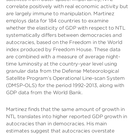
correlate positively with real economic activity but
are largely immune to manipulation. Martinez
employs data for 184 countries to examine
whether the elasticity of GDP with respect to NTL
systematically differs between democracies and
autocracies, based on the Freedom in the World
index produced by Freedom House. These data
are combined with a measure of average night-
time luminosity at the country-year level using
granular data from the Defense Meteorological
Satellite Program’s Operational Line-scan System
(DMSP-OLS) for the period 1992-2013, along with
GDP data from the World Bank.
Martinez finds that the same amount of growth in
NTL translates into higher reported GDP growth in
autocracies than in democracies. His main
estimates suggest that autocracies overstate