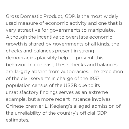
Gross Domestic Product, GDP, is the most widely
used measure of economic activity and one that is
very attractive for governments to manipulate.
Although the incentive to overstate economic
growth is shared by governments of all kinds, the
checks and balances present in strong
democracies plausibly help to prevent this
behavior. In contrast, these checks and balances
are largely absent from autocracies. The execution
of the civil servants in charge of the 1937
population census of the USSR due to its
unsatisfactory findings serves as an extreme
example, but a more recent instance involves
Chinese premier Li Keqiang’s alleged admission of
the unreliability of the country’s official GDP
estimates.