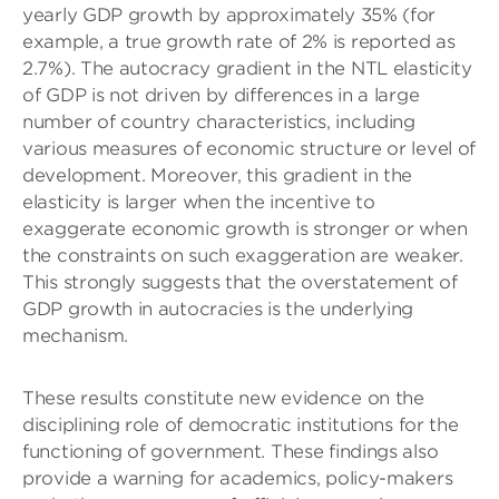
yearly GDP growth by approximately 35% (for
example, a true growth rate of 2% is reported as
2.7%). The autocracy gradient in the NTL elasticity
of GDP is not driven by differences in a large
number of country characteristics, including
various measures of economic structure or level of
development. Moreover, this gradient in the
elasticity is larger when the incentive to
exaggerate economic growth is stronger or when
the constraints on such exaggeration are weaker.
This strongly suggests that the overstatement of
GDP growth in autocracies is the underlying
mechanism.
These results constitute new evidence on the
disciplining role of democratic institutions for the
functioning of government. These findings also
provide a warning for academics, policy-makers