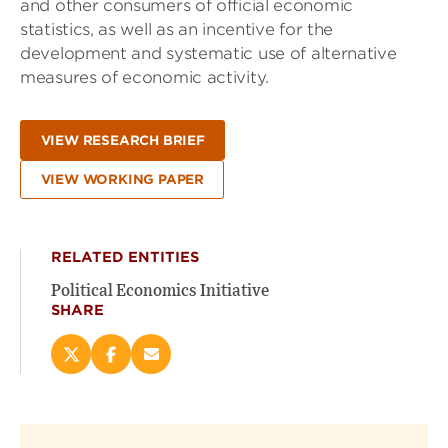
and other consumers of official economic
statistics, as well as an incentive for the
development and systematic use of alternative
measures of economic activity.
VIEW RESEARCH BRIEF
VIEW WORKING PAPER
RELATED ENTITIES
Political Economics Initiative
SHARE
Share
Share
Email
this
this
this
page
page
page
on
on
(opens
X
Facebook
new