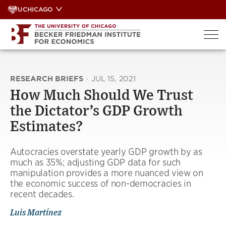
Skip
UCHICAGO
to
content
RESEARCH BRIEFS
·
JUL 15, 2021
How Much Should We Trust
the Dictator’s GDP Growth
Estimates?
Autocracies overstate yearly GDP growth by as
much as 35%; adjusting GDP data for such
manipulation provides a more nuanced view on
the economic success of non-democracies in
recent decades.
Luis Martínez