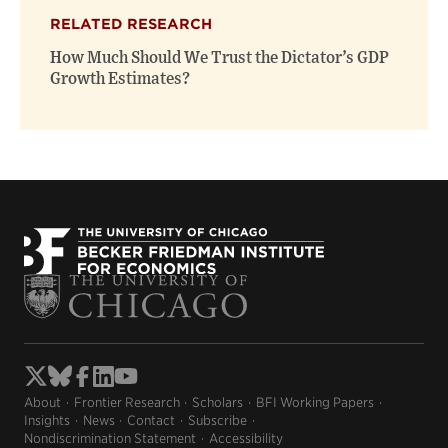
(opens
(opens
window)
RELATED RESEARCH
new
new
window)
window)
How Much Should We Trust the Dictator’s GDP
Growth Estimates?
About
Frontier Research
Scholars
BFI Working Papers
Insights
News
Contact
Subscribe
Nondiscrimination Statement
Accessibility