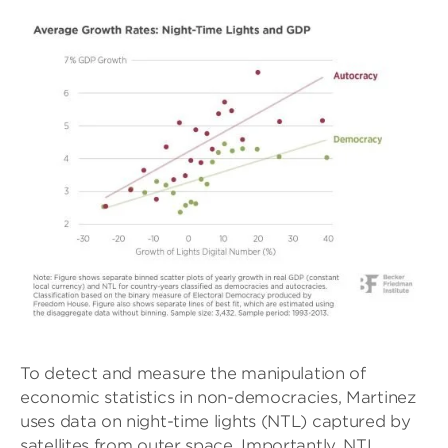
To detect and measure the manipulation of
economic statistics in non-democracies, Martinez
uses data on night-time lights (NTL) captured by
satellites from outer space. Importantly, NTL