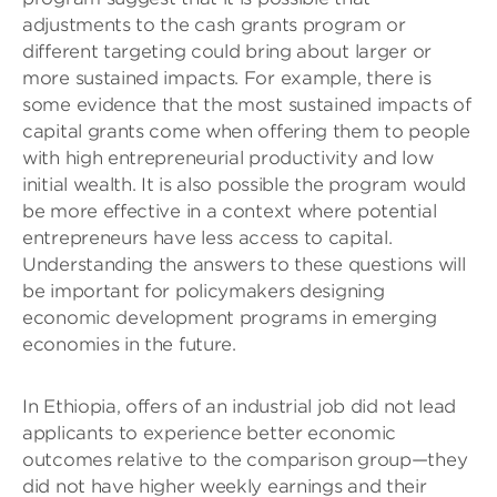
adjustments to the cash grants program or
different targeting could bring about larger or
more sustained impacts. For example, there is
some evidence that the most sustained impacts of
capital grants come when offering them to people
with high entrepreneurial productivity and low
initial wealth. It is also possible the program would
be more effective in a context where potential
entrepreneurs have less access to capital.
Understanding the answers to these questions will
be important for policymakers designing
economic development programs in emerging
economies in the future.
In Ethiopia, offers of an industrial job did not lead
applicants to experience better economic
outcomes relative to the comparison group—they
did not have higher weekly earnings and their