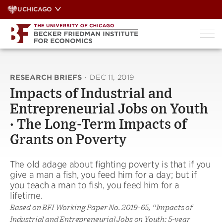
Skip
UCHICAGO
to
content
RESEARCH BRIEFS
·
DEC 11, 2019
Impacts of Industrial and
Entrepreneurial Jobs on Youth
· The Long-Term Impacts of
Grants on Poverty
The old adage about fighting poverty is that if you
give a man a fish, you feed him for a day; but if
you teach a man to fish, you feed him for a
lifetime.
Based on BFI Working Paper No. 2019-65, “Impacts of
Industrial and Entrepreneurial Jobs on Youth: 5-year