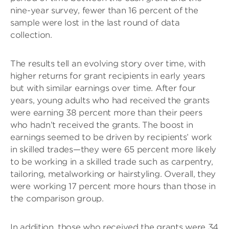
nine-year survey, fewer than 16 percent of the
sample were lost in the last round of data
collection.
The results tell an evolving story over time, with
higher returns for grant recipients in early years
but with similar earnings over time. After four
years, young adults who had received the grants
were earning 38 percent more than their peers
who hadn’t received the grants. The boost in
earnings seemed to be driven by recipients’ work
in skilled trades—they were 65 percent more likely
to be working in a skilled trade such as carpentry,
tailoring, metalworking or hairstyling. Overall, they
were working 17 percent more hours than those in
the comparison group.
In addition, those who received the grants were 34