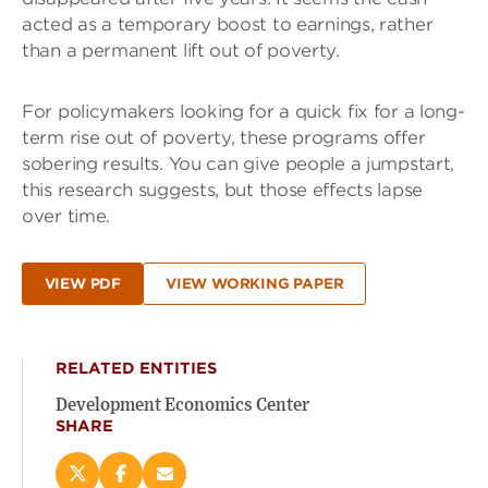
acted as a temporary boost to earnings, rather
than a permanent lift out of poverty.
For policymakers looking for a quick fix for a long-
term rise out of poverty, these programs offer
sobering results. You can give people a jumpstart,
this research suggests, but those effects lapse
over time.
VIEW PDF
VIEW WORKING PAPER
RELATED ENTITIES
Development Economics Center
SHARE
Share
Share
Email