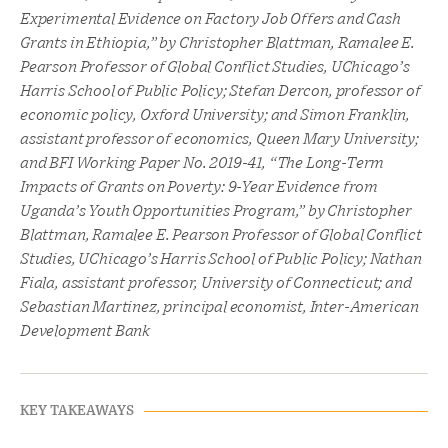
Experimental Evidence on Factory Job Offers and Cash
Grants in Ethiopia,” by Christopher Blattman, Ramalee E.
Pearson Professor of Global Conflict Studies, UChicago’s
Harris School of Public Policy; Stefan Dercon, professor of
economic policy, Oxford University; and Simon Franklin,
assistant professor of economics, Queen Mary University;
and BFI Working Paper No. 2019-41, “The Long-Term
Impacts of Grants on Poverty: 9-Year Evidence from
Uganda’s Youth Opportunities Program,” by Christopher
Blattman, Ramalee E. Pearson Professor of Global Conflict
Studies, UChicago’s Harris School of Public Policy; Nathan
Fiala, assistant professor, University of Connecticut; and
Sebastian Martinez, principal economist, Inter-American
Development Bank
KEY TAKEAWAYS