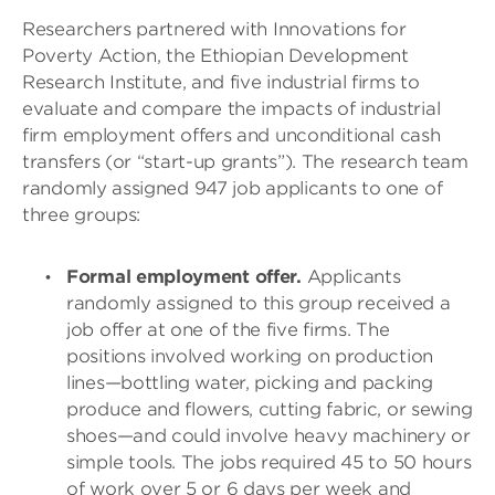
Researchers partnered with Innovations for
Poverty Action, the Ethiopian Development
Research Institute, and five industrial firms to
evaluate and compare the impacts of industrial
firm employment offers and unconditional cash
transfers (or “start-up grants”). The research team
randomly assigned 947 job applicants to one of
three groups:
Formal employment offer.
Applicants
randomly assigned to this group received a
job offer at one of the five firms. The
positions involved working on production
lines—bottling water, picking and packing
produce and flowers, cutting fabric, or sewing
shoes—and could involve heavy machinery or
simple tools. The jobs required 45 to 50 hours
of work over 5 or 6 days per week and