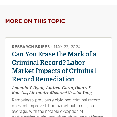
MORE ON THIS TOPIC
RESEARCH BRIEFS
·
MAY 23, 2024
Can You Erase the Mark of a
Criminal Record? Labor
Market Impacts of Criminal
Record Remediation
Amanda Y. Agan, Andrew Garin, Dmitri K.
Koustas, Alexandre Mas,
and
Crystal Yang
Removing a previously obtained criminal record
does not improve labor market outcomes, on
average, with the notable exception of