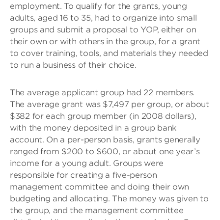
employment. To qualify for the grants, young
adults, aged 16 to 35, had to organize into small
groups and submit a proposal to YOP, either on
their own or with others in the group, for a grant
to cover training, tools, and materials they needed
to run a business of their choice.
The average applicant group had 22 members.
The average grant was $7,497 per group, or about
$382 for each group member (in 2008 dollars),
with the money deposited in a group bank
account. On a per-person basis, grants generally
ranged from $200 to $600, or about one year’s
income for a young adult. Groups were
responsible for creating a five-person
management committee and doing their own
budgeting and allocating. The money was given to
the group, and the management committee