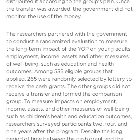
distributed it according to the group’s plan. Once
the transfer was awarded, the government did not
monitor the use of the money.
The researchers partnered with the government
to conduct a randomized evaluation to measure
the long-term impact of the YOP on young adults’
employment, income, assets and other measures
of well-being, such as education and health
outcomes. Among 535 eligible groups that
applied, 265 were randomly selected by lottery to
receive the cash grants. The other groups did not
receive a transfer and formed the comparison
group. To measure impacts on employment,
income, assets, and other measures of well-being
such as children’s health and education outcomes,
researchers surveyed participants two, four, and
nine years after the program. Despite the long
period of time between the cash grant and the