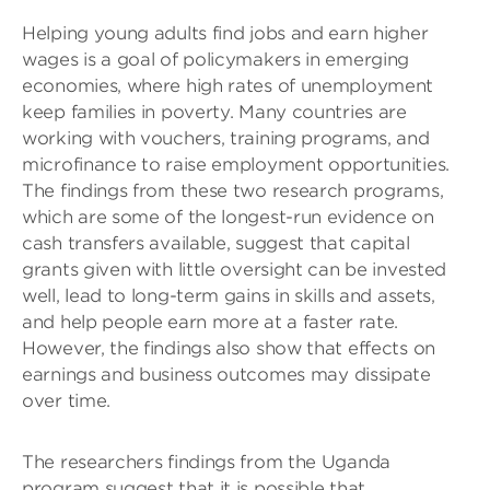
Helping young adults find jobs and earn higher
wages is a goal of policymakers in emerging
economies, where high rates of unemployment
keep families in poverty. Many countries are
working with vouchers, training programs, and
microfinance to raise employment opportunities.
The findings from these two research programs,
which are some of the longest-run evidence on
cash transfers available, suggest that capital
grants given with little oversight can be invested
well, lead to long-term gains in skills and assets,
and help people earn more at a faster rate.
However, the findings also show that effects on
earnings and business outcomes may dissipate
over time.
The researchers findings from the Uganda
program suggest that it is possible that