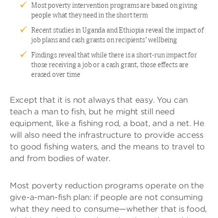
Most poverty intervention programs are based on giving
people what they need in the short term
Recent studies in Uganda and Ethiopia reveal the impact of
job plans and cash grants on recipients’ wellbeing
Findings reveal that while there is a short-run impact for
those receiving a job or a cash grant, those effects are
erased over time
Except that it is not always that easy. You can
teach a man to fish, but he might still need
equipment, like a fishing rod, a boat, and a net. He
will also need the infrastructure to provide access
to good fishing waters, and the means to travel to
and from bodies of water.
Most poverty reduction programs operate on the
give-a-man-fish plan: if people are not consuming
what they need to consume—whether that is food,