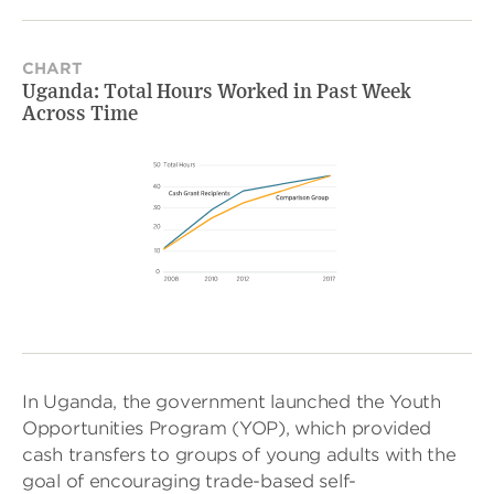
CHART
Uganda: Total Hours Worked in Past Week
Across Time
In Uganda, the government launched the Youth
Opportunities Program (YOP), which provided
cash transfers to groups of young adults with the
goal of encouraging trade-based self-