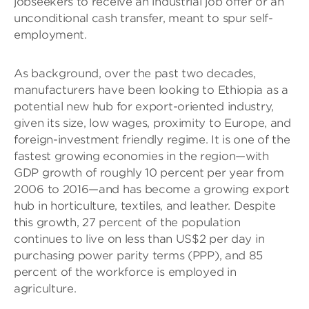
jobseekers to receive an industrial job offer or an
unconditional cash transfer, meant to spur self-
employment.
As background, over the past two decades,
manufacturers have been looking to Ethiopia as a
potential new hub for export-oriented industry,
given its size, low wages, proximity to Europe, and
foreign-investment friendly regime. It is one of the
fastest growing economies in the region—with
GDP growth of roughly 10 percent per year from
2006 to 2016—and has become a growing export
hub in horticulture, textiles, and leather. Despite
this growth, 27 percent of the population
continues to live on less than US$2 per day in
purchasing power parity terms (PPP), and 85
percent of the workforce is employed in
agriculture.