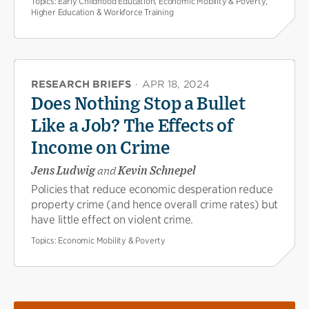
Topics:
Early Childhood Education, Economic Mobility & Poverty,
Higher Education & Workforce Training
RESEARCH BRIEFS
·
APR 18, 2024
Does Nothing Stop a Bullet
Like a Job? The Effects of
Income on Crime
Jens Ludwig
and
Kevin Schnepel
Policies that reduce economic desperation reduce
property crime (and hence overall crime rates) but
have little effect on violent crime.
Topics:
Economic Mobility & Poverty