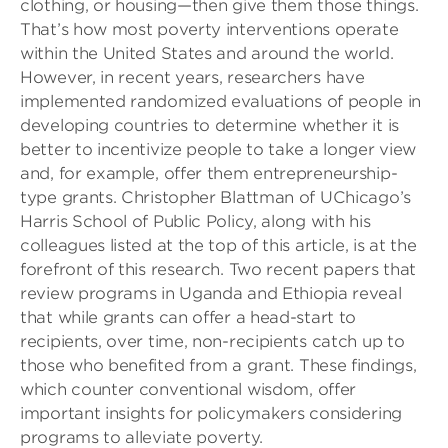
clothing, or housing—then give them those things.
That’s how most poverty interventions operate
within the United States and around the world.
However, in recent years, researchers have
implemented randomized evaluations of people in
developing countries to determine whether it is
better to incentivize people to take a longer view
and, for example, offer them entrepreneurship-
type grants. Christopher Blattman of UChicago’s
Harris School of Public Policy, along with his
colleagues listed at the top of this article, is at the
forefront of this research. Two recent papers that
review programs in Uganda and Ethiopia reveal
that while grants can offer a head-start to
recipients, over time, non-recipients catch up to
those who benefited from a grant. These findings,
which counter conventional wisdom, offer
important insights for policymakers considering
programs to alleviate poverty.