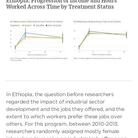
Ethiopia: Progression of Income and Hours
Worked Across Time by Treatment Status
In Ethiopia, the question before researchers
regarded the impact of industrial sector
development and the jobs they offered, and the
extent to which workers prefer these jobs over
others. For this program, between 2010-2013,
researchers randomly assigned mostly female