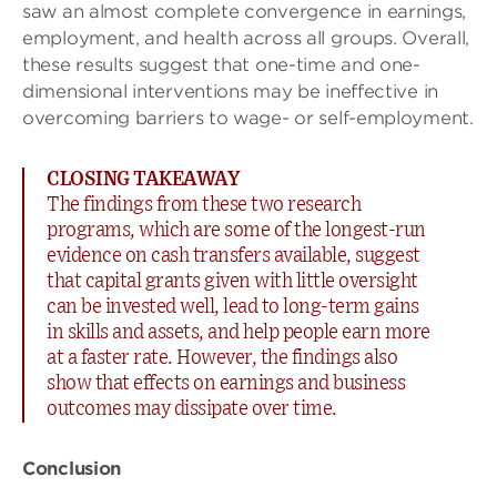
saw an almost complete convergence in earnings,
employment, and health across all groups. Overall,
these results suggest that one-time and one-
dimensional interventions may be ineffective in
overcoming barriers to wage- or self-employment.
CLOSING TAKEAWAY
The findings from these two research
programs, which are some of the longest-run
evidence on cash transfers available, suggest
that capital grants given with little oversight
can be invested well, lead to long-term gains
in skills and assets, and help people earn more
at a faster rate. However, the findings also
show that effects on earnings and business
outcomes may dissipate over time.
Conclusion