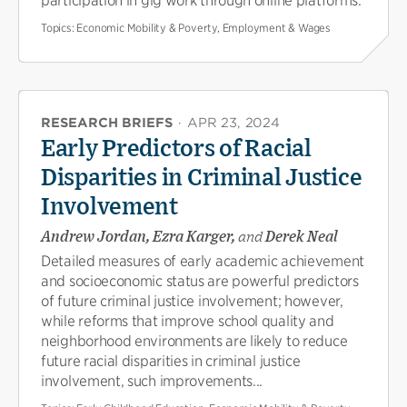
participation in gig work through online platforms.
Topics:
Economic Mobility & Poverty, Employment & Wages
RESEARCH BRIEFS
·
APR 23, 2024
Early Predictors of Racial
Disparities in Criminal Justice
Involvement
Andrew Jordan, Ezra Karger,
and
Derek Neal
Detailed measures of early academic achievement
and socioeconomic status are powerful predictors
of future criminal justice involvement; however,
while reforms that improve school quality and
neighborhood environments are likely to reduce
future racial disparities in criminal justice
involvement, such improvements...