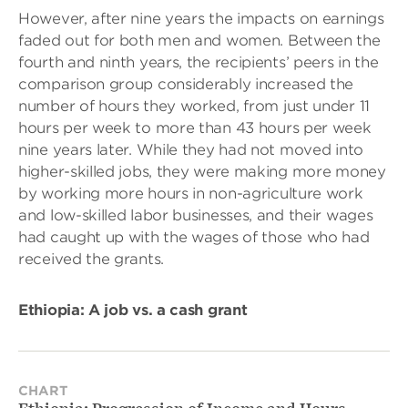
However, after nine years the impacts on earnings
faded out for both men and women. Between the
fourth and ninth years, the recipients’ peers in the
comparison group considerably increased the
number of hours they worked, from just under 11
hours per week to more than 43 hours per week
nine years later. While they had not moved into
higher-skilled jobs, they were making more money
by working more hours in non-agriculture work
and low-skilled labor businesses, and their wages
had caught up with the wages of those who had
received the grants.
Ethiopia: A job vs. a cash grant
CHART