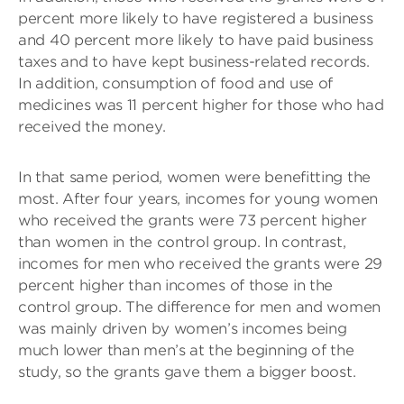
percent more likely to have registered a business
and 40 percent more likely to have paid business
taxes and to have kept business-related records.
In addition, consumption of food and use of
medicines was 11 percent higher for those who had
received the money.
In that same period, women were benefitting the
most. After four years, incomes for young women
who received the grants were 73 percent higher
than women in the control group. In contrast,
incomes for men who received the grants were 29
percent higher than incomes of those in the
control group. The difference for men and women
was mainly driven by women’s incomes being
much lower than men’s at the beginning of the
study, so the grants gave them a bigger boost.