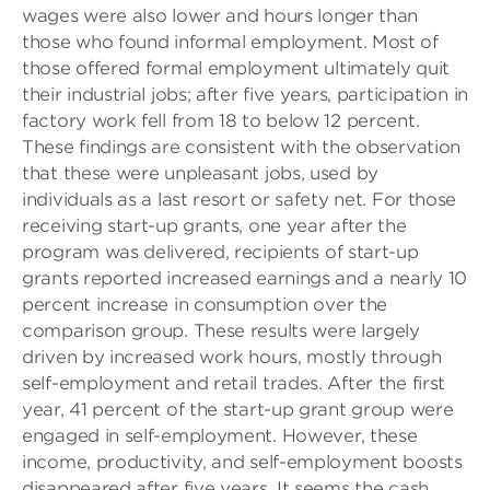
wages were also lower and hours longer than
those who found informal employment. Most of
those offered formal employment ultimately quit
their industrial jobs; after five years, participation in
factory work fell from 18 to below 12 percent.
These findings are consistent with the observation
that these were unpleasant jobs, used by
individuals as a last resort or safety net. For those
receiving start-up grants, one year after the
program was delivered, recipients of start-up
grants reported increased earnings and a nearly 10
percent increase in consumption over the
comparison group. These results were largely
driven by increased work hours, mostly through
self-employment and retail trades. After the first
year, 41 percent of the start-up grant group were
engaged in self-employment. However, these
income, productivity, and self-employment boosts
disappeared after five years. It seems the cash