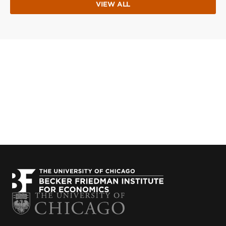
VIEW ALL