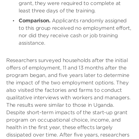
grant, they were required to complete at
least three days of the training.
Comparison.
Applicants randomly assigned
to this group received no employment effort,
nor did they receive cash or job training
assistance.
Researchers surveyed households after the initial
offers of employment, 11 and 13 months after the
program began, and five years later to determine
the impact of the two employment options. They
also visited the factories and farms to conduct
qualitative interviews with workers and managers.
The results were similar to those in Uganda.
Despite short-term impacts of the start-up grant
program on occupational choice, income, and
health in the first year, these effects largely
dissipated over time. After five years, researchers