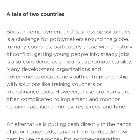
A tale of two countries
Boosting employment and business opportunities
is a challenge for policymakers around the globe.
In many countries, particularly those with a history
of conflict, getting young people into steady jobs
is also considered as a means to promote stability.
Many development organizations and
governments encourage youth entrepreneurship
with solutions like training vouchers or
microfinance tools. However, these programs are
often complicated to implement and monitor,
requiring additional money, resources, and time.
An alternative is putting cash directly in the hands
of poor households, leaving them to decide how
best to use the money for income-generating