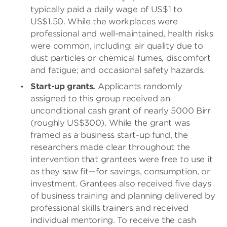
typically paid a daily wage of US$1 to
US$1.50. While the workplaces were
professional and well-maintained, health risks
were common, including: air quality due to
dust particles or chemical fumes, discomfort
and fatigue; and occasional safety hazards.
Start-up grants.
Applicants randomly
assigned to this group received an
unconditional cash grant of nearly 5000 Birr
(roughly US$300). While the grant was
framed as a business start-up fund, the
researchers made clear throughout the
intervention that grantees were free to use it
as they saw fit—for savings, consumption, or
investment. Grantees also received five days
of business training and planning delivered by
professional skills trainers and received
individual mentoring. To receive the cash