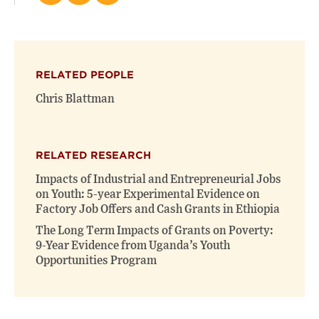
this
this
this
page
page
page
on
on
(opens
X
Facebook
new
(opens
(opens
window)
RELATED PEOPLE
new
new
window)
window)
Chris Blattman
RELATED RESEARCH
Impacts of Industrial and Entrepreneurial Jobs
on Youth: 5-year Experimental Evidence on
Factory Job Offers and Cash Grants in Ethiopia
The Long Term Impacts of Grants on Poverty:
9-Year Evidence from Uganda’s Youth
Opportunities Program