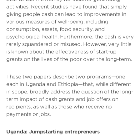
activities. Recent studies have found that simply
giving people cash can lead to improvements in
various measures of well-being, including
consumption, assets, food security, and
psychological health. Furthermore, the cash is very
rarely squandered or misused. However, very little
is known about the effectiveness of start-up
grants on the lives of the poor over the long-term.
These two papers describe two programs—one
each in Uganda and Ethiopia—that, while different
in scope, broadly address the question of the long-
term impact of cash grants and job offers on
recipients, as well as those who receive no
payments or jobs.
Uganda: Jumpstarting entrepreneurs