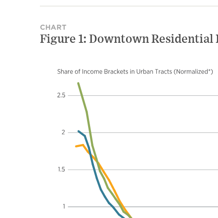
CHART
Figure 1: Downtown Residential