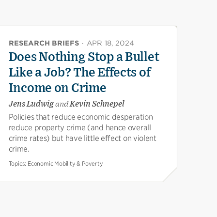
RESEARCH BRIEFS
·
APR 18, 2024
Does Nothing Stop a Bullet
Like a Job? The Effects of
Income on Crime
Jens Ludwig
and
Kevin Schnepel
Policies that reduce economic desperation
reduce property crime (and hence overall
crime rates) but have little effect on violent
crime.
Topics:
Economic Mobility & Poverty