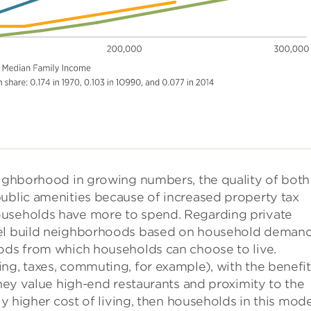
neighborhood in growing numbers, the quality of both
public amenities because of increased property tax
ouseholds have more to spend. Regarding private
del build neighborhoods based on household demand
oods from which households can choose to live.
ng, taxes, commuting, for example), with the benefit
they value high-end restaurants and proximity to the
ly higher cost of living, then households in this mod