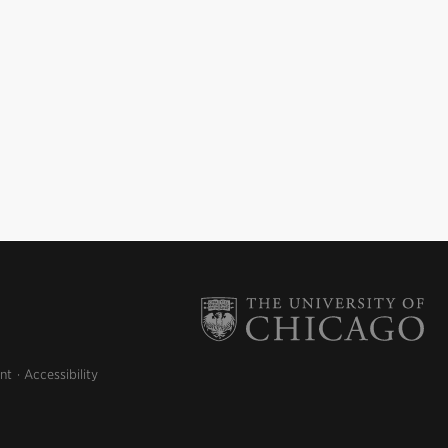
nt
Accessibility