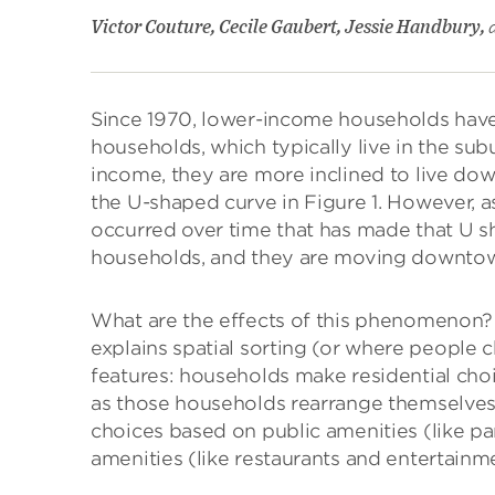
Victor Couture, Cecile Gaubert, Jessie Handbury,
Since 1970, lower-income households hav
households, which typically live in the su
income, they are more inclined to live dow
the U-shaped curve in Figure 1. However, as
occurred over time that has made that U 
households, and they are moving downto
What are the effects of this phenomenon? T
explains spatial sorting (or where people c
features: households make residential ch
as those households rearrange themselves
choices based on public amenities (like par
amenities (like restaurants and entertainm