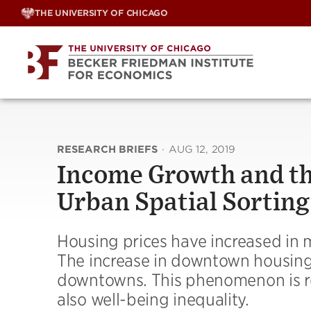
Skip
THE UNIVERSITY OF CHICAGO
to
content
RESEARCH BRIEFS
·
AUG 12, 2019
Income Growth and the
Urban Spatial Sorting
Housing prices have increased in
The increase in downtown housing 
downtowns. This phenomenon is refl
also well-being inequality.