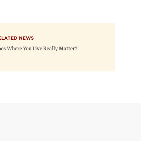
ELATED NEWS
es Where You Live Really Matter?