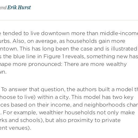
and
Erik Hurst
e tended to live downtown more than middle-incom
burbs. Also, on average, as households gain more
ntown. This has long been the case and is illustrated
 the blue line in Figure 1 reveals, something new ha
shape more pronounced: There are more wealthy
wn.
o answer that question, the authors built a model t
hoose to live) within a city. This model has two key
oices based on their income, and neighborhoods cha
. For example, wealthier households not only make
ks and schools), but also proximity to private
ent venues).