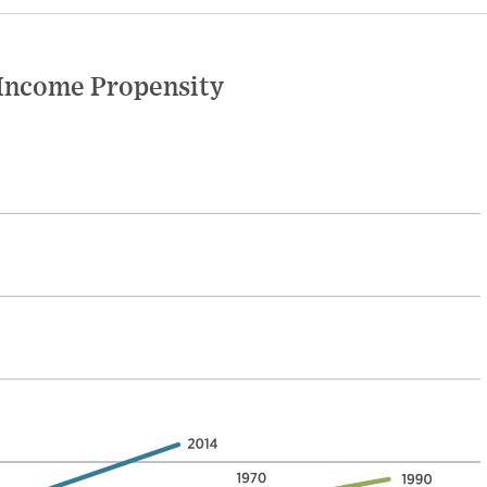
 Income Propensity