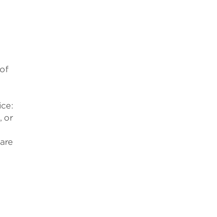
 of
ce:
, or
 are