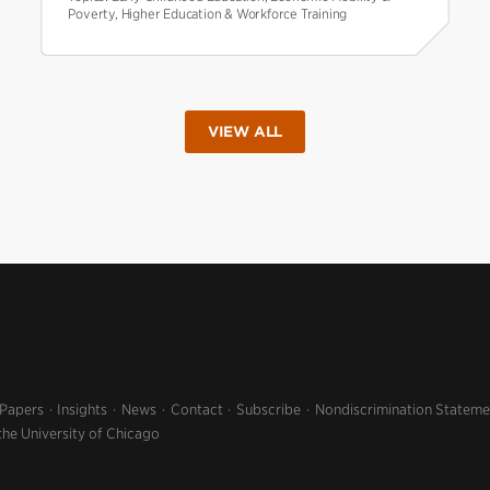
Poverty, Higher Education & Workforce Training
VIEW ALL
 Papers
Insights
News
Contact
Subscribe
Nondiscrimination Stateme
the University of Chicago