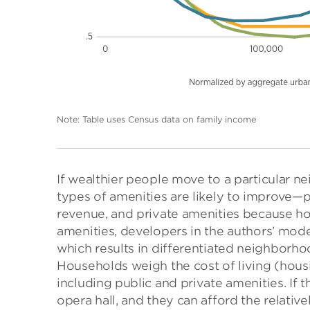
Note: Table uses Census data on family income
If wealthier people move to a particular 
types of amenities are likely to improve—
revenue, and private amenities because h
amenities, developers in the authors’ mo
which results in differentiated neighborh
Households weigh the cost of living (housi
including public and private amenities. If 
opera hall, and they can afford the relative