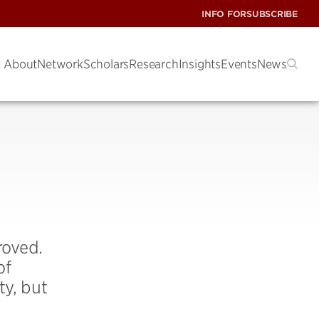
INFO FOR
SUBSCRIBE
About
Network
Scholars
Research
Insights
Events
News
roved.
of
ty, but