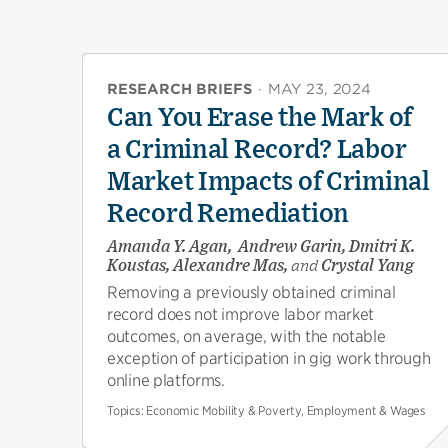
RESEARCH BRIEFS
·
MAY 23, 2024
Can You Erase the Mark of
a Criminal Record? Labor
Market Impacts of Criminal
Record Remediation
Amanda Y. Agan, Andrew Garin, Dmitri K.
Koustas, Alexandre Mas,
and
Crystal Yang
Removing a previously obtained criminal
record does not improve labor market
outcomes, on average, with the notable
exception of participation in gig work through
online platforms.
Topics:
Economic Mobility & Poverty, Employment & Wages