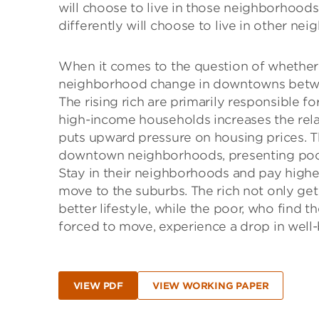
will choose to live in those neighborhoods
differently will choose to live in other ne
When it comes to the question of whether 
neighborhood change in downtowns betwee
The rising rich are primarily responsible f
high-income households increases the rel
puts upward pressure on housing prices. T
downtown neighborhoods, presenting poore
Stay in their neighborhoods and pay higher 
move to the suburbs. The rich not only get
better lifestyle, while the poor, who find 
forced to move, experience a drop in well-
VIEW PDF
VIEW WORKING PAPER