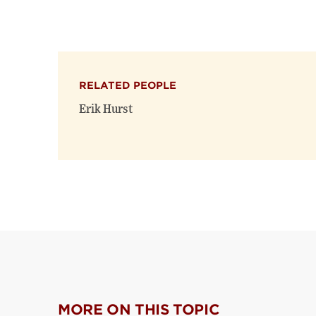
RELATED PEOPLE
Erik Hurst
MORE ON THIS TOPIC