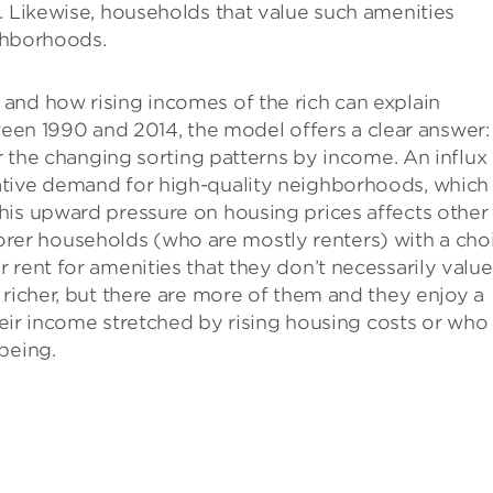
. Likewise, households that value such amenities
ighborhoods.
and how rising incomes of the rich can explain
n 1990 and 2014, the model offers a clear answer:
or the changing sorting patterns by income. An influx
ative demand for high-quality neighborhoods, which
his upward pressure on housing prices affects other
r households (who are mostly renters) with a choi
rent for amenities that they don’t necessarily value
 richer, but there are more of them and they enjoy a
their income stretched by rising housing costs or who
being.