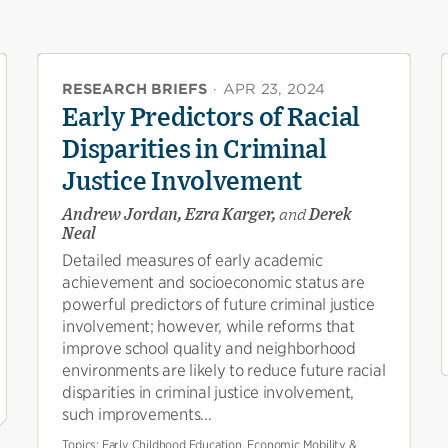
RESEARCH BRIEFS
·
APR 23, 2024
Early Predictors of Racial
Disparities in Criminal
Justice Involvement
Andrew Jordan, Ezra Karger,
and
Derek
Neal
Detailed measures of early academic
achievement and socioeconomic status are
powerful predictors of future criminal justice
involvement; however, while reforms that
improve school quality and neighborhood
environments are likely to reduce future racial
disparities in criminal justice involvement,
such improvements...
Topics:
Early Childhood Education, Economic Mobility &