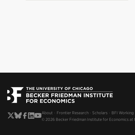
About
Frontier Research
Scholars
BFI Working
© 2026 Becker Friedman Institute for Economics at 