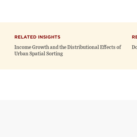
RELATED INSIGHTS
R
Income Growth and the Distributional Effects of
Do
Urban Spatial Sorting