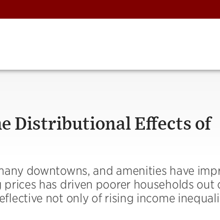
 Distributional Effects of
 many downtowns, and amenities have imp
prices has driven poorer households out 
ective not only of rising income inequali