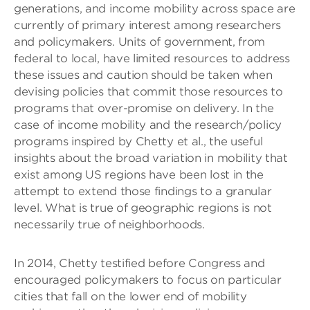
generations, and income mobility across space are
currently of primary interest among researchers
and policymakers. Units of government, from
federal to local, have limited resources to address
these issues and caution should be taken when
devising policies that commit those resources to
programs that over-promise on delivery. In the
case of income mobility and the research/policy
programs inspired by Chetty et al., the useful
insights about the broad variation in mobility that
exist among US regions have been lost in the
attempt to extend those findings to a granular
level. What is true of geographic regions is not
necessarily true of neighborhoods.
In 2014, Chetty testified before Congress and
encouraged policymakers to focus on particular
cities that fall on the lower end of mobility