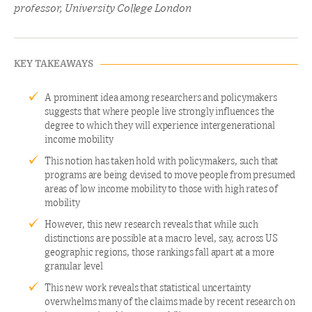
professor, University College London
KEY TAKEAWAYS
A prominent idea among researchers and policymakers
suggests that where people live strongly influences the
degree to which they will experience intergenerational
income mobility
This notion has taken hold with policymakers, such that
programs are being devised to move people from presumed
areas of low income mobility to those with high rates of
mobility
However, this new research reveals that while such
distinctions are possible at a macro level, say, across US
geographic regions, those rankings fall apart at a more
granular level
This new work reveals that statistical uncertainty
overwhelms many of the claims made by recent research on