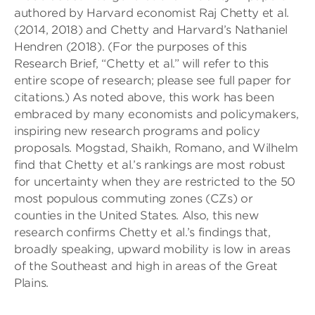
authored by Harvard economist Raj Chetty et al.
(2014, 2018) and Chetty and Harvard’s Nathaniel
Hendren (2018). (For the purposes of this
Research Brief, “Chetty et al.” will refer to this
entire scope of research; please see full paper for
citations.) As noted above, this work has been
embraced by many economists and policymakers,
inspiring new research programs and policy
proposals. Mogstad, Shaikh, Romano, and Wilhelm
find that Chetty et al.’s rankings are most robust
for uncertainty when they are restricted to the 50
most populous commuting zones (CZs) or
counties in the United States. Also, this new
research confirms Chetty et al.’s findings that,
broadly speaking, upward mobility is low in areas
of the Southeast and high in areas of the Great
Plains.