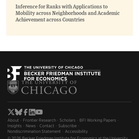
Inference for Ranks with Applications to
Mobility across Neighborhoods and Academic
Achievement across Countries
About
Frontier Research
Scholars
BFI Working Papers
Insights
News
Contact
Subscribe
Nondiscrimination Statement
Accessibility
© 2026 Becker Friedman Institute for Economics at the University