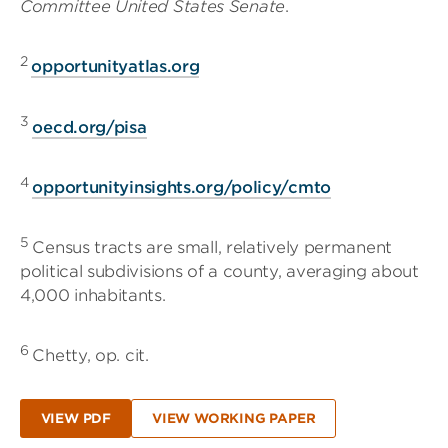
Committee United States Senate
.
2
opportunityatlas.org
3
oecd.org/pisa
4
opportunityinsights.org/policy/cmto
5
Census tracts are small, relatively permanent
political subdivisions of a county, averaging about
4,000 inhabitants.
6
Chetty, op. cit.
VIEW PDF
VIEW WORKING PAPER