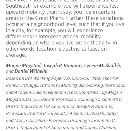
Southeast, for example, you will experience less
upward mobility than if, say, you live in certain
areas of the Great Plains. Further, these variations
occur at a neighborhood level, such that if you live
in a city, for example, you will experience
differences in intergenerational mobility
depending on where you live within that city. In
other words, location is destiny, at least on
average.
Magne Mogstad, Joseph P. Romano, Azeem M. Shaikh,
and
Daniel Wilhelm
Based on BFI Working Paper No. 2020-16, “Inference for
Ranks with Applications to Mobility Across Neighborhoods
and Academic Achievement Across Countries,” by Magne
Mogstad, Gary S. Becker Professor, UChicago’s Kenneth C.
Griffin Department of Economics; Joseph P. Romano,
Professor, Stanford University; Azeem M. Shaikh, Ralph
and Mary Otis Isham Professor, UChicago’s Kenneth C.
Griffin Department of Economics; and Daniel Wilhelm,