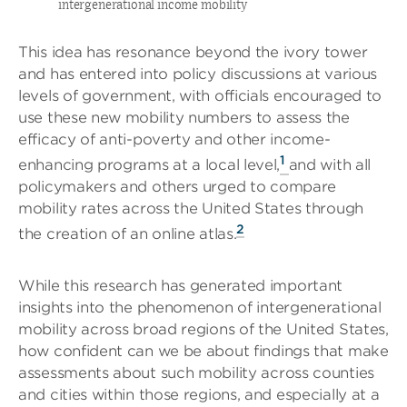
intergenerational income mobility
This idea has resonance beyond the ivory tower
and has entered into policy discussions at various
levels of government, with officials encouraged to
use these new mobility numbers to assess the
efficacy of anti-poverty and other income-
1
enhancing programs at a local level,
and with all
policymakers and others urged to compare
mobility rates across the United States through
2
the creation of an online atlas.
While this research has generated important
insights into the phenomenon of intergenerational
mobility across broad regions of the United States,
how confident can we be about findings that make
assessments about such mobility across counties
and cities within those regions, and especially at a