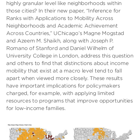
highly granular level like neighborhoods within
those cities? In their new paper, “Inference for
Ranks with Applications to Mobility Across
Neighborhoods and Academic Achievement
Across Countries,” UChicago’s Magne Mogstad
and Azeem M. Shaikh, along with Joseph P.
Romano of Stanford and Daniel Wilhelm of
University College in London, address this question
and others to find that distinctions about income
mobility that exist at a macro level tend to fall
apart when viewed more closely. These results
have important implications for policymakers
charged, for example, with applying limited
resources to programs that improve opportunities
for low-income families.