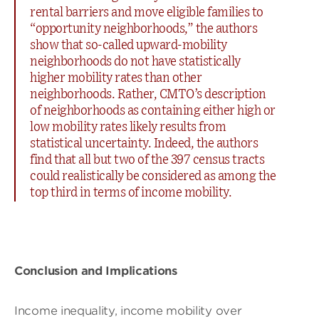
rental barriers and move eligible families to
“opportunity neighborhoods,” the authors
show that so-called upward-mobility
neighborhoods do not have statistically
higher mobility rates than other
neighborhoods. Rather, CMTO’s description
of neighborhoods as containing either high or
low mobility rates likely results from
statistical uncertainty. Indeed, the authors
find that all but two of the 397 census tracts
could realistically be considered as among the
top third in terms of income mobility.
Conclusion and Implications
Income inequality, income mobility over