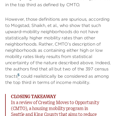
in the top third as defined by CMTO.
However, those definitions are spurious, according
to Mogstad, Shaikh, et al., who show that such
upward-mobility neighborhoods do not have
statistically higher mobility rates than other
neighborhoods. Rather, CMTO’s description of
neighborhoods as containing either high or low
mobility rates likely results from statistical
uncertainty of the nature described above. Indeed,
the authors find that all but two of the 397 census
5
tracts
could realistically be considered as among
the top third in terms of income mobility.
CLOSING TAKEAWAY
In a review of Creating Moves to Opportunity
(CMTO), a housing mobility program in
Seattle and King County that aims to reduce