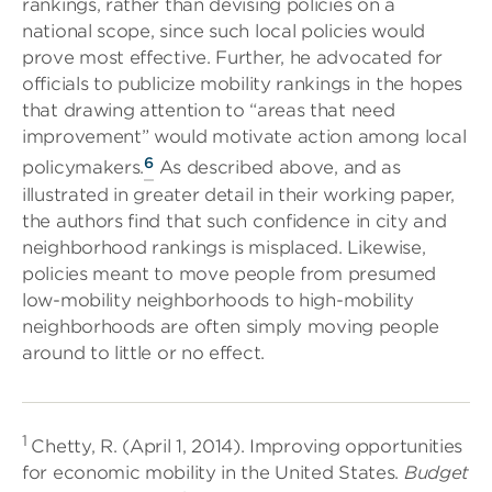
rankings, rather than devising policies on a
national scope, since such local policies would
prove most effective. Further, he advocated for
officials to publicize mobility rankings in the hopes
that drawing attention to “areas that need
improvement” would motivate action among local
6
policymakers.
As described above, and as
illustrated in greater detail in their working paper,
the authors find that such confidence in city and
neighborhood rankings is misplaced. Likewise,
policies meant to move people from presumed
low-mobility neighborhoods to high-mobility
neighborhoods are often simply moving people
around to little or no effect.
1
Chetty, R. (April 1, 2014). Improving opportunities
for economic mobility in the United States.
Budget