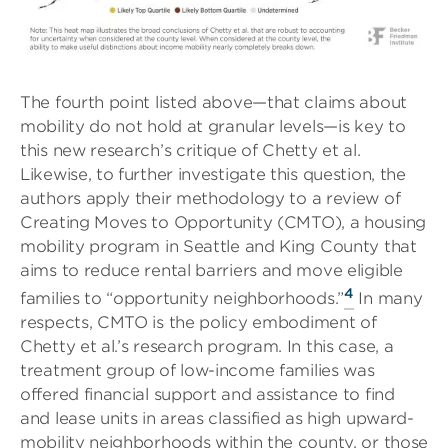
The fourth point listed above—that claims about
mobility do not hold at granular levels—is key to
this new research’s critique of Chetty et al.
Likewise, to further investigate this question, the
authors apply their methodology to a review of
Creating Moves to Opportunity (CMTO), a housing
mobility program in Seattle and King County that
aims to reduce rental barriers and move eligible
4
families to “opportunity neighborhoods.”
In many
respects, CMTO is the policy embodiment of
Chetty et al.’s research program. In this case, a
treatment group of low-income families was
offered financial support and assistance to find
and lease units in areas classified as high upward-
mobility neighborhoods within the county, or those