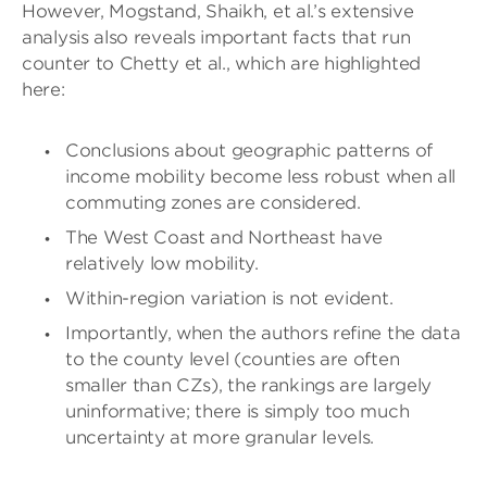
However, Mogstand, Shaikh, et al.’s extensive
analysis also reveals important facts that run
counter to Chetty et al., which are highlighted
here:
Conclusions about geographic patterns of
income mobility become less robust when all
commuting zones are considered.
The West Coast and Northeast have
relatively low mobility.
Within-region variation is not evident.
Importantly, when the authors refine the data
to the county level (counties are often
smaller than CZs), the rankings are largely
uninformative; there is simply too much
uncertainty at more granular levels.