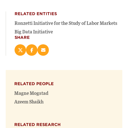
RELATED ENTITIES
Ronzetti Initiative for the Study of Labor Markets
Big Data Initiative
SHARE
Share
Share
Email
this
this
this
page
page
page
on
on
(opens
X
Facebook
new
(opens
(opens
window)
RELATED PEOPLE
new
new
window)
window)
Magne Mogstad
Azeem Shaikh
RELATED RESEARCH