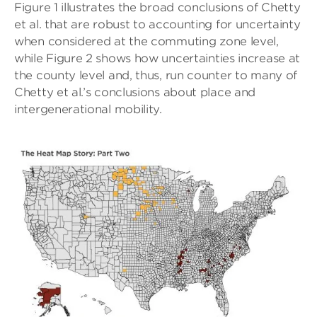
Figure 1 illustrates the broad conclusions of Chetty
et al. that are robust to accounting for uncertainty
when considered at the commuting zone level,
while Figure 2 shows how uncertainties increase at
the county level and, thus, run counter to many of
Chetty et al.’s conclusions about place and
intergenerational mobility.