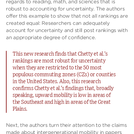
regards to reading, math, and sciences that is
robust to accounting for uncertainty. The authors
offer this example to show that not all rankings are
created equal: Researchers can adequately
account for uncertainty and still post rankings with
an appropriate degree of confidence.
This new research finds that Chetty et al.’s
rankings are most robust for uncertainty
when they are restricted to the 50 most
populous commuting zones (CZs) or counties
in the United States. Also, this research
confirms Chetty et al.’s findings that, broadly
speaking, upward mobility is low in areas of
the Southeast and high in areas of the Great
Plains.
Next, the authors turn their attention to the claims
made about intergenerational mobility in papers