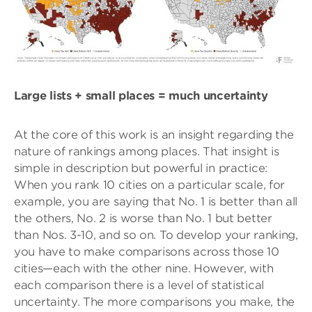
Large lists + small places = much uncertainty
At the core of this work is an insight regarding the
nature of rankings among places. That insight is
simple in description but powerful in practice:
When you rank 10 cities on a particular scale, for
example, you are saying that No. 1 is better than all
the others, No. 2 is worse than No. 1 but better
than Nos. 3-10, and so on. To develop your ranking,
you have to make comparisons across those 10
cities—each with the other nine. However, with
each comparison there is a level of statistical
uncertainty. The more comparisons you make, the