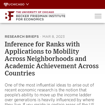
Skip
UCHICAGO
to
content
RESEARCH BRIEFS
·
MAR 8, 2023
Inference for Ranks with
Applications to Mobility
Across Neighborhoods and
Academic Achievement Across
Countries
One of the most influential ideas to arise out of
recent economic research is the notion that
people’s ability to move up the income ladder
over generations is heavily influenced by where
they live. If you reside in certain areas of the US