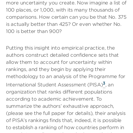
more uncertainty you create. Now imagine a list of
100 places, or 1,000, with its many thousands of
comparisons. How certain can you be that No. 375
is actually better than 425? Or even whether No.
100 is better than 900?
Putting this insight into empirical practice, the
authors construct detailed confidence sets that
allow them to account for uncertainty within
rankings, and they begin by applying their
methodology to an analysis of the Programme for
3
International Student Assessment (PISA)
, an
organization that ranks different populations
according to academic achievement. To
summarize the authors’ exhaustive approach,
(please see the full paper for details), their analysis
of PISA’s rankings finds that, indeed, it is possible
to establish a ranking of how countries perform in