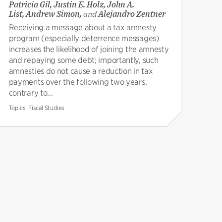
Patricia Gil, Justin E. Holz, John A.
List, Andrew Simon,
and
Alejandro Zentner
Receiving a message about a tax amnesty
program (especially deterrence messages)
increases the likelihood of joining the amnesty
and repaying some debt; importantly, such
amnesties do not cause a reduction in tax
payments over the following two years,
contrary to...
Topics:
Fiscal Studies