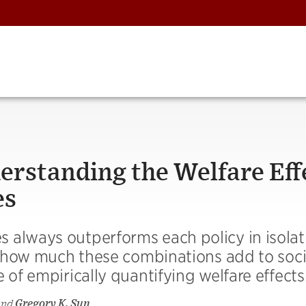
erstanding the Welfare Eff
es
 always outperforms each policy in isolat
in how much these combinations add to soci
 of empirically quantifying welfare effects
and
Gregory K. Sun