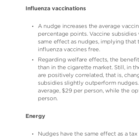
Influenza vaccinations
A nudge increases the average vaccin
percentage points. Vaccine subsidies
same effect as nudges, implying that t
influenza vaccines free.
Regarding welfare effects, the benefi
than in the cigarette market. Still, in
are positively correlated, that is, chan
subsidies slightly outperform nudges. 
average, $29 per person, while the op
person.
Energy
Nudges have the same effect as a tax th