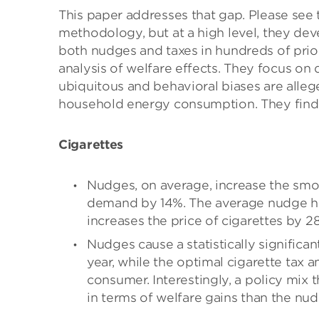
This paper addresses that gap. Please see 
methodology, but at a high level, they dev
both nudges and taxes in hundreds of prior
analysis of welfare effects. They focus on
ubiquitous and behavioral biases are allege
household energy consumption. They find 
Cigarettes
Nudges, on average, increase the smok
demand by 14%. The average nudge ha
increases the price of cigarettes by 2
Nudges cause a statistically significa
year, while the optimal cigarette tax 
consumer. Interestingly, a policy mix 
in terms of welfare gains than the nudg