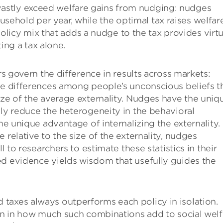
 vastly exceed welfare gains from nudging: nudges
usehold per year, while the optimal tax raises welfar
licy mix that adds a nudge to the tax provides virtu
ing a tax alone.
rs govern the difference in results across markets:
he differences among people’s unconscious beliefs t
ize of the average externality. Nudges have the uniq
lly reduce the heterogeneity in the behavioral
the unique advantage of internalizing the externality.
 relative to the size of the externality, nudges
l to researchers to estimate these statistics in their
ed evidence yields wisdom that usefully guides the
taxes always outperforms each policy in isolation.
ion in how much such combinations add to social welf