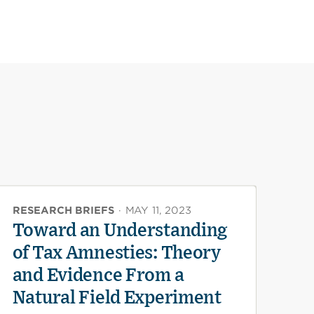
RESEARCH BRIEFS
·
MAY 11, 2023
Toward an Understanding
of Tax Amnesties: Theory
and Evidence From a
Natural Field Experiment