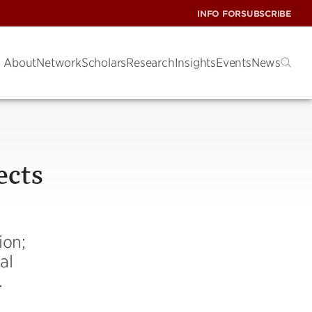
INFO FOR
SUBSCRIBE
About
Network
Scholars
Research
Insights
Events
News
ects
ion;
al
.