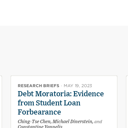
RESEARCH BRIEFS
·
MAY 19, 2023
Debt Moratoria: Evidence
from Student Loan
Forbearance
Ching-Tse Chen, Michael Dinerstein,
and
Constantine Yannelis