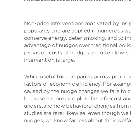
Non-price interventions motivated by insi
popularity and are applied in numerous wa
conserve energy, deter smoking, and to i
advantage of nudges over traditional policy 
provision costs of nudges are often low, s
intervention is large.
While useful for comparing across policie
factors of economic efficiency. For exampl
caused by the nudge changes welfare to c
because a more complete benefit-cost ana
understand how behavioral changes from po
studies are rare; likewise, even though we
nudges, we know far less about their welfa