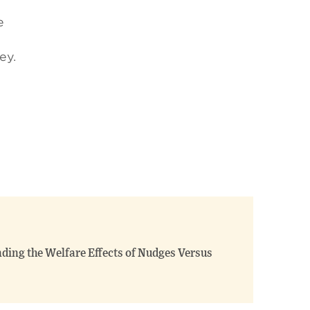
e
ey.
ing the Welfare Effects of Nudges Versus