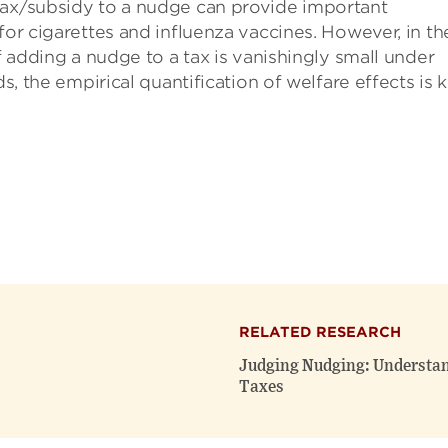
tax/subsidy to a nudge can provide important
for cigarettes and influenza vaccines. However, in th
of adding a nudge to a tax is vanishingly small under
s, the empirical quantification of welfare effects is k
RELATED RESEARCH
Judging Nudging: Understand
Taxes