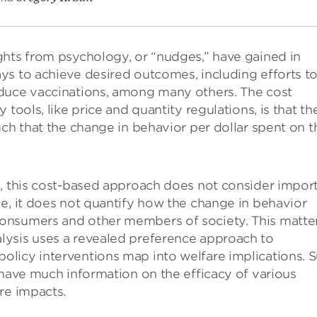
ghts from psychology, or “nudges,” have gained in
ys to achieve desired outcomes, including efforts t
nduce vaccinations, among many others. The cost
tools, like price and quantity regulations, is that th
uch that the change in behavior per dollar spent on t
s, this cost-based approach does not consider impor
e, it does not quantify how the change in behavior
onsumers and other members of society. This matte
lysis uses a revealed preference approach to
licy interventions map into welfare implications. 
 have much information on the efficacy of various
re impacts.