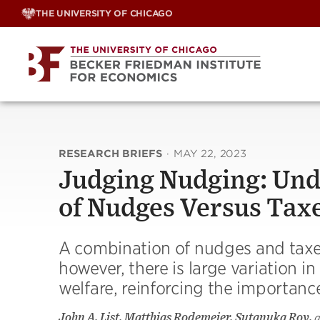
Skip
THE UNIVERSITY OF CHICAGO
to
content
RESEARCH BRIEFS
·
MAY 22, 2023
Judging Nudging: Und
of Nudges Versus Tax
A combination of nudges and taxes
however, there is large variation 
welfare, reinforcing the importance
John A. List, Matthias Rodemeier, Sutanuka Roy,