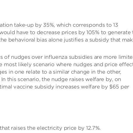
ation take-up by 35%, which corresponds to 13
 would have to decrease prices by 105% to generate 
he behavioral bias alone justifies a subsidy that ma
ts of nudges over influenza subsidies are more limit
 the most likely scenario where nudges and price effec
ges in one relate to a similar change in the other,
In this scenario, the nudge raises welfare by, on
timal vaccine subsidy increases welfare by $65 per
at raises the electricity price by 12.7%.