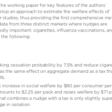
the working paper for key features of the authors’
elop an approach to estimate the welfare effects of
 studies, thus providing the first comprehensive me
 data from three distinct markets where nudges are
dly important: cigarettes, influenza vaccinations, a
the following:
ing cessation probability by 7.5% and reduce cigar
s the same effect on aggregate demand as a tax th
8%.
nt increase in social welfare by $80 per consumer per
amounts to $2.25 per pack and raises welfare by $71 p
that combines a nudge with a tax is only slightly supe
e in isolation.