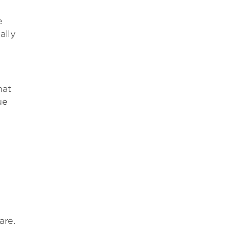
e
ally
hat
ue
are.