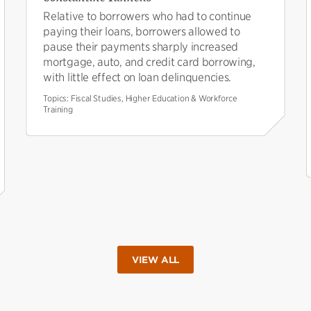
Relative to borrowers who had to continue
paying their loans, borrowers allowed to
pause their payments sharply increased
mortgage, auto, and credit card borrowing,
with little effect on loan delinquencies.
Topics:
Fiscal Studies, Higher Education & Workforce
Training
VIEW ALL