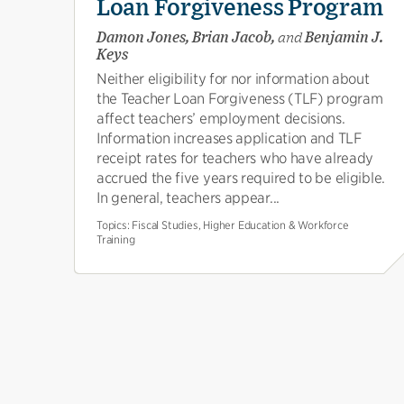
Loan Forgiveness Program
Damon Jones, Brian Jacob,
and
Benjamin J.
Keys
Neither eligibility for nor information about
the Teacher Loan Forgiveness (TLF) program
affect teachers’ employment decisions.
Information increases application and TLF
receipt rates for teachers who have already
accrued the five years required to be eligible.
In general, teachers appear...
Topics:
Fiscal Studies, Higher Education & Workforce
Training