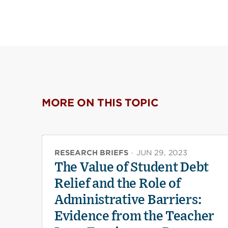
MORE ON THIS TOPIC
RESEARCH BRIEFS
·
JUN 29, 2023
The Value of Student Debt
Relief and the Role of
Administrative Barriers:
Evidence from the Teacher