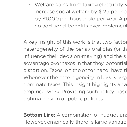
Welfare gains from taxing electricity
increase social welfare by $129 per ho
by $1,000 per household per year. A po
no additional benefits over implement
A key insight of this work is that two facto
heterogeneity of the behavioral bias (or t
influence their decision-making) and the s
advantage over taxes in that they potentia
distortion. Taxes, on the other hand, have 
Whenever the heterogeneity in bias is large
dominate taxes. This insight highlights a cal
empirical work. Providing such policy-bas
optimal design of public policies.
Bottom Line:
A combination of nudges and 
However, empirically there is large variat