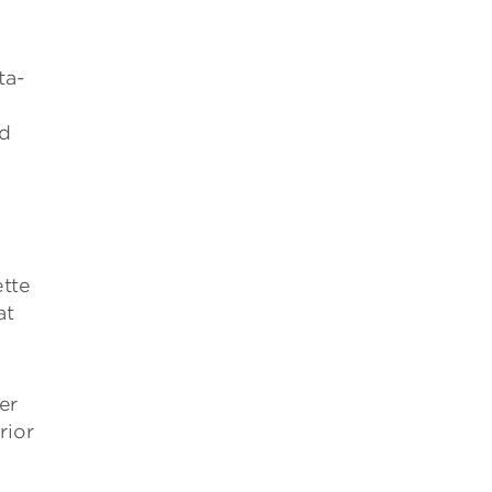
ta-
nd
ette
at
er
rior