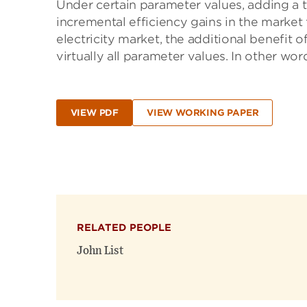
Under certain parameter values, adding a 
incremental efficiency gains in the market 
electricity market, the additional benefit 
virtually all parameter values. In other word
VIEW PDF
VIEW WORKING PAPER
RELATED PEOPLE
John List