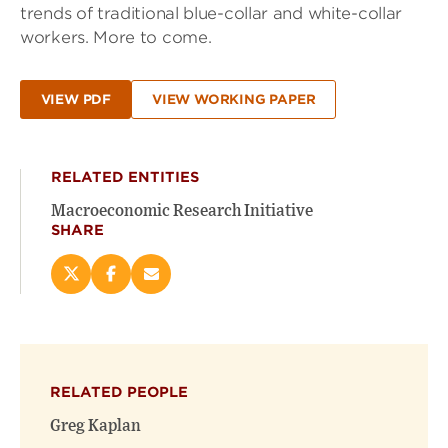
trends of traditional blue-collar and white-collar
workers. More to come.
VIEW PDF
VIEW WORKING PAPER
RELATED ENTITIES
Macroeconomic Research Initiative
SHARE
Share
Share
Email
this
this
this
page
page
page
on
on
(opens
X
Facebook
new
(opens
(opens
window)
RELATED PEOPLE
new
new
window)
window)
Greg Kaplan