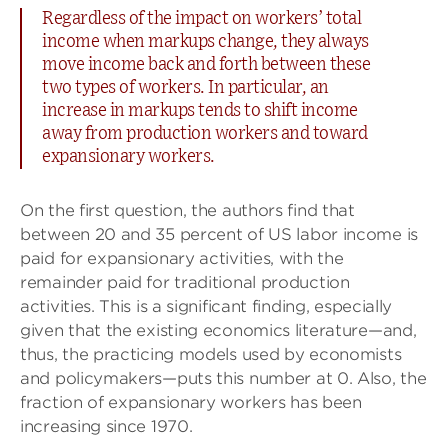
Regardless of the impact on workers’ total
income when markups change, they always
move income back and forth between these
two types of workers. In particular, an
increase in markups tends to shift income
away from production workers and toward
expansionary workers.
On the first question, the authors find that
between 20 and 35 percent of US labor income is
paid for expansionary activities, with the
remainder paid for traditional production
activities. This is a significant finding, especially
given that the existing economics literature—and,
thus, the practicing models used by economists
and policymakers—puts this number at 0. Also, the
fraction of expansionary workers has been
increasing since 1970.