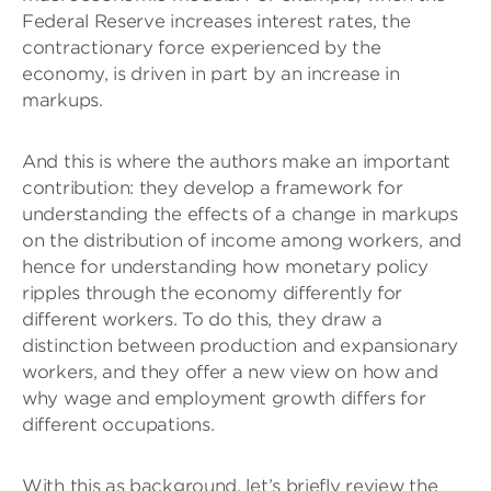
Federal Reserve increases interest rates, the
contractionary force experienced by the
economy, is driven in part by an increase in
markups.
And this is where the authors make an important
contribution: they develop a framework for
understanding the effects of a change in markups
on the distribution of income among workers, and
hence for understanding how monetary policy
ripples through the economy differently for
different workers. To do this, they draw a
distinction between production and expansionary
workers, and they offer a new view on how and
why wage and employment growth differs for
different occupations.
With this as background, let’s briefly review the