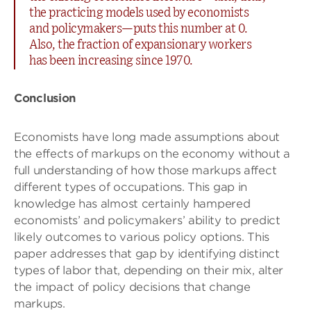
the practicing models used by economists
and policymakers—puts this number at 0.
Also, the fraction of expansionary workers
has been increasing since 1970.
Conclusion
Economists have long made assumptions about
the effects of markups on the economy without a
full understanding of how those markups affect
different types of occupations. This gap in
knowledge has almost certainly hampered
economists’ and policymakers’ ability to predict
likely outcomes to various policy options. This
paper addresses that gap by identifying distinct
types of labor that, depending on their mix, alter
the impact of policy decisions that change
markups.