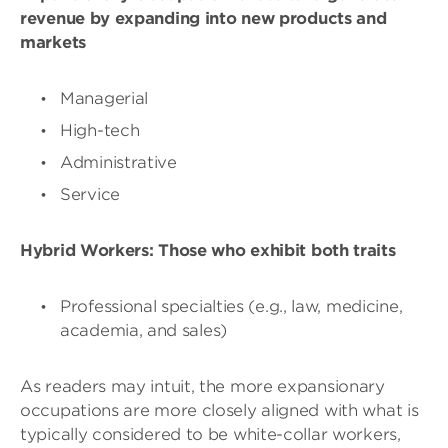
revenue by expanding into new products and
markets
Managerial
High-tech
Administrative
Service
Hybrid Workers: Those who exhibit both traits
Professional specialties (e.g., law, medicine,
academia, and sales)
As readers may intuit, the more expansionary
occupations are more closely aligned with what is
typically considered to be white-collar workers,