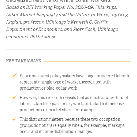
Based on BFI Working Paper No. 2020-09, “Markups,
Labor Market Inequality and the Nature of Work,” by Greg
Kaplan, professor, UChicago's Kenneth C. Griffin
Department of Economics; and Piotr Zoch, UChicago
economics PhD student.
KEY TAKEAWAYS
Economists and policymakers have long considered labor to
represent a single type of worker, associated with
production or blue-collar work
However, this research reveals that as much as one-third of
labor is akin to expansionary work, or tasks that increase
product mix or market share, for example
This distinction matters because these two occupation
groups do not share equally when, for example, markups
occur and income distribution changes