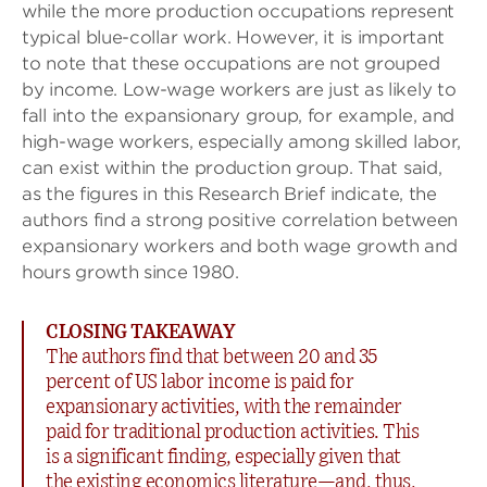
while the more production occupations represent
typical blue-collar work. However, it is important
to note that these occupations are not grouped
by income. Low-wage workers are just as likely to
fall into the expansionary group, for example, and
high-wage workers, especially among skilled labor,
can exist within the production group. That said,
as the figures in this Research Brief indicate, the
authors find a strong positive correlation between
expansionary workers and both wage growth and
hours growth since 1980.
CLOSING TAKEAWAY
The authors find that between 20 and 35
percent of US labor income is paid for
expansionary activities, with the remainder
paid for traditional production activities. This
is a significant finding, especially given that
the existing economics literature—and, thus,