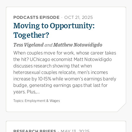
PODCASTS EPISODE
·
OCT 21, 2025
Moving to Opportunity:
Together?
Tess Vigeland
and
Matthew Notowidigdo
When couples move for work, whose career takes
the hit? UChicago economist Matt Notowidigdo
discusses research showing that when
heterosexual couples relocate, men’s incomes
increase by 10-15% while women’s earnings barely
budge, generating earnings gaps that last for
years. Plus,...
Topics:
Employment & Wages
RESEARCH BRIEFS
·
MAY 13, 2025