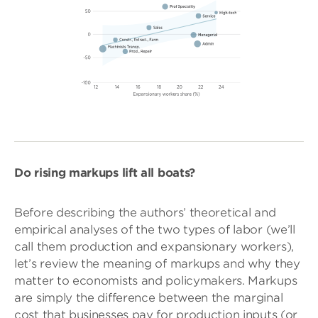
Do rising markups lift all boats?
Before describing the authors’ theoretical and
empirical analyses of the two types of labor (we’ll
call them production and expansionary workers),
let’s review the meaning of markups and why they
matter to economists and policymakers. Markups
are simply the difference between the marginal
cost that businesses pay for production inputs (or