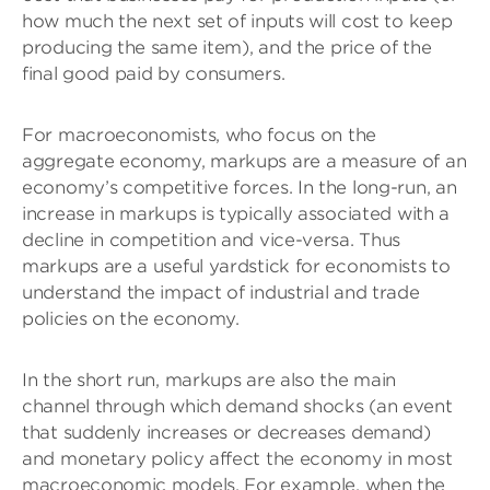
how much the next set of inputs will cost to keep
producing the same item), and the price of the
final good paid by consumers.
For macroeconomists, who focus on the
aggregate economy, markups are a measure of an
economy’s competitive forces. In the long-run, an
increase in markups is typically associated with a
decline in competition and vice-versa. Thus
markups are a useful yardstick for economists to
understand the impact of industrial and trade
policies on the economy.
In the short run, markups are also the main
channel through which demand shocks (an event
that suddenly increases or decreases demand)
and monetary policy affect the economy in most
macroeconomic models. For example, when the