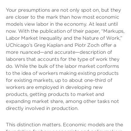
Your presumptions are not only spot on, but they
are closer to the mark than how most economic
models view labor in the economy. At least until
now. With the publication of their paper, “Markups,
Labor Market Inequality and the Nature of Work,”
UChicago’s Greg Kaplan and Piotr Zoch offer a
more nuanced—and accurate—description of
laborers that accounts for the type of work they
do. While the bulk of the labor market conforms
to the idea of workers making existing products
for existing markets, up to about one-third of
workers are employed in developing new
products, getting products to market and
expanding market share, among other tasks not
directly involved in production.
This distinction matters. Economic models are the