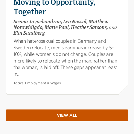
Moving to Opportunity,
Together
Seema Jayachandran, Lea Nassal, Matthew
Notowidigdo, Marie Paul, Heather Sarsons,
and
Elin Sundberg
When heterosexual couples in Germany and
Sweden relocate, men’s earnings increase by 5-
10%, while women’s do not change. Couples are
more likely to relocate when the man, rather than
the woman, is laid off. These gaps appear at least
in...
Topics:
Employment & Wages
VIEW ALL