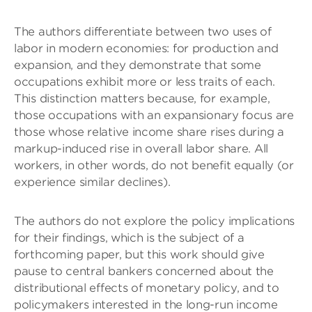
The authors differentiate between two uses of
labor in modern economies: for production and
expansion, and they demonstrate that some
occupations exhibit more or less traits of each.
This distinction matters because, for example,
those occupations with an expansionary focus are
those whose relative income share rises during a
markup-induced rise in overall labor share. All
workers, in other words, do not benefit equally (or
experience similar declines).
The authors do not explore the policy implications
for their findings, which is the subject of a
forthcoming paper, but this work should give
pause to central bankers concerned about the
distributional effects of monetary policy, and to
policymakers interested in the long-run income