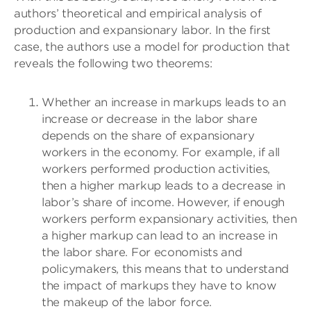
authors’ theoretical and empirical analysis of
production and expansionary labor. In the first
case, the authors use a model for production that
reveals the following two theorems:
Whether an increase in markups leads to an
increase or decrease in the labor share
depends on the share of expansionary
workers in the economy. For example, if all
workers performed production activities,
then a higher markup leads to a decrease in
labor’s share of income. However, if enough
workers perform expansionary activities, then
a higher markup can lead to an increase in
the labor share. For economists and
policymakers, this means that to understand
the impact of markups they have to know
the makeup of the labor force.