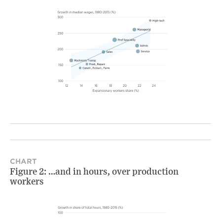
CHART
Figure 2: …and in hours, over production
workers