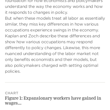
foundation for how economists and policymakers
understand the way the economy works and how
it responds to changes in policy.
But when these models treat all labor as essentially
similar, they miss key differences in how various
occupations experience swings in the economy.
Kaplan and Zoch describe these differences and
show how various occupations may respond
differently to policy changes. Likewise, this more
nuanced understanding of the labor market not
only benefits economists and their models, but
also policymakers charged with setting optimal
policies.
CHART
Figure 1: Expansionary workers have gained in
wages…