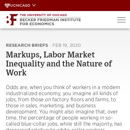
Skip
UCHICAGO
to
content
RESEARCH BRIEFS
·
FEB 19, 2020
Markups, Labor Market
Inequality and the Nature of
Work
Odds are, when you think of workers in a modern
industrialized economy, you imagine all kinds of
jobs, from those on factory floors and farms, to
those in sales, marketing, and business
development. You might also imagine that, over
time, the percentage of people working in so-
called blue-collar jobs, while still the majority, has
decreased relative to white-collar workers.