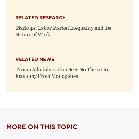
RELATED RESEARCH
Markups, Labor Market Inequality and the
Nature of Work
RELATED NEWS
Trump Administration Sees No Threat to
Economy From Monopolies
MORE ON THIS TOPIC