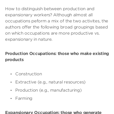
How to distinguish between production and
expansionary workers? Although almost all
occupations peform a mix of the two activites, the
authors offer the following broad groupings based
on which occupations are more productive vs.
expansionary in nature.
Production Occupations: those who make existing
products
Construction
Extractive (e.g., natural resources)
Production (e.g., manufacturing)
Farming
Expansionary Occupation: those who generate