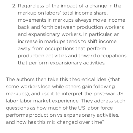
Regardless of the impact of a change in the
markup on labors’ total income share,
movements in markups always move income
back and forth between production workers
and expansionary workers. In particular, an
increase in markups tends to shift income
away from occupations that perform
production activities and toward occupations
that perform expansionary activities.
The authors then take this theoretical idea (that
some workers lose while others gain following
markups), and use it to interpret the post-war US
labor labor market experience. They address such
questions as how much of the US labor force
performs production vs expansionary activities,
and how has this mix changed over time?