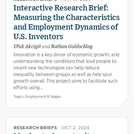
Interactive Research Brief:
Measuring the Characteristics
and Employment Dynamics of
U.S. Inventors
Ufuk Akcigit
and
Nathan Goldschlag
Innovation is a key driver of economic growth, and
understanding the conditions that lead people to
invent new technologies can help reduce
inequality between groups as well as help spur
growth overall. This project aims to facilitate such
efforts using...
Topics:
Employment & Wages
RESEARCH BRIEFS
·
OCT 2, 2024