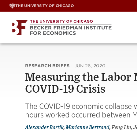
Skip
THE UNIVERSITY OF CHICAGO
to
content
RESEARCH BRIEFS
·
JUN 26, 2020
Measuring the Labor M
COVID-19 Crisis
The COVID-19 economic collapse wa
hours worked occurred between M
Alexander Bartik
,
Marianne Bertrand
, Feng Lin, 