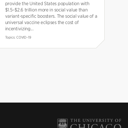
provide the United States population with
$1.5–$2.6 trillion more in social value than
variant-specific boosters. The social value of a
universal vaccine eclipses the cost of
incentivizing...
Topics:
COVID-19