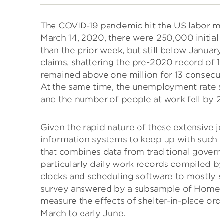
The COVID-19 pandemic hit the US labor m
March 14, 2020, there were 250,000 init
than the prior week, but still below Januar
claims, shattering the pre-2020 record of 1
remained above one million for 13 consecut
At the same time, the unemployment rate sp
and the number of people at work fell by 2
Given the rapid nature of these extensive jo
information systems to keep up with suc
that combines data from traditional gover
particularly daily work records compiled b
clocks and scheduling software to mostly s
survey answered by a subsample of Homeba
measure the effects of shelter-in-place o
March to early June.