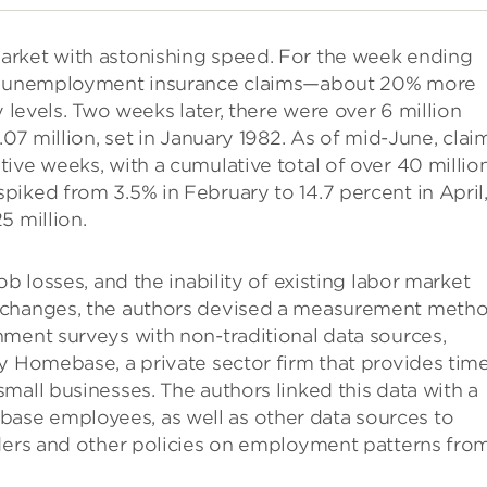
arket with astonishing speed. For the week ending
ial unemployment insurance claims—about 20% more
y levels. Two weeks later, there were over 6 million
.07 million, set in January 1982. As of mid-June, clai
ive weeks, with a cumulative total of over 40 million
iked from 3.5% in February to 14.7 percent in April
5 million.
b losses, and the inability of existing labor market
h changes, the authors devised a measurement meth
nment surveys with non-traditional data sources,
y Homebase, a private sector firm that provides tim
mall businesses. The authors linked this data with a
se employees, as well as other data sources to
rders and other policies on employment patterns fro