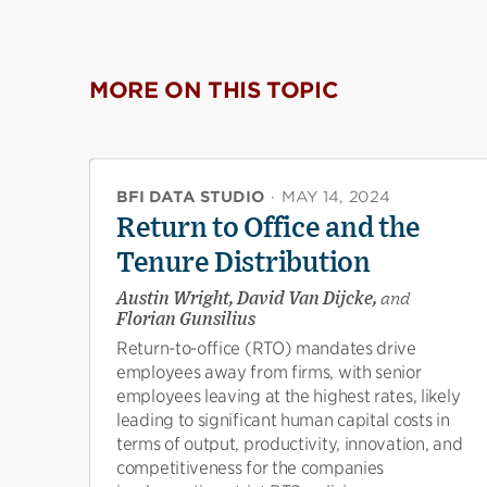
MORE ON THIS TOPIC
BFI DATA STUDIO
·
MAY 14, 2024
Return to Office and the
Tenure Distribution
Austin Wright, David Van Dijcke,
and
Florian Gunsilius
Return-to-office (RTO) mandates drive
employees away from firms, with senior
employees leaving at the highest rates, likely
leading to significant human capital costs in
terms of output, productivity, innovation, and
competitiveness for the companies