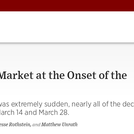
arket at the Onset of the
s extremely sudden, nearly all of the decl
arch 14 and March 28.
Jesse Rothstein,
and
Matthew Unrath