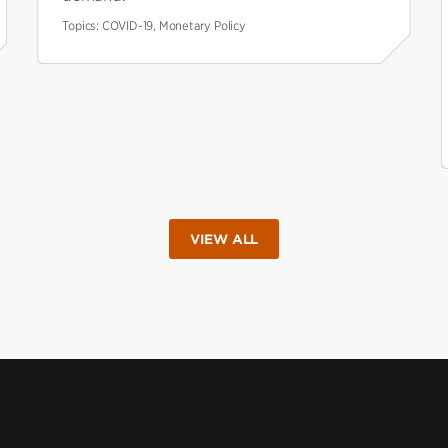
Topics:
COVID-19, Monetary Policy
VIEW ALL