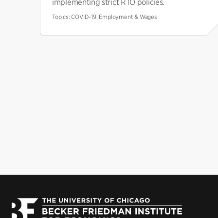
implementing strict RTO policies.
Topics:
COVID-19, Employment & Wages