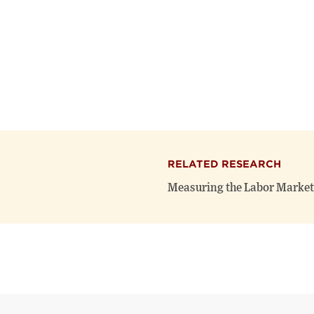
RELATED RESEARCH
Measuring the Labor Market 