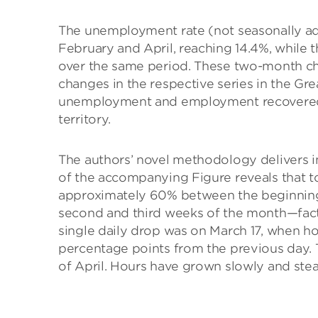
The unemployment rate (not seasonally ad
February and April, reaching 14.4%, while 
over the same period. These two-month ch
changes in the respective series in the Gr
unemployment and employment recovered 
territory.
The authors’ novel methodology delivers in
of the accompanying Figure reveals that t
approximately 60% between the beginning a
second and third weeks of the month—fact
single daily drop was on March 17, when hou
percentage points from the previous day.
of April. Hours have grown slowly and stea