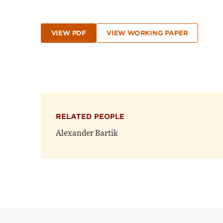
VIEW PDF
VIEW WORKING PAPER
RELATED PEOPLE
Alexander Bartik