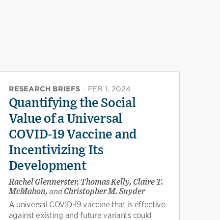
RESEARCH BRIEFS
·
FEB 1, 2024
Quantifying the Social
Value of a Universal
COVID-19 Vaccine and
Incentivizing Its
Development
Rachel Glennerster, Thomas Kelly, Claire T.
McMahon,
and
Christopher M. Snyder
A universal COVID-19 vaccine that is effective
against existing and future variants could