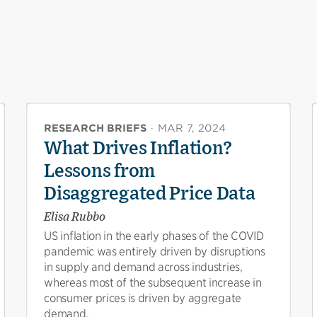
RESEARCH BRIEFS
·
MAR 7, 2024
What Drives Inflation?
Lessons from
Disaggregated Price Data
Elisa Rubbo
US inflation in the early phases of the COVID
pandemic was entirely driven by disruptions
in supply and demand across industries,
whereas most of the subsequent increase in
consumer prices is driven by aggregate
demand.