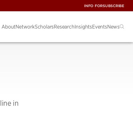
INFO FOR
SUBSCRIBE
About
Network
Scholars
Research
Insights
Events
News
ine in