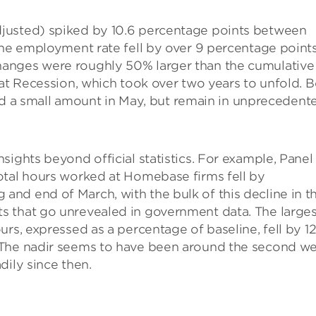
justed) spiked by 10.6 percentage points between
the employment rate fell by over 9 percentage point
anges were roughly 50% larger than the cumulative
eat Recession, which took over two years to unfold. 
a small amount in May, but remain in unprecedent
sights beyond official statistics. For example, Panel
otal hours worked at Homebase firms fell by
nd end of March, with the bulk of this decline in t
s that go unrevealed in government data. The larges
rs, expressed as a percentage of baseline, fell by 12
 The nadir seems to have been around the second w
dily since then.