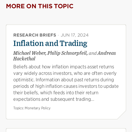
MORE ON THIS TOPIC
RESEARCH BRIEFS
·
JUN 17, 2024
Inflation and Trading
Michael Weber, Philip Schnorpfeil,
and
Andreas
Hackethal
Beliefs about how inflation impacts asset returns
vary widely across investors, who are often overly
optimistic. Information about past returns during
periods of high inflation causes investors to update
their beliefs, which feeds into their return
expectations and subsequent trading...
Topics:
Monetary Policy