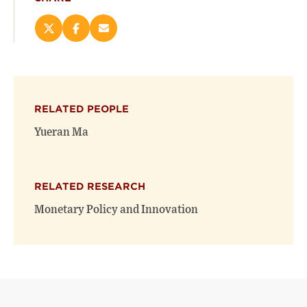
Share
Share
Email
this
this
this
page
page
page
on
on
(opens
X
Facebook
new
(opens
(opens
window)
RELATED PEOPLE
new
new
window)
window)
Yueran Ma
RELATED RESEARCH
Monetary Policy and Innovation