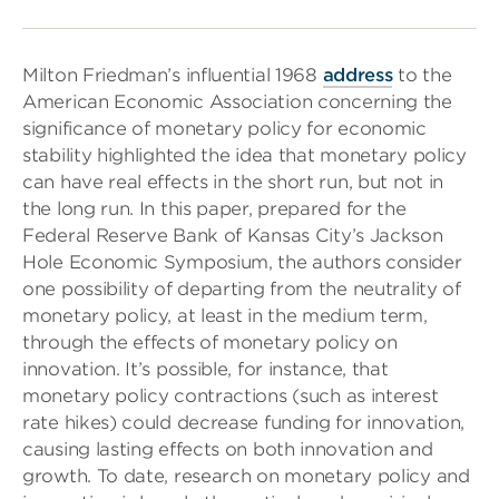
Milton Friedman’s influential 1968
address
to the
American Economic Association concerning the
significance of monetary policy for economic
stability highlighted the idea that monetary policy
can have real effects in the short run, but not in
the long run. In this paper, prepared for the
Federal Reserve Bank of Kansas City’s Jackson
Hole Economic Symposium, the authors consider
one possibility of departing from the neutrality of
monetary policy, at least in the medium term,
through the effects of monetary policy on
innovation. It’s possible, for instance, that
monetary policy contractions (such as interest
rate hikes) could decrease funding for innovation,
causing lasting effects on both innovation and
growth. To date, research on monetary policy and