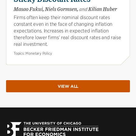
Masao Fukui, Niels Gormsen,
and
Kilian Huber
Firms often keep their nominal discount rates
constant even in the face of changing inflation
expectations. Increases in expected inflation
therefore lower firms’ real discount rates and raise
real investment.
Topics:
Monetary Policy
VIEW ALL