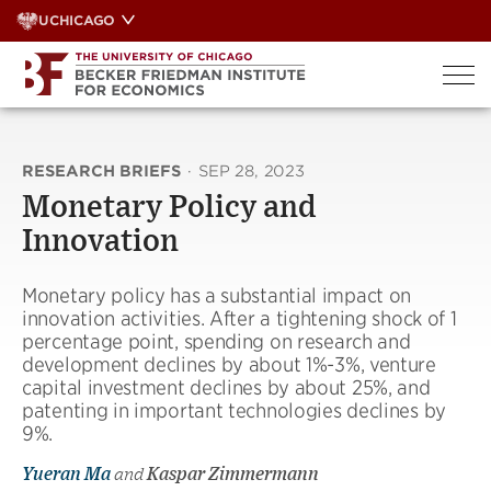
Skip
UCHICAGO
to
content
RESEARCH BRIEFS
·
SEP 28, 2023
Monetary Policy and
Innovation
Monetary policy has a substantial impact on
innovation activities. After a tightening shock of 1
percentage point, spending on research and
development declines by about 1%-3%, venture
capital investment declines by about 25%, and
patenting in important technologies declines by
9%.
Yueran Ma
and
Kaspar Zimmermann