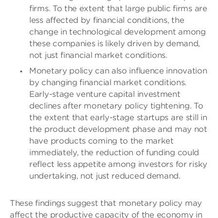
firms. To the extent that large public firms are
less affected by financial conditions, the
change in technological development among
these companies is likely driven by demand,
not just financial market conditions.
Monetary policy can also influence innovation
by changing financial market conditions.
Early-stage venture capital investment
declines after monetary policy tightening. To
the extent that early-stage startups are still in
the product development phase and may not
have products coming to the market
immediately, the reduction of funding could
reflect less appetite among investors for risky
undertaking, not just reduced demand.
These findings suggest that monetary policy may
affect the productive capacity of the economy in