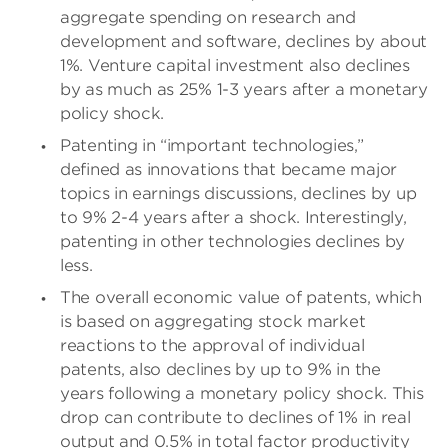
aggregate spending on research and
development and software, declines by about
1%. Venture capital investment also declines
by as much as 25% 1-3 years after a monetary
policy shock.
Patenting in “important technologies,”
defined as innovations that became major
topics in earnings discussions, declines by up
to 9% 2-4 years after a shock. Interestingly,
patenting in other technologies declines by
less.
The overall economic value of patents, which
is based on aggregating stock market
reactions to the approval of individual
patents, also declines by up to 9% in the
years following a monetary policy shock. This
drop can contribute to declines of 1% in real
output and 0.5% in total factor productivity