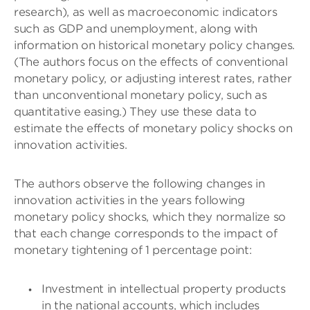
research), as well as macroeconomic indicators
such as GDP and unemployment, along with
information on historical monetary policy changes.
(The authors focus on the effects of conventional
monetary policy, or adjusting interest rates, rather
than unconventional monetary policy, such as
quantitative easing.) They use these data to
estimate the effects of monetary policy shocks on
innovation activities.
The authors observe the following changes in
innovation activities in the years following
monetary policy shocks, which they normalize so
that each change corresponds to the impact of
monetary tightening of 1 percentage point:
Investment in intellectual property products
in the national accounts, which includes