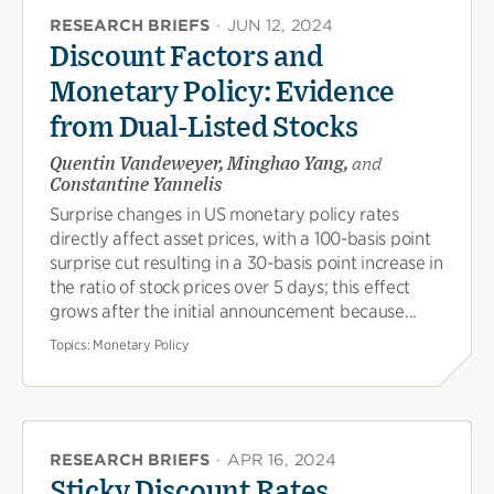
RESEARCH BRIEFS
·
JUN 12, 2024
Discount Factors and
Monetary Policy: Evidence
from Dual-Listed Stocks
Quentin Vandeweyer, Minghao Yang,
and
Constantine Yannelis
Surprise changes in US monetary policy rates
directly affect asset prices, with a 100-basis point
surprise cut resulting in a 30-basis point increase in
the ratio of stock prices over 5 days; this effect
grows after the initial announcement because...
Topics:
Monetary Policy
RESEARCH BRIEFS
·
APR 16, 2024
Sticky Discount Rates