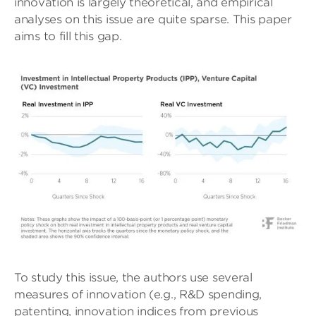
innovation is largely theoretical, and empirical
analyses on this issue are quite sparse. This paper
aims to fill this gap.
To study this issue, the authors use several
measures of innovation (e.g., R&D spending,
patenting, innovation indices from previous