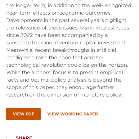
the longer term, in addition to the well-recognized
near-term effects on economic outcomes.
Developments in the past several years highlight
the relevance of these issues. Rising interest rates
since 2022 have been accompanied by a
substantial decline in venture capital investment.
Meanwhile, recent breakthroughs in artificial
intelligence raise the hope that another
technological revolution could be on the horizon.
While the authors’ focus is to present empirical
facts and optimal policy analysis is beyond the
scope of this paper, they encourage further
research on this dimension of monetary policy.
VIEW PDF
VIEW WORKING PAPER
SHARE