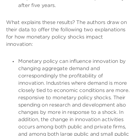
after five years.
What explains these results? The authors draw on
their data to offer the following two explanations
for how monetary policy shocks impact
innovation:
Monetary policy can influence innovation by
changing aggregate demand and
correspondingly the profitability of
innovation. Industries where demand is more
closely tied to economic conditions are more.
responsive to monetary policy shocks. Their
spending on research and development also
changes by more in response to a shock. In
addition, the change in innovation activities
occurs among both public and private firms,
and among both large public and small public