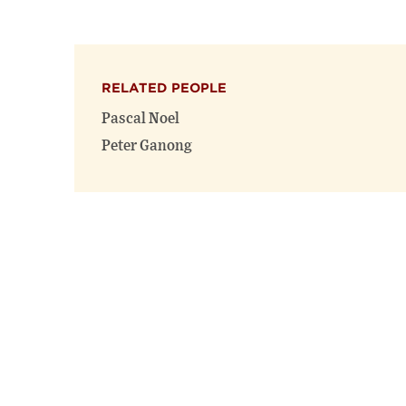
RELATED PEOPLE
Pascal Noel
Peter Ganong