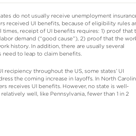
ates do not usually receive unemployment insuranc
s received UI benefits, because of eligibility rules 
 times, receipt of UI benefits requires: 1) proof that 
 labor demand (“good cause”), 2) proof that the wor
work history. In addition, there are usually several
s need to leap to claim benefits.
I recipiency throughout the US, some states’ UI
dress the coming increase in layoffs. In North Carolin
s receives UI benefits. However, no state is well-
relatively well, like Pennsylvania, fewer than 1 in 2