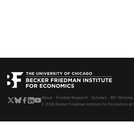
About
Frontier Research
Scholars
BFI Working
© 2026 Becker Friedman Institute for Economics at 