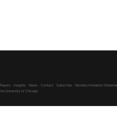
 Papers
Insights
News
Contact
Subscribe
Nondiscrimination Stateme
the University of Chicago