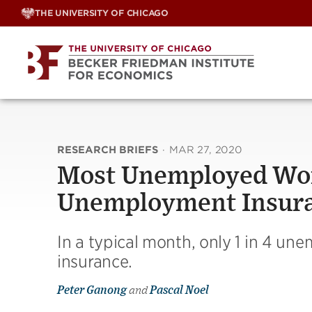
Skip
THE UNIVERSITY OF CHICAGO
to
content
RESEARCH BRIEFS
·
MAR 27, 2020
Most Unemployed Work
Unemployment Insur
In a typical month, only 1 in 4 u
insurance.
Peter Ganong
and
Pascal Noel