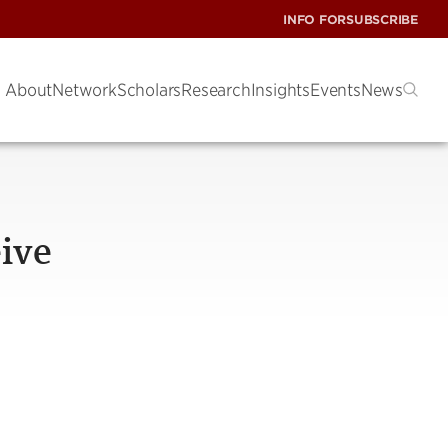
INFO FOR
SUBSCRIBE
About
Network
Scholars
Research
Insights
Events
News
ive