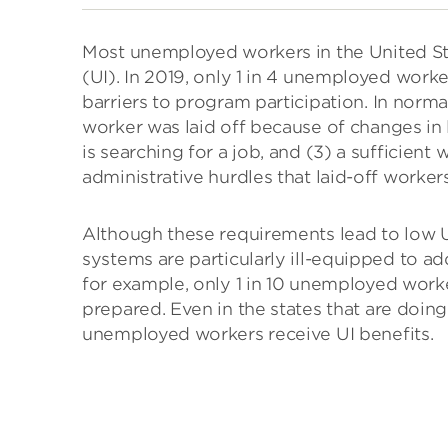
Most unemployed workers in the United St
(UI). In 2019, only 1 in 4 unemployed worker
barriers to program participation. In normal
worker was laid off because of changes in
is searching for a job, and (3) a sufficient 
administrative hurdles that laid-off worker
Although these requirements lead to low U
systems are particularly ill-equipped to ad
for example, only 1 in 10 unemployed worker
prepared. Even in the states that are doing 
unemployed workers receive UI benefits.