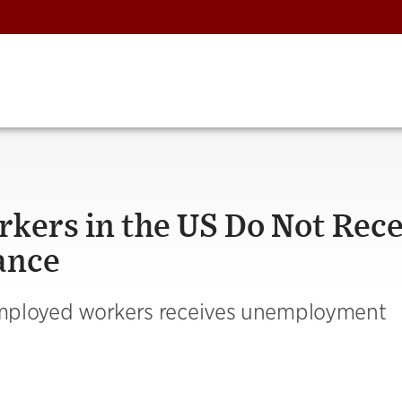
ers in the US Do Not Rece
ance
nemployed workers receives unemployment