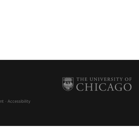
nt
Accessibility