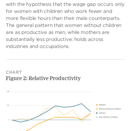
with the hypothesis that the wage gap occurs only
for women with children who work fewer and
more flexible hours than their male counterparts.
The general pattern that women without children
are as productive as men, while mothers are
substantially less productive, holds across
industries and occupations.
CHART
Figure 2: Relative Productivity