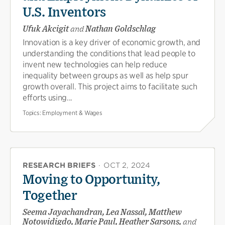
U.S. Inventors
Ufuk Akcigit
and
Nathan Goldschlag
Innovation is a key driver of economic growth, and
understanding the conditions that lead people to
invent new technologies can help reduce
inequality between groups as well as help spur
growth overall. This project aims to facilitate such
efforts using...
Topics:
Employment & Wages
RESEARCH BRIEFS
·
OCT 2, 2024
Moving to Opportunity,
Together
Seema Jayachandran, Lea Nassal, Matthew
Notowidigdo, Marie Paul, Heather Sarsons,
and