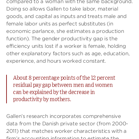
compared to a woman with the same background.
Doing so allows Gallen to take labor, material
goods, and capital as inputs and treats male and
female labor units as perfect substitutes (in
economic parlance, she estimates a production
function). The gender productivity gap is the
efficiency units lost if a worker is female, holding
other explanatory factors such as age, education,
experience, and hours worked constant.
About 8 percentage points of the 12 percent
residual pay gap between men and women
can be explained by the decrease in
productivity by mothers.
Gallen’s research incorporates comprehensive
data from the Danish private sector (from 2000-
2011) that matches worker characteristics with a
firm’s accounting information to estimate the