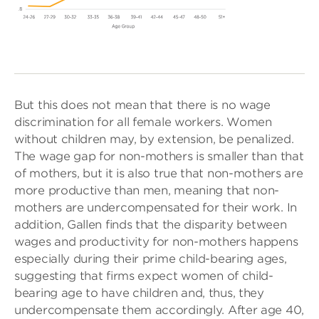
But this does not mean that there is no wage
discrimination for all female workers. Women
without children may, by extension, be penalized.
The wage gap for non-mothers is smaller than that
of mothers, but it is also true that non-mothers are
more productive than men, meaning that non-
mothers are undercompensated for their work. In
addition, Gallen finds that the disparity between
wages and productivity for non-mothers happens
especially during their prime child-bearing ages,
suggesting that firms expect women of child-
bearing age to have children and, thus, they
undercompensate them accordingly. After age 40,