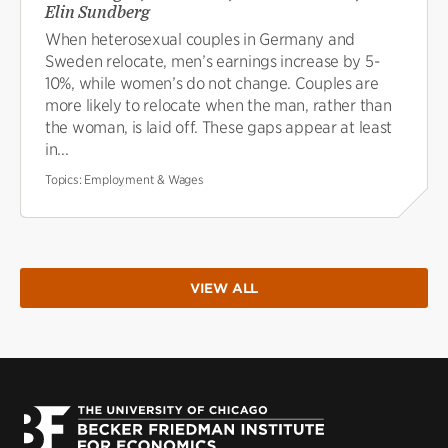
Elin Sundberg
When heterosexual couples in Germany and
Sweden relocate, men’s earnings increase by 5-
10%, while women’s do not change. Couples are
more likely to relocate when the man, rather than
the woman, is laid off. These gaps appear at least
in...
Topics:
Employment & Wages
VIEW ALL