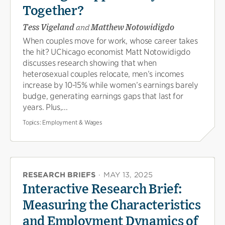
Together?
Tess Vigeland
and
Matthew Notowidigdo
When couples move for work, whose career takes
the hit? UChicago economist Matt Notowidigdo
discusses research showing that when
heterosexual couples relocate, men’s incomes
increase by 10-15% while women’s earnings barely
budge, generating earnings gaps that last for
years. Plus,...
Topics:
Employment & Wages
RESEARCH BRIEFS
·
MAY 13, 2025
Interactive Research Brief:
Measuring the Characteristics
and Employment Dynamics of