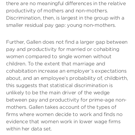
there are no meaningful differences in the relative
productivity of mothers and non-mothers.
Discrimination, then, is largest in the group with a
smaller residual pay gap: young non-mothers.
Further, Gallen does not find a larger gap between
pay and productivity for married or cohabiting
women compared to single women without
children. To the extent that marriage and
cohabitation increase an employer’s expectations
about, and an employee’s probability of, childbirth,
this suggests that statistical discrimination is
unlikely to be the main driver of the wedge
between pay and productivity for prime-age non-
mothers. Gallen takes account of the types of
firms where women decide to work and finds no
evidence that women work in lower wage firms
within her data set.