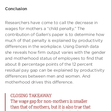
Conclusion
Researchers have come to call the decrease in
wages for mothers a “child penalty.” The
contribution of Gallen’s paper is to determine how
much of that penalty is explained by productivity
differences in the workplace. Using Danish data
she reveals how firm output varies with the gender
and motherhood status of employees to find that
about 8 percentage points of the 12 percent
residual pay gap can be explained by productivity
differences between men and women. And
motherhood drives this difference.
CLOSING TAKEAWAY
The wage gap for non-mothers is smaller
than that of mothers, but it is also true that