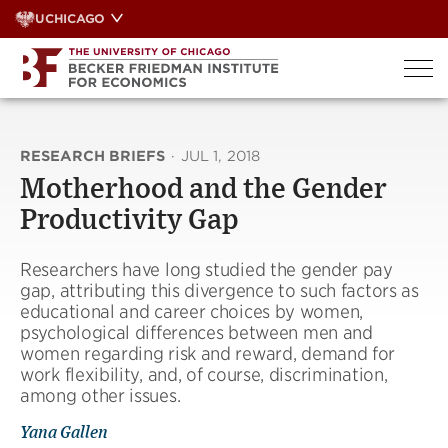
Skip
UCHICAGO
to
content
RESEARCH BRIEFS
·
JUL 1, 2018
Motherhood and the Gender
Productivity Gap
Researchers have long studied the gender pay
gap, attributing this divergence to such factors as
educational and career choices by women,
psychological differences between men and
women regarding risk and reward, demand for
work flexibility, and, of course, discrimination,
among other issues.
Yana Gallen