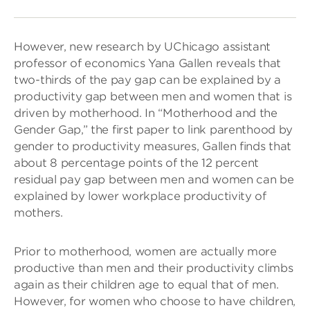
However, new research by UChicago assistant
professor of economics Yana Gallen reveals that
two-thirds of the pay gap can be explained by a
productivity gap between men and women that is
driven by motherhood. In “Motherhood and the
Gender Gap,” the first paper to link parenthood by
gender to productivity measures, Gallen finds that
about 8 percentage points of the 12 percent
residual pay gap between men and women can be
explained by lower workplace productivity of
mothers.
Prior to motherhood, women are actually more
productive than men and their productivity climbs
again as their children age to equal that of men.
However, for women who choose to have children,