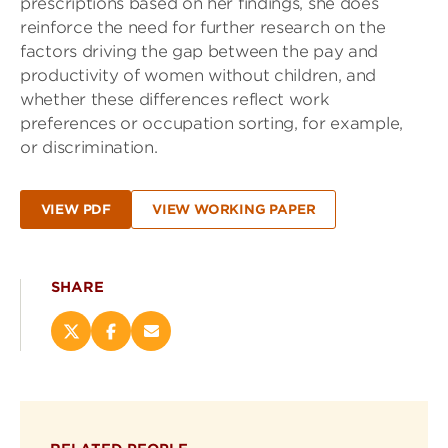
prescriptions based on her findings, she does
reinforce the need for further research on the
factors driving the gap between the pay and
productivity of women without children, and
whether these differences reflect work
preferences or occupation sorting, for example,
or discrimination.
VIEW PDF
VIEW WORKING PAPER
SHARE
Share
Share
Email
this
this
this
page
page
page
on
on
(opens
X
Facebook
new
(opens
(opens
window)