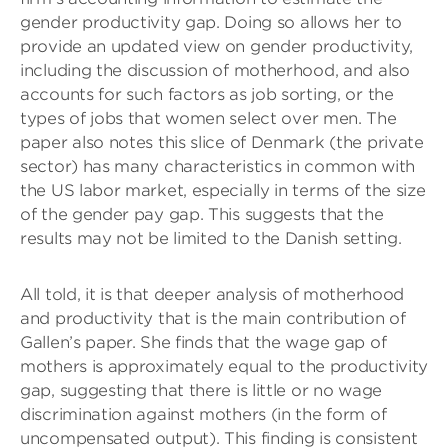
gender productivity gap. Doing so allows her to
provide an updated view on gender productivity,
including the discussion of motherhood, and also
accounts for such factors as job sorting, or the
types of jobs that women select over men. The
paper also notes this slice of Denmark (the private
sector) has many characteristics in common with
the US labor market, especially in terms of the size
of the gender pay gap. This suggests that the
results may not be limited to the Danish setting.
All told, it is that deeper analysis of motherhood
and productivity that is the main contribution of
Gallen’s paper. She finds that the wage gap of
mothers is approximately equal to the productivity
gap, suggesting that there is little or no wage
discrimination against mothers (in the form of
uncompensated output). This finding is consistent