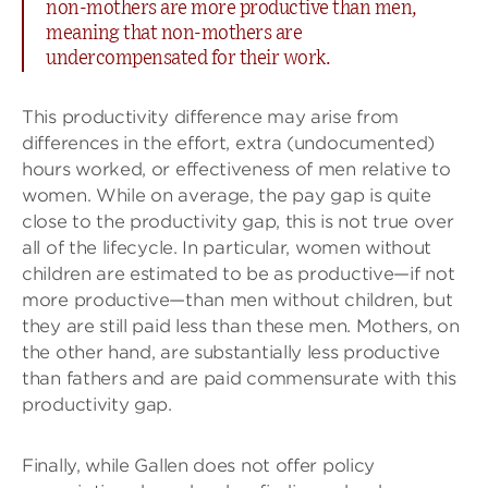
non-mothers are more productive than men,
meaning that non-mothers are
undercompensated for their work.
This productivity difference may arise from
differences in the effort, extra (undocumented)
hours worked, or effectiveness of men relative to
women. While on average, the pay gap is quite
close to the productivity gap, this is not true over
all of the lifecycle. In particular, women without
children are estimated to be as productive—if not
more productive—than men without children, but
they are still paid less than these men. Mothers, on
the other hand, are substantially less productive
than fathers and are paid commensurate with this
productivity gap.
Finally, while Gallen does not offer policy