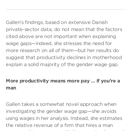
Gallen’s findings, based on extensive Danish
private-sector data, do not mean that the factors
cited above are not important when explaining
wage gaps—indeed, she stresses the need for
more research on all of them—but her results do
suggest that productivity declines in motherhood
explain a solid majority of the gender wage gap.
More productivity means more pay … if you’re a
man
Gallen takes a somewhat novel approach when
investigating the gender wage gap—she avoids
using wages in her analysis. Instead, she estimates
the relative revenue of a firm that hires a man