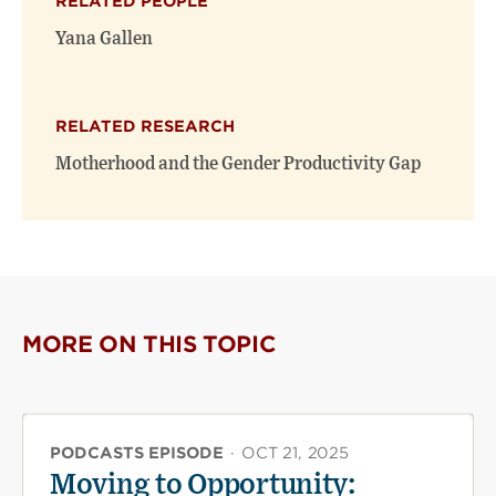
RELATED PEOPLE
new
new
window)
window)
Yana Gallen
RELATED RESEARCH
Motherhood and the Gender Productivity Gap
MORE ON THIS TOPIC
PODCASTS EPISODE
·
OCT 21, 2025
Moving to Opportunity: