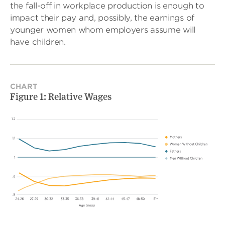
the fall-off in workplace production is enough to
impact their pay and, possibly, the earnings of
younger women whom employers assume will
have children.
CHART
Figure 1: Relative Wages