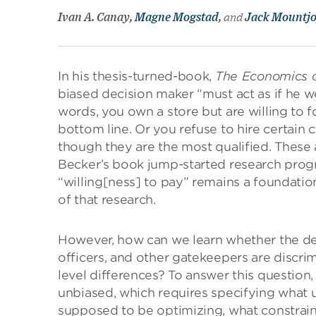
Ivan A. Canay,
Magne Mogstad
,
and
Jack Mountj
In his thesis-turned-book,
The Economics o
biased decision maker “must act as if he we
words, you own a store but are willing to f
bottom line. Or you refuse to hire certai
though they are the most qualified. These a
Becker’s book jump-started research progr
“willing[ness] to pay” remains a foundatio
of that research.
However, how can we learn whether the deci
officers, and other gatekeepers are discrim
level differences? To answer this question,
unbiased, which requires specifying what u
supposed to be optimizing, what constrain