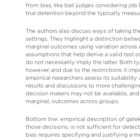
from bias, like bail judges considering job
trial detention beyond the typically meas
The authors also discuss ways of taking th
settings. They highlight a distinction bet
marginal outcomes using variation across 
assumptions that help derive a valid test 
do not necessarily imply the latter. Both 
however, and due to the restrictions it imp
empirical researchers assess its suitability
results and discussions to more challengi
decision makers may not be available, and
marginal, outcomes across groups.
Bottom line: empirical description of gate
those decisions, is not sufficient for detec
bias requires specifying and justifying a mo