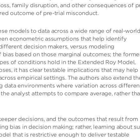
 loss, family disruption, and other consequences of p
ured outcome of pre-trial misconduct.
ese models to data across a wide range of real-worl
ween econometric assumptions that help identify
different decision makers, versus modeling
of bias based on those marginal outcomes; the forme
types of conditions hold in the Extended Roy Model,
oses, it has clear testable implications that may help
 across empirical settings. The authors also extend th
ng data environments where variation across differen
 the analyst attempts to compare average, rather th
keeper decisions, and the outcomes that result from
ting bias in decision making; rather, learning about s
del that is restrictive enough to deliver testable