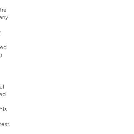
the
many
t
ved
g
al
ied
his
test