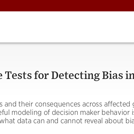
 Tests for Detecting Bias i
s and their consequences across affected
eful modeling of decision maker behavior i
y what data can and cannot reveal about bia