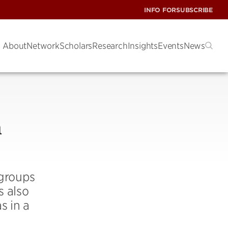
INFO FOR
SUBSCRIBE
About
Network
Scholars
Research
Insights
Events
News
n
 groups
s also
s in a