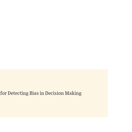
 for Detecting Bias in Decision Making