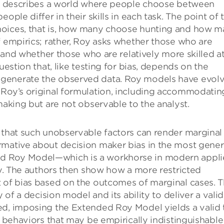
Roy describes a world where people choose between
ople differ in their skills in each task. The point of 
hoices, that is, how many choose hunting and how 
f empirics; rather, Roy asks whether those who are
t, and whether those who are relatively more skilled a
uestion that, like testing for bias, depends on the
 generate the observed data. Roy models have evol
 Roy’s original formulation, including accommodatin
making but are not observable to the analyst.
 that such unobservable factors can render marginal
rmative about decision maker bias in the most gener
d Roy Model—which is a workhorse in modern appl
ity. The authors then show how a more restricted
 of bias based on the outcomes of marginal cases. T
 of a decision model and its ability to deliver a valid
ed, imposing the Extended Roy Model yields a valid 
r behaviors that may be empirically indistinguishable