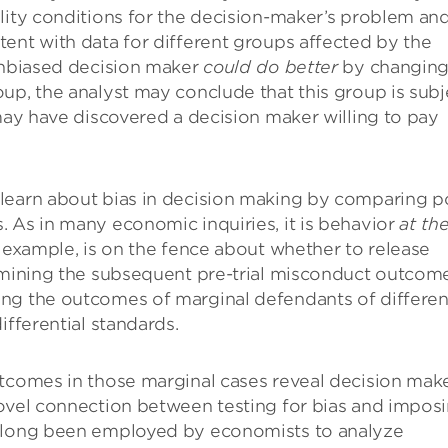
lity conditions for the decision-maker’s problem an
ent with data for different groups affected by the
 unbiased decision maker
could do better
by changin
up, the analyst may conclude that this group is subj
 may have discovered a decision maker willing to pay
learn about bias in decision making by comparing p
 As in many economic inquiries, it is behavior
at th
r example, is on the fence about whether to release
xamining the subsequent pre-trial misconduct outcom
ing the outcomes of marginal defendants of differen
ifferential standards.
utcomes in those marginal cases reveal decision mak
novel connection between testing for bias and impos
e long been employed by economists to analyze