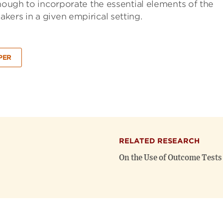
enough to incorporate the essential elements of the
ers in a given empirical setting.
PER
RELATED RESEARCH
On the Use of Outcome Tests