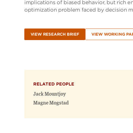
implications of biased behavior, but rich 
optimization problem faced by decision mak
VIEW RESEARCH BRIEF
VIEW WORKING PA
RELATED PEOPLE
Jack Mountjoy
Magne Mogstad