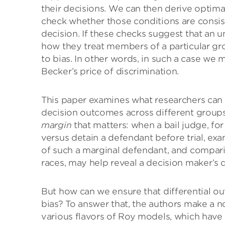
their decisions. We can then derive optima
check whether those conditions are consist
decision. If these checks suggest that an
how they treat members of a particular gro
to bias. In other words, in such a case we
Becker’s price of discrimination.
This paper examines what researchers can 
decision outcomes across different groups.
margin
that matters: when a bail judge, fo
versus detain a defendant before trial, e
of such a marginal defendant, and compar
races, may help reveal a decision maker’s d
But how can we ensure that differential o
bias? To answer that, the authors make a 
various flavors of Roy models, which hav