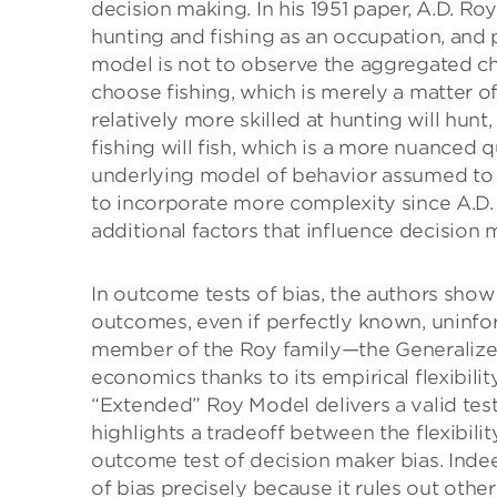
decision making. In his 1951 paper, A.D. 
hunting and fishing as an occupation, and pe
model is not to observe the aggregated c
choose fishing, which is merely a matter o
relatively more skilled at hunting will hun
fishing will fish, which is a more nuanced q
underlying model of behavior assumed to
to incorporate more complexity since A.D.
additional factors that influence decision 
In outcome tests of bias, the authors show
outcomes, even if perfectly known, uninfo
member of the Roy family—the Generalize
economics thanks to its empirical flexibil
“Extended” Roy Model delivers a valid test
highlights a tradeoff between the flexibility
outcome test of decision maker bias. Inde
of bias precisely because it rules out othe