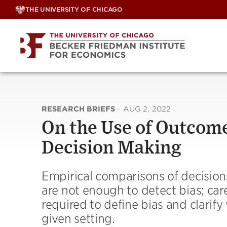
Skip
THE UNIVERSITY OF CHICAGO
to
content
RESEARCH BRIEFS
·
AUG 2, 2022
On the Use of Outcome
Decision Making
Empirical comparisons of decision
are not enough to detect bias; car
required to define bias and clarif
given setting.