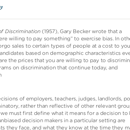
oy
f Discrimination
(1957), Gary Becker wrote that a
re willing to pay something” to exercise bias. In oth
orgo sales to certain types of people at a cost to you
n candidates based on demographic characteristics ev
re the prices that you are willing to pay to discrimin
ams on discrimination that continue today, and
n
sions of employers, teachers, judges, landlords, po
inatory, rather than reflective of other relevant grou
 we must first define what it means for a decision to
nbiased decision makers in a particular setting are
ts they face, and what they know at the time they 