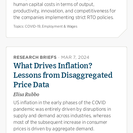
human capital costs in terms of output,
productivity, innovation, and competitiveness for
the companies implementing strict RTO policies.
Topics:
COVID-19, Employment & Wages
RESEARCH BRIEFS
·
MAR 7, 2024
What Drives Inflation?
Lessons from Disaggregated
Price Data
Elisa Rubbo
US inflation in the early phases of the COVID
pandemic was entirely driven by disruptions in
supply and demand across industries, whereas
most of the subsequent increase in consumer
prices is driven by aggregate demand.