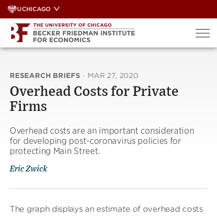
Skip
UCHICAGO
to
content
RESEARCH BRIEFS
·
MAR 27, 2020
Overhead Costs for Private
Firms
Overhead costs are an important consideration
for developing post-coronavirus policies for
protecting Main Street.
Eric Zwick
The graph displays an estimate of overhead costs