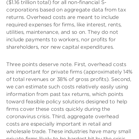
($1.16 trillion total) for all non-financial S-
corporations based on aggregate data from tax
returns. Overhead costs are meant to include
required expenses for firms, like interest, rents,
utilities, maintenance, and so on. They do not
include payments to workers, nor profits for
shareholders, nor new capital expenditures.
Three points deserve note. First, overhead costs
are important for private firms (approximately 14%
of total revenues or 38% of gross profits). Second,
we can estimate such costs relatively easily using
information from past tax returns, which points
toward feasible policy solutions designed to help
firms cover these costs quickly during the
coronavirus crisis. Third, aggregate overhead
costs are especially important in retail and
wholesale trade. These industries have many small
private firms likely to be hardest hit by the crisis.