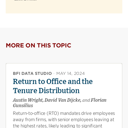
MORE ON THIS TOPIC
BFI DATA STUDIO
·
MAY 14, 2024
Return to Office and the
Tenure Distribution
Austin Wright, David Van Dijcke,
and
Florian
Gunsilius
Return-to-office (RTO) mandates drive employees
away from firms, with senior employees leaving at
the highest rates, likely leading to significant