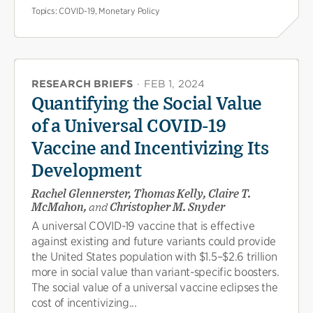
Topics:
COVID-19, Monetary Policy
RESEARCH BRIEFS
·
FEB 1, 2024
Quantifying the Social Value
of a Universal COVID-19
Vaccine and Incentivizing Its
Development
Rachel Glennerster, Thomas Kelly, Claire T.
McMahon,
and
Christopher M. Snyder
A universal COVID-19 vaccine that is effective
against existing and future variants could provide
the United States population with $1.5–$2.6 trillion
more in social value than variant-specific boosters.
The social value of a universal vaccine eclipses the
cost of incentivizing...