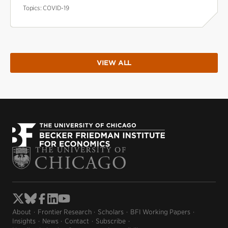
Topics:
COVID-19
VIEW ALL
About
Frontier Research
Scholars
BFI Working Papers
Insights
News
Contact
Subscribe