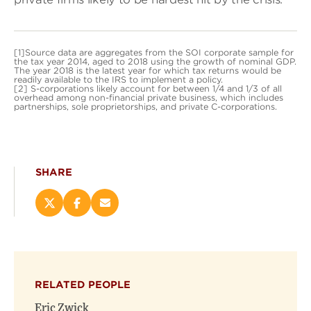
[1]Source data are aggregates from the SOI corporate sample for
the tax year 2014, aged to 2018 using the growth of nominal GDP.
The year 2018 is the latest year for which tax returns would be
readily available to the IRS to implement a policy.
[2] S-corporations likely account for between 1/4 and 1/3 of all
overhead among non-financial private business, which includes
partnerships, sole proprietorships, and private C-corporations.
SHARE
Share
Share
Email
this
this
this
page
page
page
on
on
(opens
X
Facebook
new
(opens
(opens
window)
RELATED PEOPLE
new
new
window)
window)
Eric Zwick