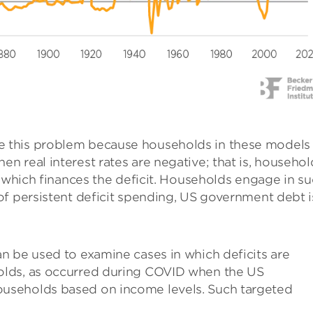
 this problem because households in these models
 real interest rates are negative; that is, househol
which finances the deficit. Households engage in s
of persistent deficit spending, US government debt i
n be used to examine cases in which deficits are
olds, as occurred during COVID when the US
useholds based on income levels. Such targeted