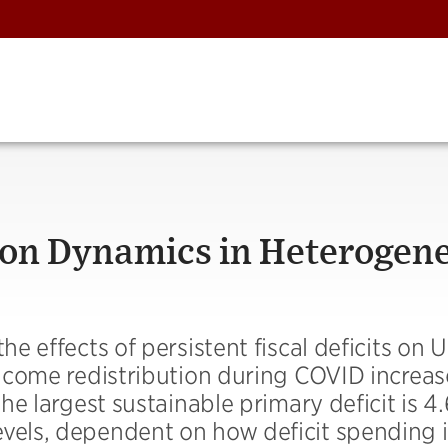
tion Dynamics in Heterogen
he effects of persistent fiscal deficits on 
 income redistribution during COVID increa
The largest sustainable primary deficit is 4
evels, dependent on how deficit spending i