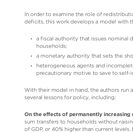
In order to examine the role of redistributi
deficits, this work develops a model with t
a fiscal authority that issues nominal 
households;
a monetary authority that sets the sh
heterogeneous agents and incomplete 
precautionary motive to save to self-i
With their model in hand, the authors run 
several lessons for policy, including:
On the effects of permanently increasing d
sum transfers to households without raising
of GDP, or 40% higher than current levels