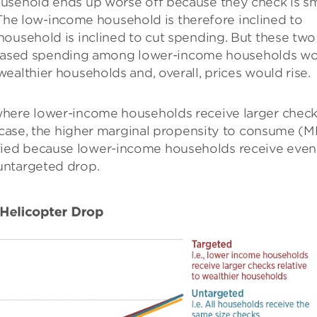
usehold ends up worse off because they check is sm
n. The low-income household is therefore inclined to
household is inclined to cut spending. But these two
increased spending among lower-income households w
ealthier households and, overall, prices would rise.
where lower-income households receive larger chec
a case, the higher marginal propensity to consume (
ied because lower-income households receive even
untargeted drop.