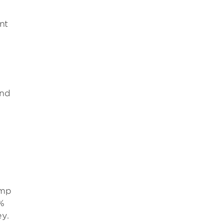
nt
and
ump
6%
y.