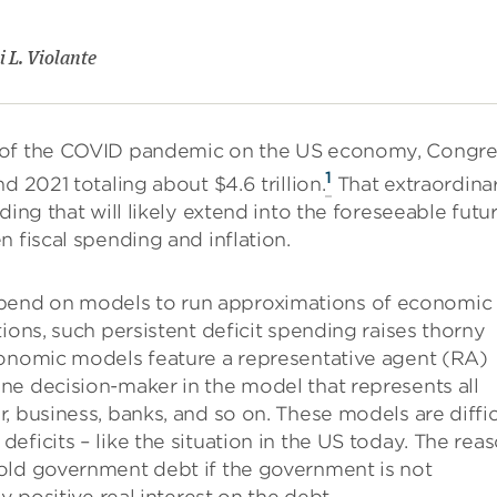
 L. Violante
s of the COVID pandemic on the US economy, Congre
1
d 2021 totaling about $4.6 trillion.
That extraordina
ing that will likely extend into the foreseeable futur
 fiscal spending and inflation.
pend on models to run approximations of economic
ions, such persistent deficit spending raises thorny
conomic models feature a representative agent (RA)
ne decision-maker in the model that represents all
, business, banks, and so on. These models are diffic
ficits – like the situation in the US today. The rea
old government debt if the government is not
y positive real interest on the debt.