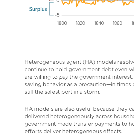
Heterogeneous agent (HA) models resolve
continue to hold government debt even when
are willing to
pay
the government interest, 
saving behavior as a precaution—in times 
still the safest port in a storm.
HA models are also useful because they ca
delivered heterogeneously across househ
government made transfer payments to ho
efforts deliver heterogeneous effects.