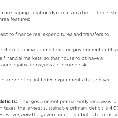
on in shaping inflation dynamics in a time of persiste
hree features:
debt to finance real expenditures and transfers to
ort-term nominal interest rate on government debt; 
financial markets, so that households have a
nsure against idiosyncratic income risk.
a number of quantitative experiments that deliver
eficits:
If the government permanently increases l
 taxes, the largest sustainable primary deficit is 4.
. However,
how
the government distributes funds is ke