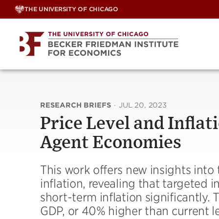
Skip
THE UNIVERSITY OF CHICAGO
to
content
RESEARCH BRIEFS
·
JUL 20, 2023
Price Level and Infla
Agent Economies
This work offers new insights into t
inflation, revealing that targeted
short-term inflation significantly. 
GDP, or 40% higher than current l