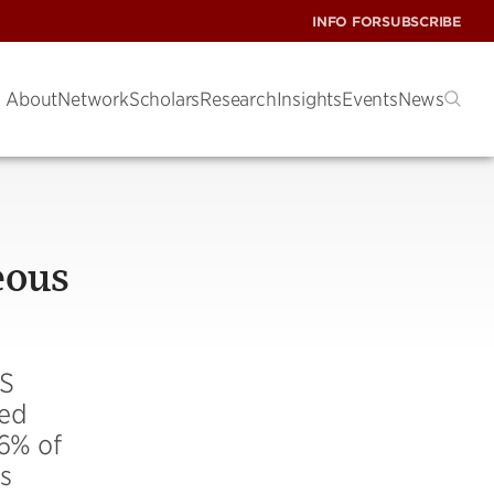
INFO FOR
SUBSCRIBE
About
Network
Scholars
Research
Insights
Events
News
eous
US
sed
.6% of
s