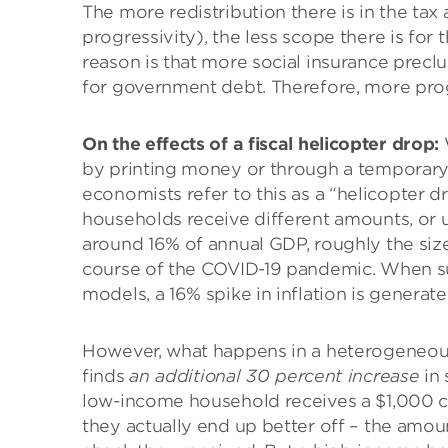
The more redistribution there is in the tax
progressivity), the less scope there is for 
reason is that more social insurance prec
for government debt. Therefore, more prog
On the effects of a fiscal helicopter drop:
by printing money or through a temporary e
economists refer to this as a “helicopter dr
households receive different amounts, or 
around 16% of annual GDP, roughly the size 
course of the COVID-19 pandemic. When su
models, a 16% spike in inflation is generat
However, what happens in a heterogeneou
finds
an additional 30 percent increase
in 
low-income household receives a $1,000 ch
they actually end up better off – the amount