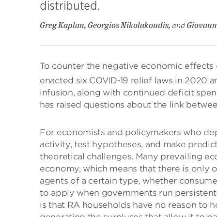
distributed.
Greg Kaplan, Georgios Nikolakoudis,
and
Giovanni
To counter the negative economic effect
enacted six COVID-19 relief laws in 2020 an
infusion, along with continued deficit spend
has raised questions about the link between
For economists and policymakers who de
activity, test hypotheses, and make predict
theoretical challenges. Many prevailing e
economy, which means that there is only o
agents of a certain type, whether consumer
to apply when governments run persistent de
is that RA households have no reason to h
generating the surpluses that allow it to pa