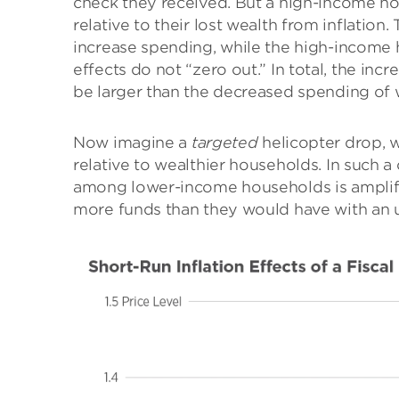
check they received. But a high-income ho
relative to their lost wealth from inflatio
increase spending, while the high-income 
effects do not “zero out.” In total, the 
be larger than the decreased spending of w
Now imagine a
targeted
helicopter drop, 
relative to wealthier households. In such 
among lower-income households is amplif
more funds than they would have with an 