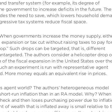
 and transfer system (for example, its degree of
the government to increase deficits in the future. The
ludes the need to save, which lowers household dem
ressive tax systems reduce fiscal space.
When governments increase the money supply, eith
xpansion or tax cut without raising taxes to pay for 
op.” Such drops can be targeted, that is, different
untargeted. The authors consider a helicopter drop o
of the fiscal expansion in the United States over th
ch an experiment is run with representative agent
ed. More money equals an equivalent rise in prices.
s agent world? The authors’ heterogeneous model
short-run inflation than in an RA model. Why? When
eck and then loses purchasing power due to inflati
 of wealth that is inflated away is small relative to 