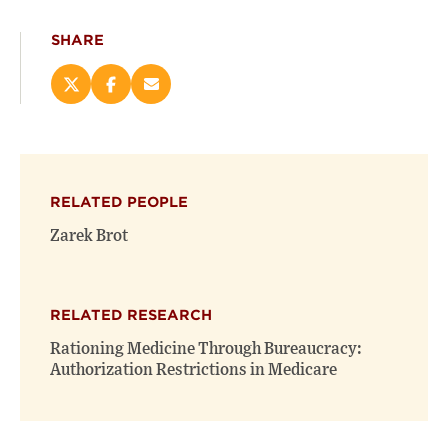
SHARE
Share
Share
Email
this
this
this
page
page
page
on
on
(opens
X
Facebook
new
(opens
(opens
window)
RELATED PEOPLE
new
new
window)
window)
Zarek Brot
RELATED RESEARCH
Rationing Medicine Through Bureaucracy:
Authorization Restrictions in Medicare