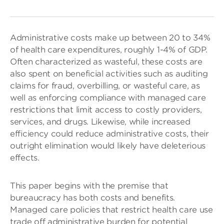
Administrative costs make up between 20 to 34%
of health care expenditures, roughly 1-4% of GDP.
Often characterized as wasteful, these costs are
also spent on beneficial activities such as auditing
claims for fraud, overbilling, or wasteful care, as
well as enforcing compliance with managed care
restrictions that limit access to costly providers,
services, and drugs. Likewise, while increased
efficiency could reduce administrative costs, their
outright elimination would likely have deleterious
effects.
This paper begins with the premise that
bureaucracy has both costs and benefits.
Managed care policies that restrict health care use
trade off administrative burden for potential