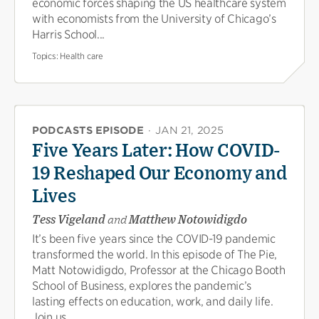
economic forces shaping the US healthcare system
with economists from the University of Chicago’s
Harris School...
Topics:
Health care
PODCASTS EPISODE
·
JAN 21, 2025
Five Years Later: How COVID-
19 Reshaped Our Economy and
Lives
Tess Vigeland
and
Matthew Notowidigdo
It’s been five years since the COVID-19 pandemic
transformed the world. In this episode of The Pie,
Matt Notowidigdo, Professor at the Chicago Booth
School of Business, explores the pandemic’s
lasting effects on education, work, and daily life.
Join us...