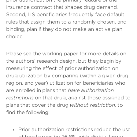
insurance contract that shapes drug demand.
Second, LIS beneficiaries frequently face default
rules that assign them to a randomly chosen, and
binding, plan if they do not make an active plan
choice.
Please see the working paper for more details on
the authors’ research design, but they begin by
measuring the effect of prior authorization on
drug utilization by comparing (within a given drug,
region, and year) utilization for beneficiaries who
are enrolled in plans that
have authorization
restrictions
on that drug, against those assigned to
plans that cover the drug
without restriction
, to
find the following:
Prior authorization restrictions reduce the use
of focal drugs by 26.8%, with slightly larger