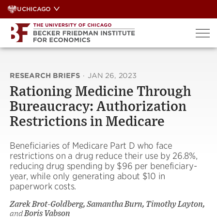
Skip
UCHICAGO
to
content
RESEARCH BRIEFS
·
JAN 26, 2023
Rationing Medicine Through
Bureaucracy: Authorization
Restrictions in Medicare
Beneficiaries of Medicare Part D who face
restrictions on a drug reduce their use by 26.8%,
reducing drug spending by $96 per beneficiary-
year, while only generating about $10 in
paperwork costs.
Zarek Brot-Goldberg, Samantha Burn, Timothy Layton,
and
Boris Vabson