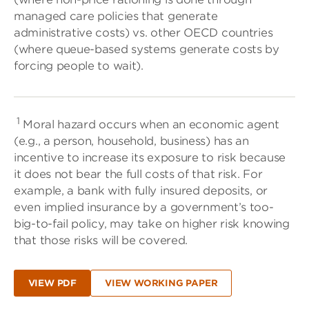
managed care policies that generate
administrative costs) vs. other OECD countries
(where queue-based systems generate costs by
forcing people to wait).
1
Moral hazard occurs when an economic agent
(e.g., a person, household, business) has an
incentive to increase its exposure to risk because
it does not bear the full costs of that risk. For
example, a bank with fully insured deposits, or
even implied insurance by a government’s too-
big-to-fail policy, may take on higher risk knowing
that those risks will be covered.
VIEW PDF
VIEW WORKING PAPER