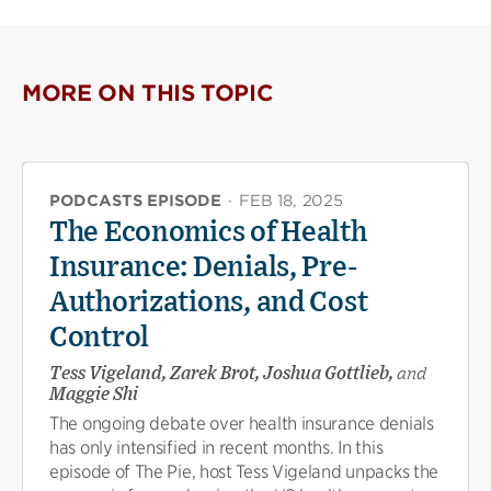
MORE ON THIS TOPIC
PODCASTS EPISODE
·
FEB 18, 2025
The Economics of Health
Insurance: Denials, Pre-
Authorizations, and Cost
Control
Tess Vigeland, Zarek Brot, Joshua Gottlieb,
and
Maggie Shi
The ongoing debate over health insurance denials
has only intensified in recent months. In this
episode of The Pie, host Tess Vigeland unpacks the