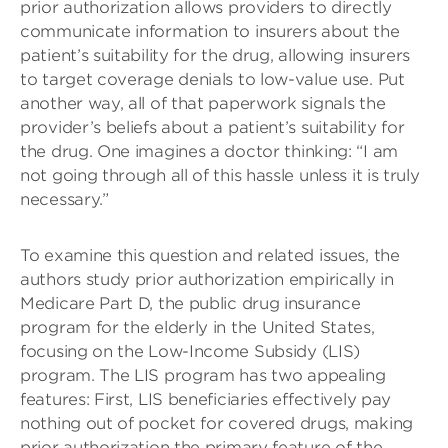
prior authorization allows providers to directly
communicate information to insurers about the
patient’s suitability for the drug, allowing insurers
to target coverage denials to low-value use. Put
another way, all of that paperwork signals the
provider’s beliefs about a patient’s suitability for
the drug. One imagines a doctor thinking: “I am
not going through all of this hassle unless it is truly
necessary.”
To examine this question and related issues, the
authors study prior authorization empirically in
Medicare Part D, the public drug insurance
program for the elderly in the United States,
focusing on the Low-Income Subsidy (LIS)
program. The LIS program has two appealing
features: First, LIS beneficiaries effectively pay
nothing out of pocket for covered drugs, making
prior authorization the primary feature of the