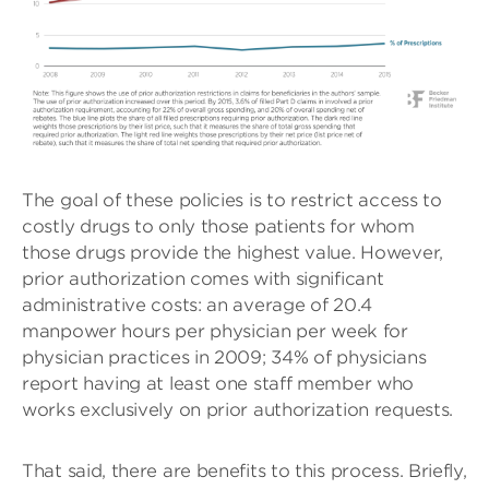
The goal of these policies is to restrict access to
costly drugs to only those patients for whom
those drugs provide the highest value. However,
prior authorization comes with significant
administrative costs: an average of 20.4
manpower hours per physician per week for
physician practices in 2009; 34% of physicians
report having at least one staff member who
works exclusively on prior authorization requests.
That said, there are benefits to this process. Briefly,