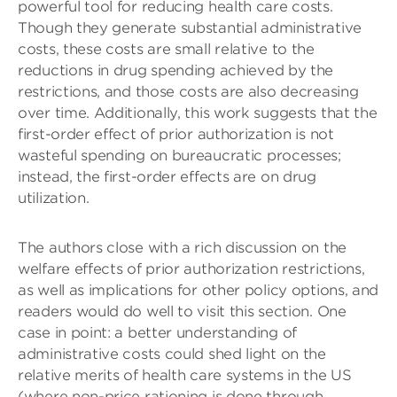
powerful tool for reducing health care costs.
Though they generate substantial administrative
costs, these costs are small relative to the
reductions in drug spending achieved by the
restrictions, and those costs are also decreasing
over time. Additionally, this work suggests that the
first-order effect of prior authorization is not
wasteful spending on bureaucratic processes;
instead, the first-order effects are on drug
utilization.
The authors close with a rich discussion on the
welfare effects of prior authorization restrictions,
as well as implications for other policy options, and
readers would do well to visit this section. One
case in point: a better understanding of
administrative costs could shed light on the
relative merits of health care systems in the US
(where non-price rationing is done through