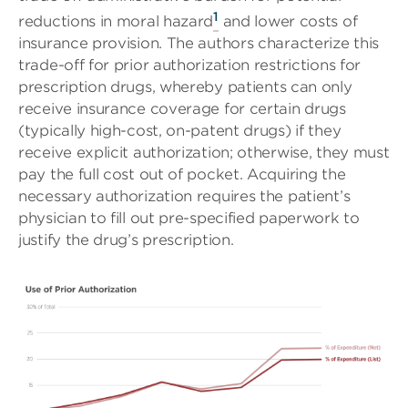
1
reductions in moral hazard
and lower costs of
insurance provision. The authors characterize this
trade-off for prior authorization restrictions for
prescription drugs, whereby patients can only
receive insurance coverage for certain drugs
(typically high-cost, on-patent drugs) if they
receive explicit authorization; otherwise, they must
pay the full cost out of pocket. Acquiring the
necessary authorization requires the patient’s
physician to fill out pre-specified paperwork to
justify the drug’s prescription.