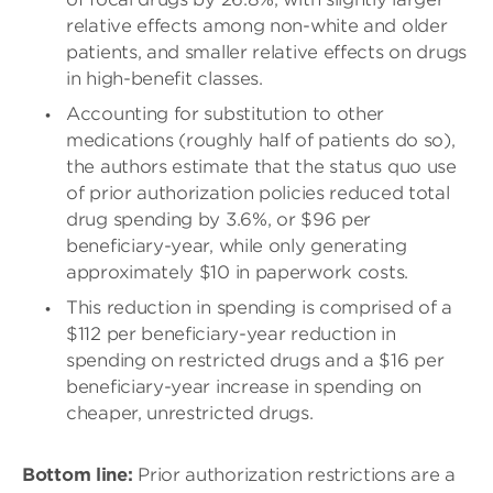
relative effects among non-white and older
patients, and smaller relative effects on drugs
in high-benefit classes.
Accounting for substitution to other
medications (roughly half of patients do so),
the authors estimate that the status quo use
of prior authorization policies reduced total
drug spending by 3.6%, or $96 per
beneficiary-year, while only generating
approximately $10 in paperwork costs.
This reduction in spending is comprised of a
$112 per beneficiary-year reduction in
spending on restricted drugs and a $16 per
beneficiary-year increase in spending on
cheaper, unrestricted drugs.
Bottom line:
Prior authorization restrictions are a