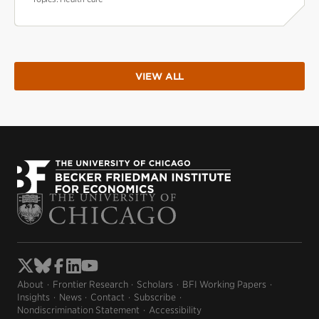
VIEW ALL
About
Frontier Research
Scholars
BFI Working Papers
Insights
News
Contact
Subscribe
Nondiscrimination Statement
Accessibility