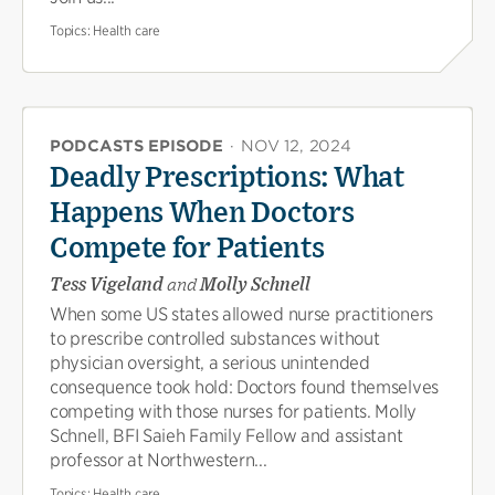
Topics:
Health care
PODCASTS EPISODE
·
NOV 12, 2024
Deadly Prescriptions: What
Happens When Doctors
Compete for Patients
Tess Vigeland
and
Molly Schnell
When some US states allowed nurse practitioners
to prescribe controlled substances without
physician oversight, a serious unintended
consequence took hold: Doctors found themselves
competing with those nurses for patients. Molly
Schnell, BFI Saieh Family Fellow and assistant
professor at Northwestern...
Topics:
Health care