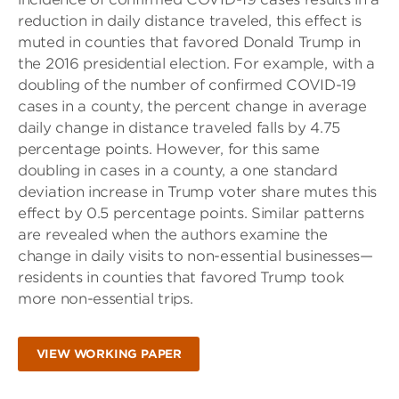
reduction in daily distance traveled, this effect is
muted in counties that favored Donald Trump in
the 2016 presidential election. For example, with a
doubling of the number of confirmed COVID-19
cases in a county, the percent change in average
daily change in distance traveled falls by 4.75
percentage points. However, for this same
doubling in cases in a county, a one standard
deviation increase in Trump voter share mutes this
effect by 0.5 percentage points. Similar patterns
are revealed when the authors examine the
change in daily visits to non-essential businesses—
residents in counties that favored Trump took
more non-essential trips.
VIEW WORKING PAPER