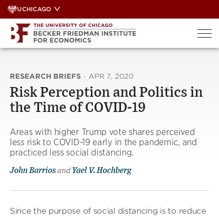
Skip
UCHICAGO
to
content
RESEARCH BRIEFS
·
APR 7, 2020
Risk Perception and Politics in
the Time of COVID-19
Areas with higher Trump vote shares perceived
less risk to COVID-19 early in the pandemic, and
practiced less social distancing.
John Barrios
and
Yael V. Hochberg
Since the purpose of social distancing is to reduce