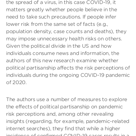
the spread of a virus, in this case COVID-19, it
matters greatly whether people believe in the
need to take such precautions. If people infer
lower risk from the same set of facts (e.g.,
population density, case counts and deaths), they
may impose unnecessary health risks on others.
Given the political divide in the US and how
individuals consume news and information, the
authors of this new research examine whether
political partisanship affects the risk perceptions of
individuals during the ongoing COVID-19 pandemic
of 2020.
The authors use a number of measures to explore
the effects of political partisanship on pandemic
risk perceptions and, among other revealing
insights (regarding, for example, pandemic-related
internet searches), they find that while a higher
incidence of confirmed COVID-19 cases results in a