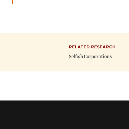
RELATED RESEARCH
Selfish Corporations