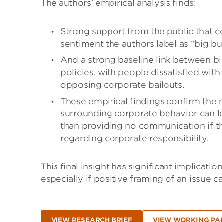
The authors’ empirical analysis finds:
Strong support from the public that c
sentiment the authors label as “big bu
And a strong baseline link between b
policies, with people dissatisfied with
opposing corporate bailouts.
These empirical findings confirm the 
surrounding corporate behavior can le
than providing no communication if the
regarding corporate responsibility.
This final insight has significant implicati
especially if positive framing of an issue
VIEW RESEARCH BRIEF
VIEW WORKING PA