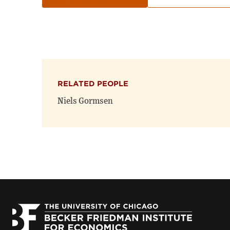
RELATED PEOPLE
Niels Gormsen