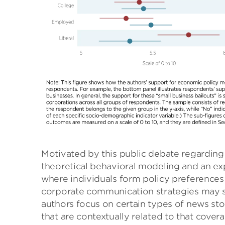
Motivated by this public debate regarding 
theoretical behavioral modeling and an ex
where individuals form policy preferences 
corporate communication strategies may s
authors focus on certain types of news stor
that are contextually related to that cover