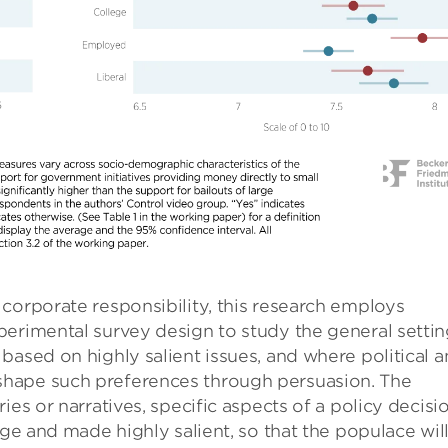
corporate responsibility, this research employs
perimental survey design to study the general setti
based on highly salient issues, and where political 
hape such preferences through persuasion. The
ies or narratives, specific aspects of a policy decisi
age and made highly salient, so that the populace wil