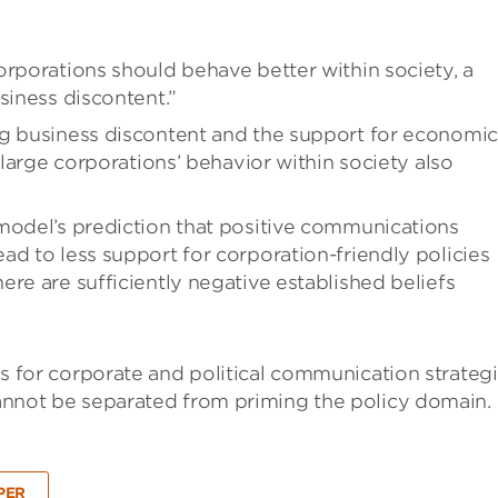
orporations should behave better within society, a
siness discontent.”
ig business discontent and the support for economic
 large corporations’ behavior within society also
model’s prediction that positive communications
ad to less support for corporation-friendly policies
re are sufficiently negative established beliefs
ons for corporate and political communication strategi
 cannot be separated from priming the policy domain.
PER