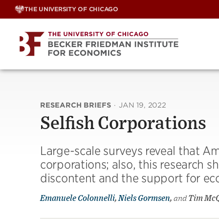
Skip
THE UNIVERSITY OF CHICAGO
to
content
RESEARCH BRIEFS
·
JAN 19, 2022
Selfish Corporations
Large-scale surveys reveal that 
corporations; also, this research 
discontent and the support for eco
Emanuele Colonnelli
,
Niels Gormsen
,
and
Tim Mc