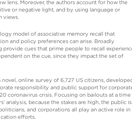
ow lens. Moreover, the authors account for how the
itive or negative light, and by using language or
n views.
ology model of associative memory recall that
on and policy preferences can arise. Broadly
provide cues that prime people to recall experienc
dependent on the cue, since they impact the set of
a novel, online survey of 6,727 US citizens, develope
porate responsibility and public support for corporat
20 coronavirus crisis. Focusing on bailouts at a time
s’ analysis, because the stakes are high, the public is
liticians, and corporations all play an active role in
ation efforts.