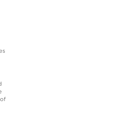
es
d
e
 of