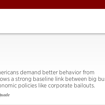
Americans demand better behavior from
shows a strong baseline link between big bu
nomic policies like corporate bailouts.
Quade