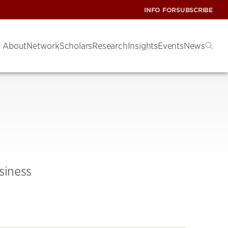
INFO FOR
SUBSCRIBE
About
Network
Scholars
Research
Insights
Events
News
siness