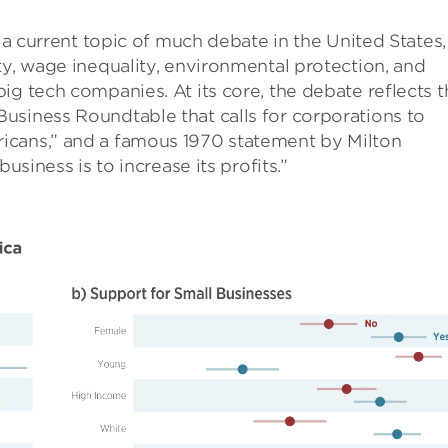
s a current topic of much debate in the United States,
ty, wage inequality, environmental protection, and
ig tech companies. At its core, the debate reflects t
usiness Roundtable that calls for corporations to
icans,” and a famous 1970 statement by Milton
usiness is to increase its profits.”