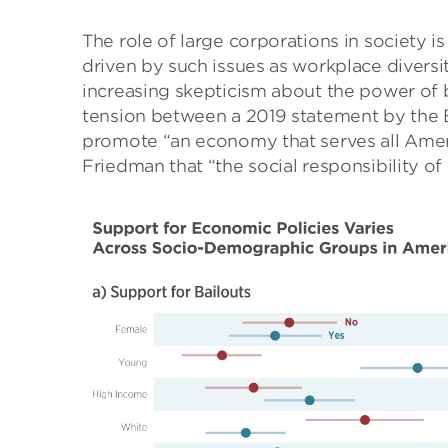
The role of large corporations in society i
driven by such issues as workplace diversi
increasing skepticism about the power of b
tension between a 2019 statement by the B
promote “an economy that serves all Amer
Friedman that “the social responsibility of b