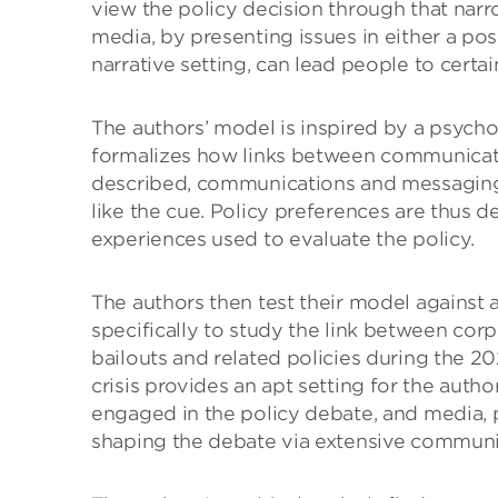
view the policy decision through that narr
media, by presenting issues in either a pos
narrative setting, can lead people to certai
The authors’ model is inspired by a psych
formalizes how links between communicati
described, communications and messaging 
like the cue. Policy preferences are thus 
experiences used to evaluate the policy.
The authors then test their model against 
specifically to study the link between cor
bailouts and related policies during the 20
crisis provides an apt setting for the author
engaged in the policy debate, and media, po
shaping the debate via extensive communic