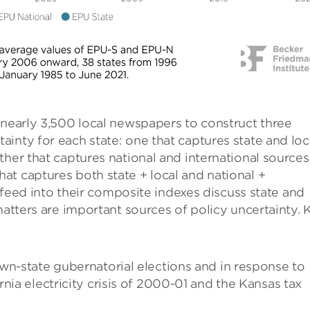
 nearly 3,500 local newspapers to construct three
inty for each state: one that captures state and loc
ther that captures national and international sources
t captures both state + local and national +
t feed into their composite indexes discuss state and
matters are important sources of policy uncertainty. 
wn-state gubernatorial elections and in response to
nia electricity crisis of 2000-01 and the Kansas tax