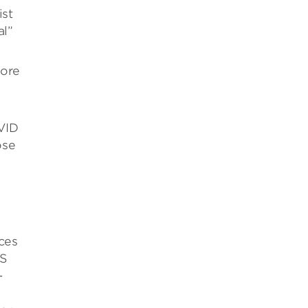
ist
al”
more
VID
ose
rces
-S
-