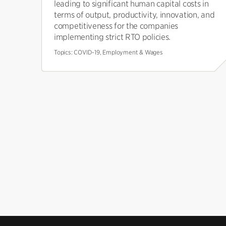
leading to significant human capital costs in
terms of output, productivity, innovation, and
competitiveness for the companies
implementing strict RTO policies.
Topics:
COVID-19, Employment & Wages