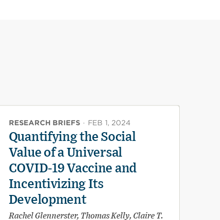
RESEARCH BRIEFS
·
FEB 1, 2024
Quantifying the Social
Value of a Universal
COVID-19 Vaccine and
Incentivizing Its
Development
Rachel Glennerster, Thomas Kelly, Claire T.