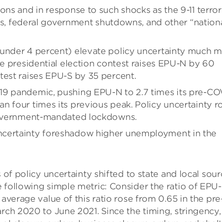
ons and in response to such shocks as the 9-11 terror
isis, federal government shutdowns, and other “nation
 under 4 percent) elevate policy uncertainty much 
se presidential election contest raises EPU-N by 60
test raises EPU-S by 35 percent.
19 pandemic, pushing EPU-N to 2.7 times its pre-CO
n four times its previous peak. Policy uncertainty r
 government-mandated lockdowns.
ncertainty foreshadow higher unemployment in the
 of policy uncertainty shifted to state and local sou
 following simple metric: Consider the ratio of EPU
 average value of this ratio rose from 0.65 in the pre
arch 2020 to June 2021. Since the timing, stringency,