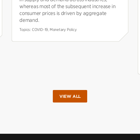
whereas most of the subsequent increase in
consumer prices is driven by aggregate
demand.
Topics:
COVID-19, Monetary Policy
VIEW ALL