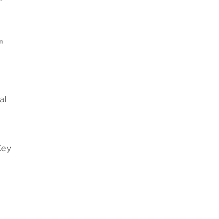
al
Key