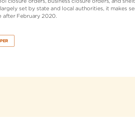
ool closure orders, business closure orders, and shelt
rgely set by state and local authorities, it makes s
e after February 2020.
PER