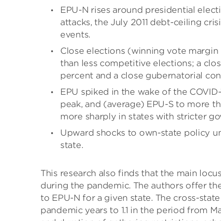
EPU-N rises around presidential electi
attacks, the July 2011 debt-ceiling cr
events.
Close elections (winning vote margin
than less competitive elections; a clo
percent and a close gubernatorial con
EPU spiked in the wake of the COVID-
peak, and (average) EPU-S to more tha
more sharply in states with stricter
Upward shocks to own-state policy u
state.
This research also finds that the main locus
during the pandemic. The authors offer the
to EPU-N for a given state. The cross-state
pandemic years to 1.1 in the period from M