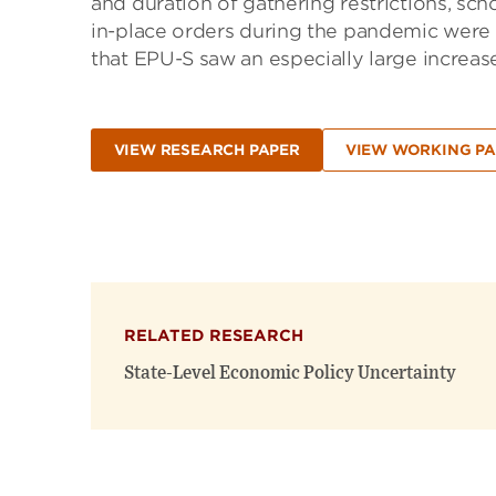
and duration of gathering restrictions, sch
in-place orders during the pandemic were la
that EPU-S saw an especially large increas
VIEW RESEARCH PAPER
VIEW WORKING PA
RELATED RESEARCH
State-Level Economic Policy Uncertainty