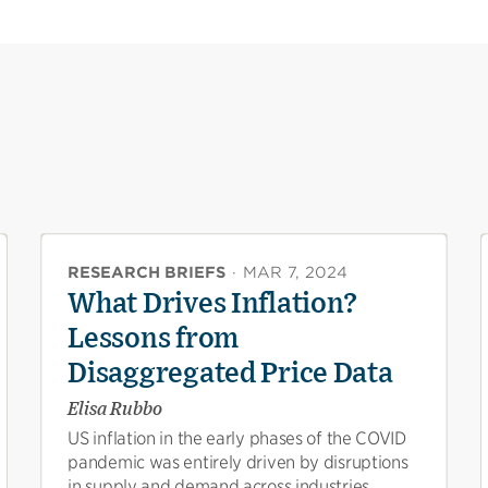
RESEARCH BRIEFS
·
MAR 7, 2024
What Drives Inflation?
Lessons from
Disaggregated Price Data
Elisa Rubbo
US inflation in the early phases of the COVID
pandemic was entirely driven by disruptions
in supply and demand across industries,