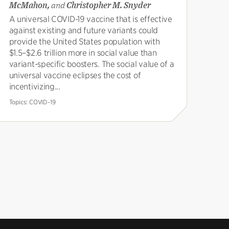
McMahon,
and
Christopher M. Snyder
A universal COVID-19 vaccine that is effective
against existing and future variants could
provide the United States population with
$1.5–$2.6 trillion more in social value than
variant-specific boosters. The social value of a
universal vaccine eclipses the cost of
incentivizing...
Topics:
COVID-19