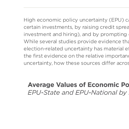
High economic policy uncertainty (EPU) ca
certain investments, by raising credit sp
investment and hiring), and by prompting
While several studies provide evidence tha
election-related uncertainty has material 
the first evidence on the relative importan
uncertainty, how these sources differ acros