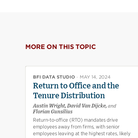
MORE ON THIS TOPIC
BFI DATA STUDIO
·
MAY 14, 2024
Return to Office and the
Tenure Distribution
Austin Wright, David Van Dijcke,
and
Florian Gunsilius
Return-to-office (RTO) mandates drive
employees away from firms, with senior
employees leaving at the highest rates, likely