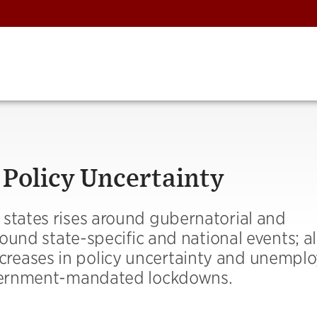
 Policy Uncertainty
 states rises around gubernatorial and
round state-specific and national events; al
reases in policy uncertainty and unempl
government-mandated lockdowns.