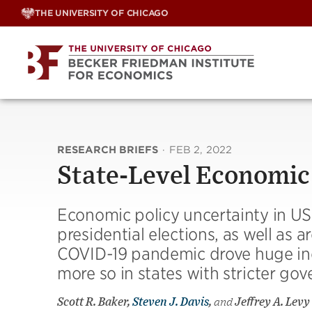
Skip
THE UNIVERSITY OF CHICAGO
to
content
RESEARCH BRIEFS
·
FEB 2, 2022
State-Level Economic
Economic policy uncertainty in US
presidential elections, as well as a
COVID-19 pandemic drove huge inc
more so in states with stricter 
Scott R. Baker,
Steven J. Davis
,
and
Jeffrey A. Levy