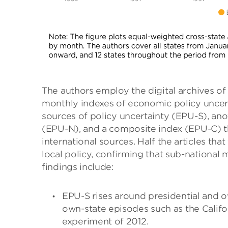
The authors employ the digital archives of
monthly indexes of economic policy uncerta
sources of policy uncertainty (EPU-S), ano
(EPU-N), and a composite index (EPU-C) tha
international sources. Half the articles tha
local policy, confirming that sub-national 
findings include:
EPU-S rises around presidential and o
own-state episodes such as the Califor
experiment of 2012.