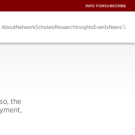
INFO FOR
SUBSCRIBE
About
Network
Scholars
Research
Insights
Events
News
so, the
oyment,