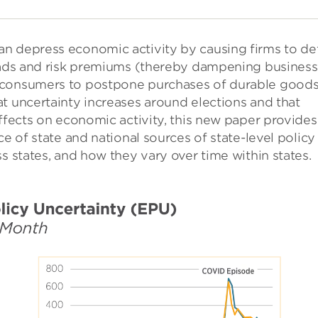
n depress economic activity by causing firms to de
reads and risk premiums (thereby dampening business
 consumers to postpone purchases of durable goods
t uncertainty increases around elections and that
effects on economic activity, this new paper provides
ce of state and national sources of state-level policy
s states, and how they vary over time within states.