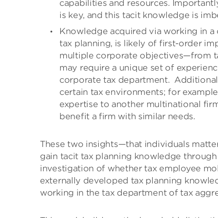
capabilities and resources. Important
is key, and this tacit knowledge is imb
Knowledge acquired via working in a c
tax planning, is likely of first-order
multiple corporate objectives—from t
may require a unique set of experiences
corporate tax department.
Additional
certain tax environments; for example
expertise to another multinational fi
benefit a firm with similar needs.
These two insights—that individuals matte
gain tacit tax planning knowledge through 
investigation of whether tax employee mobi
externally developed tax planning knowled
working in the tax department of tax aggre