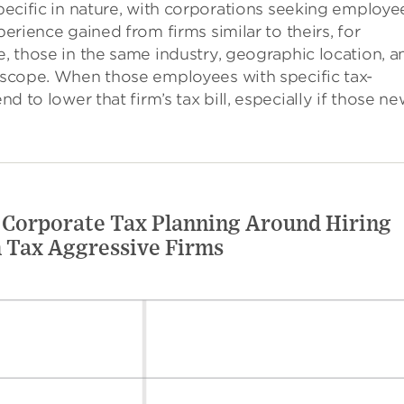
pecific in nature, with corporations seeking employe
perience gained from firms similar to theirs, for
, those in the same industry, geographic location, a
scope. When those employees with specific tax-
nd to lower that firm’s tax bill, especially if those n
 Corporate Tax Planning Around Hiring
 Tax Aggressive Firms