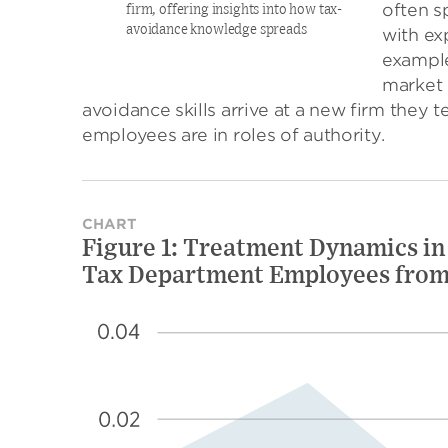
often s
firm, offering insights into how tax-
avoidance knowledge spreads
with ex
example
market 
avoidance skills arrive at a new firm they te
employees are in roles of authority.
CHART
Figure 1: Treatment Dynamics in
Tax Department Employees from