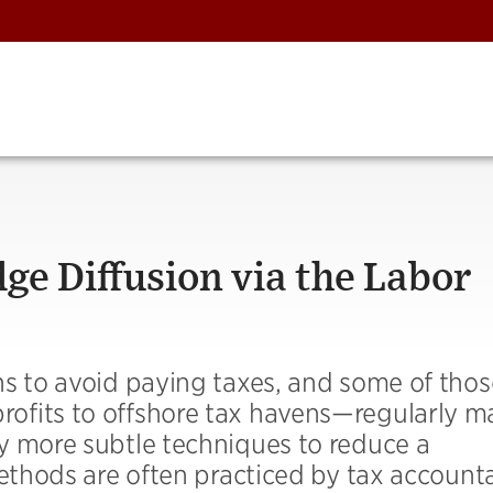
e Diffusion via the Labor
hs to avoid paying taxes, and some of thos
ofits to offshore tax havens—regularly m
y more subtle techniques to reduce a
methods are often practiced by tax account