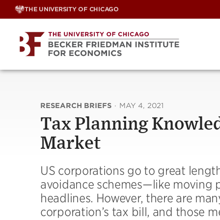
Skip
THE UNIVERSITY OF CHICAGO
to
content
RESEARCH BRIEFS
·
MAY 4, 2021
Tax Planning Knowledg
Market
US corporations go to great lengt
avoidance schemes—like moving pr
headlines. However, there are man
corporation’s tax bill, and those 