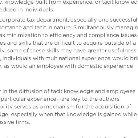
ly, knowledge built from experience, or tacit knowled
edded in individuals.
orporate tax department, especially one successful
 importance and tacit in nature. Simultaneously managi
ax minimization to efficiency and compliance issue
 and skills that are difficult to acquire outside of a
ly, some of these skills may have greater usefulness 
, individuals with multinational experience would br
rm, as would an employee with domestic experience
r in the diffusion of tacit knowledge and employees
particular experience—are key to the authors’
lity serves as a mechanism for the acquisition of
ge, especially when that knowledge is gained while
ssive firms.