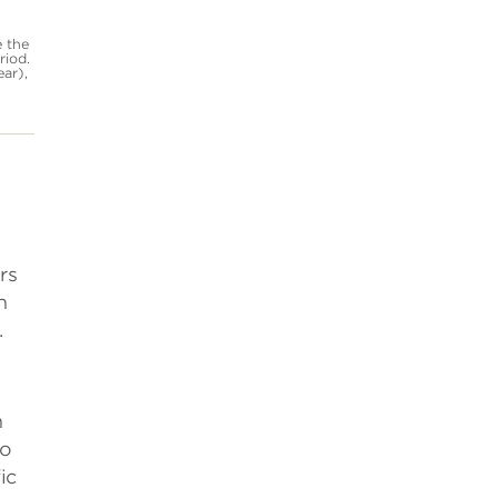
e the
riod.
ear),
rs
n
.
n
to
ic