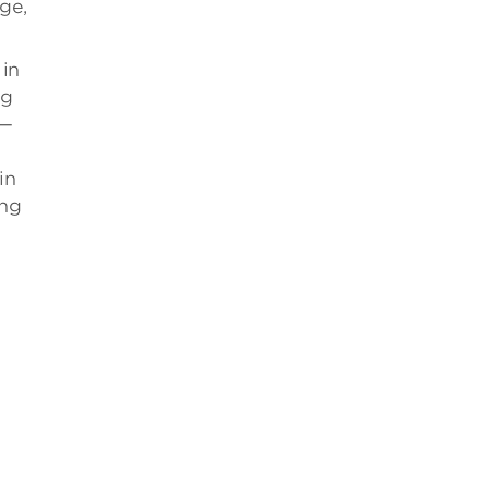
ge,
 in
ng
s—
in
ing