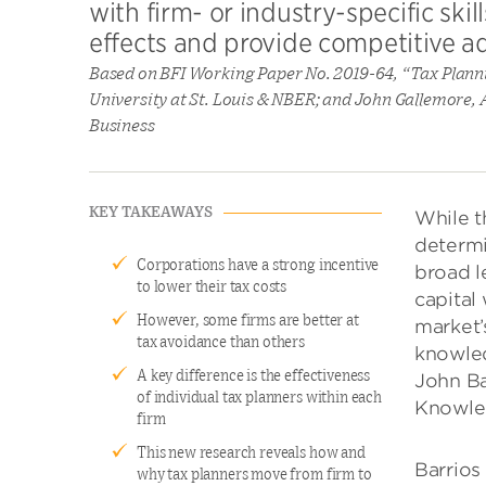
with firm- or industry-specific ski
effects and provide competitive ad
Based on BFI Working Paper No. 2019-64, “Tax Plann
University at St. Louis & NBER; and John Gallemore, A
Business
KEY TAKEAWAYS
While t
determi
Corporations have a strong incentive
broad l
to lower their tax costs
capital 
However, some firms are better at
market’
tax avoidance than others
knowled
A key difference is the effectiveness
John Ba
of individual tax planners within each
Knowled
firm
This new research reveals how and
Barrios
why tax planners move from firm to