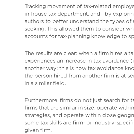
Tracking movement of tax-related employees
in-house tax department, and—by explorin
authors to better understand the types of s
seeking. This allowed them to consider w
accounts for tax-planning knowledge to sp
The results are clear: when a firm hires a 
experiences an increase in tax avoidance (i.
another way: this is how tax avoidance kno
the person hired from another firm is at se
in a similar field.
Furthermore, firms do not just search for t
firms that are similar in size, operate with
strategies, and operate within close geogr
some tax skills are firm- or industry-specif
given firm.