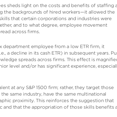
 sheds light on the costs and benefits of staffing 
g the backgrounds of hired workers—it allowed the
kills that certain corporations and industries were
hether, and to what degree, employee movement
read across firms.
tax department employee from a low ETR firm, it
e., a decline in its cash ETR) in subsequent years. Pu
wledge spreads across firms. This effect is magnified
nior level and/or has significant experience, especial
alent at any S&P 1500 firm; rather, they target those
in the same industry, have the same multinational
aphic proximity. This reinforces the suggestion that
ic and that the appropriation of those skills benefits 