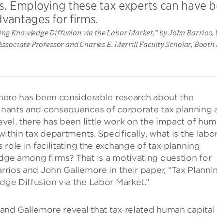
lls. Employing these tax experts can have b
vantages for firms.
ing Knowledge Diffusion via the Labor Market,” by John Barrios
ssociate Professor and Charles E. Merrill Faculty Scholar, Booth
here has been considerable research about the
nants and consequences of corporate tax planning a
evel, there has been little work on the impact of hu
within tax departments. Specifically, what is the labo
s role in facilitating the exchange of tax-planning
ge among firms? That is a motivating question for
rrios and John Gallemore in their paper, “Tax Planni
ge Diffusion via the Labor Market.”
 and Gallemore reveal that tax-related human capital 