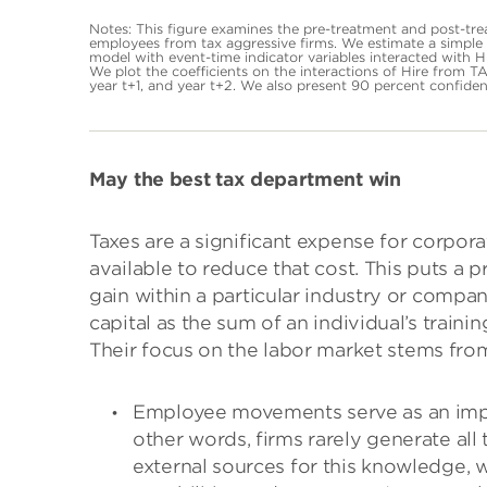
Notes: This figure examines the pre-treatment and post-tr
employees from tax aggressive firms. We estimate a simple d
model with event-time indicator variables interacted with Hi
We plot the coefficients on the interactions of Hire from TA 
year t+1, and year t+2. We also present 90 percent confiden
May the best tax department win
Taxes are a significant expense for corpora
available to reduce that cost. This puts a 
gain within a particular industry or compan
capital as the sum of an individual’s train
Their focus on the labor market stems from
Employee movements serve as an impo
other words, firms rarely generate all
external sources for this knowledge, w