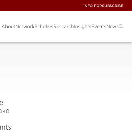
INFO FOR
SUBSCRIBE
About
Network
Scholars
Research
Insights
Events
News
e
ake
ants