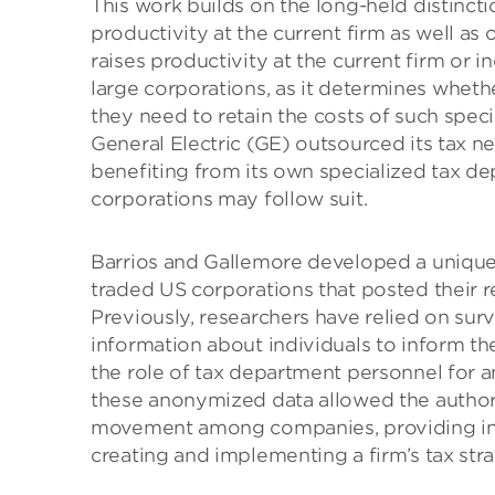
This work builds on the long-held distinct
productivity at the current firm as well as 
raises productivity at the current firm or in
large corporations, as it determines wheth
they need to retain the costs of such specia
General Electric (GE) outsourced its tax 
benefiting from its own specialized tax de
corporations may follow suit.
Barrios and Gallemore developed a unique 
traded US corporations that posted their 
Previously, researchers have relied on surv
information about individuals to inform th
the role of tax department personnel for a
these anonymized data allowed the author
movement among companies, providing insi
creating and implementing a firm’s tax stra