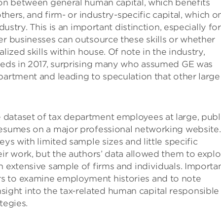
ion between general human capital, which benefits
others, and firm- or industry-specific capital, which o
dustry. This is an important distinction, especially for
er businesses can outsource these skills or whether
lized skills within house. Of note in the industry,
needs in 2017, surprising many who assumed GE was
partment and leading to speculation that other large
dataset of tax department employees at large, publ
resumes on a major professional networking website.
eys with limited sample sizes and little specific
eir work, but the authors’ data allowed them to explo
n extensive sample of firms and individuals. Importan
s to examine employment histories and to note
ght into the tax-related human capital responsible 
tegies.