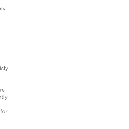
nly
icly
re
tly,
for