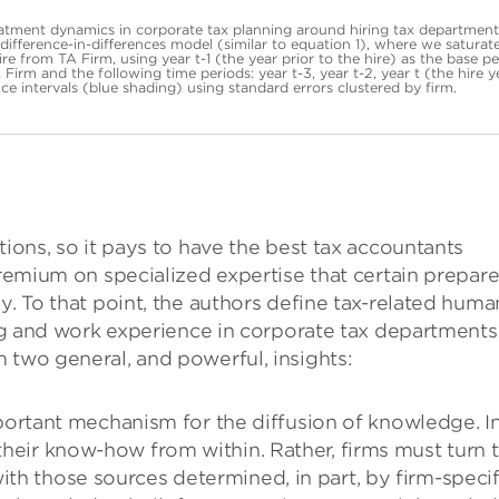
eatment dynamics in corporate tax planning around hiring tax department
ifference-in-differences model (similar to equation 1), where we saturat
re from TA Firm, using year t-1 (the year prior to the hire) as the base pe
Firm and the following time periods: year t-3, year t-2, year t (the hire y
ce intervals (blue shading) using standard errors clustered by firm.
tions, so it pays to have the best tax accountants
premium on specialized expertise that certain prepare
y. To that point, the authors define tax-related huma
ing and work experience in corporate tax departments
 two general, and powerful, insights:
rtant mechanism for the diffusion of knowledge. I
 their know-how from within. Rather, firms must turn 
ith those sources determined, in part, by firm-specif