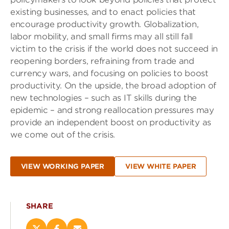
existing businesses, and to enact policies that
encourage productivity growth. Globalization,
labor mobility, and small firms may all still fall
victim to the crisis if the world does not succeed in
reopening borders, refraining from trade and
currency wars, and focusing on policies to boost
productivity. On the upside, the broad adoption of
new technologies – such as IT skills during the
epidemic – and strong reallocation pressures may
provide an independent boost on productivity as
we come out of the crisis.
VIEW WORKING PAPER
VIEW WHITE PAPER
SHARE