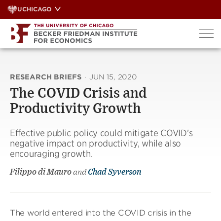
Skip
UCHICAGO
to
content
RESEARCH BRIEFS
·
JUN 15, 2020
The COVID Crisis and
Productivity Growth
Effective public policy could mitigate COVID's
negative impact on productivity, while also
encouraging growth.
Filippo di Mauro
and
Chad Syverson
The world entered into the COVID crisis in the