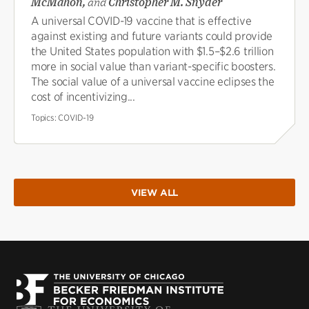
McMahon,
and
Christopher M. Snyder
A universal COVID-19 vaccine that is effective
against existing and future variants could provide
the United States population with $1.5–$2.6 trillion
more in social value than variant-specific boosters.
The social value of a universal vaccine eclipses the
cost of incentivizing...
Topics:
COVID-19
VIEW ALL