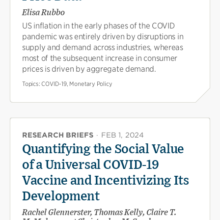
Elisa Rubbo
US inflation in the early phases of the COVID
pandemic was entirely driven by disruptions in
supply and demand across industries, whereas
most of the subsequent increase in consumer
prices is driven by aggregate demand.
Topics:
COVID-19, Monetary Policy
RESEARCH BRIEFS
·
FEB 1, 2024
Quantifying the Social Value
of a Universal COVID-19
Vaccine and Incentivizing Its
Development
Rachel Glennerster, Thomas Kelly, Claire T.