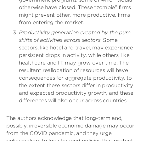
otherwise have closed. These “zombie” firms
might prevent other, more productive, firms
from entering the market.
Productivity generation created by the pure
shifts of activities across sectors
. Some
sectors, like hotel and travel, may experience
persistent drops in activity, while others, like
healthcare and IT, may grow over time.
The
resultant reallocation of resources will have
consequences for aggregate productivity, to
the extent these sectors differ in productivity
and expected productivity growth, and these
differences will also occur across countries.
The authors acknowledge that long-term and,
possibly, irreversible economic damage may occur
from the COVID pandemic, and they urge
policymakers to look beyond policies that protect