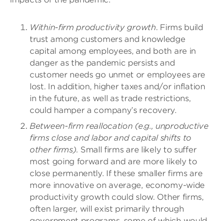
Within-firm productivity growth
. Firms build
trust among customers and knowledge
capital among employees, and both are in
danger as the pandemic persists and
customer needs go unmet or employees are
lost. In addition, higher taxes and/or inflation
in the future, as well as trade restrictions,
could hamper a company’s recovery.
Between-firm reallocation (e.g., unproductive
firms close and labor and capital shifts to
other firms)
. Small firms are likely to suffer
most going forward and are more likely to
close permanently.
If these smaller firms are
more innovative on average, economy-wide
productivity growth could slow.
Other firms,
often larger, will exist primarily through
government programs, some of which would