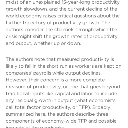
midst of an unexplained 15-year-long productivity
growth slowdown, and the current decline of the
world economy raises critical questions about the
further trajectory of productivity growth. The
authors consider the channels through which the
crisis might shift the growth rates of productivity
and output, whether up or down.
The authors note that measured productivity is
likely to fall in the short run as workers are
kept on
companies’ payrolls while output declines.
However, their concern is a more complete
measure of productivity, or one that goes beyond
traditional inputs like capital and labor to include
any residual growth in output (what economists
call total factor productivity, or TFP). Broadly
summarized here, the authors describe
three
components of
economy-wide
TFP and possible
impacts of the pandemic: