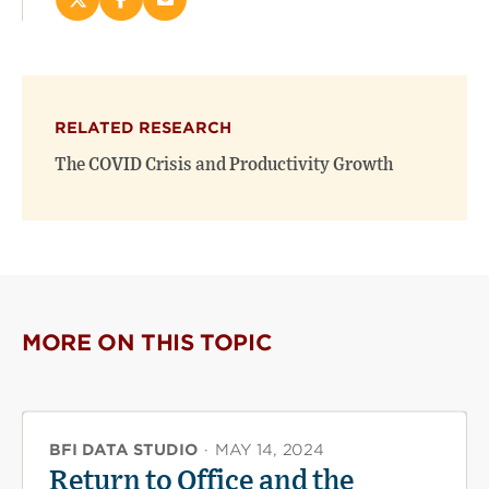
Share
Share
Email
this
this
this
page
page
page
on
on
(opens
X
Facebook
new
(opens
(opens
window)
RELATED RESEARCH
new
new
window)
window)
The COVID Crisis and Productivity Growth
MORE ON THIS TOPIC
BFI DATA STUDIO
·
MAY 14, 2024
Return to Office and the