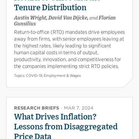
Tenure Distribution
Austin Wright, David Van Dijcke,
and
Florian
Gunsilius
Return-to-office (RTO) mandates drive employees
away from firms, with senior employees leaving at
the highest rates, likely leading to significant
human capital costs in terms of output,
productivity, innovation, and competitiveness for
the companies implementing strict RTO policies.
Topics:
COVID-19, Employment & Wages
RESEARCH BRIEFS
·
MAR 7, 2024
What Drives Inflation?
Lessons from Disaggregated
Price Data