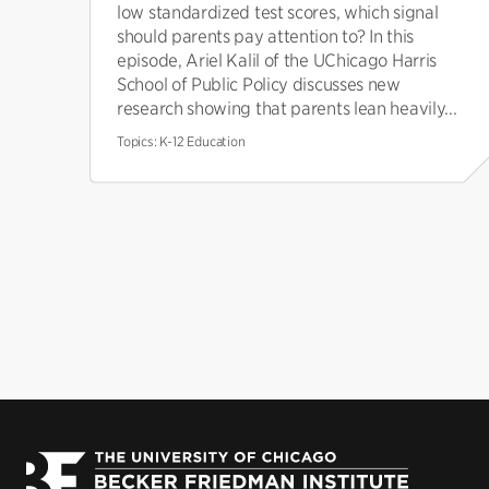
low standardized test scores, which signal
should parents pay attention to? In this
episode, Ariel Kalil of the UChicago Harris
School of Public Policy discusses new
research showing that parents lean heavily...
Topics:
K-12 Education