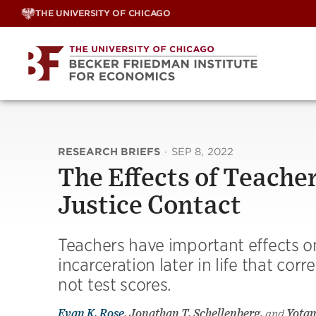
Skip
THE UNIVERSITY OF CHICAGO
to
content
RESEARCH BRIEFS
·
SEP 8, 2022
The Effects of Teache
Justice Contact
Teachers have important effects on
incarceration later in life that co
not test scores.
Evan K. Rose
, Jonathan T. Schellenberg,
and
Yota