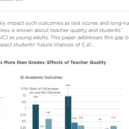
ely impact such outcomes as test scores and long-ru
ess is known about teacher quality and students’
CJC) as young adults. This paper addresses this gap 
pact students’ future chances of CJC.