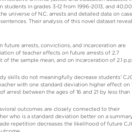
on students in grades 3-12 from 1996-2013, and 40,0
 the universe of N.C. arrests and detailed data on cas
entences. Their analysis of this novel dataset revea
n future arrests, convictions, and incarceration are
ation of teacher effects on future arrests of 2.7
t of the sample mean, and on incarceration of 2.1 p.p.
dy skills do not meaningfully decrease students’ CJ
teacher with one standard deviation higher effect on 
of arrest between the ages of 16 and 21 by less than
avioral outcomes are closely connected to their
her who is a standard deviation better on a summar
rade repetition decreases the likelihood of future CJ
outcome.