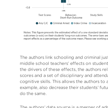
The authors link schooling and criminal ju
middle school teachers’ effects on students
the drivers of these effects, the authors r
scores and a set of disciplinary and atten
cognitive skills. This allows the authors t
example, also decrease their students’ fu
do the same.
The authors’ data source is a merger of adm