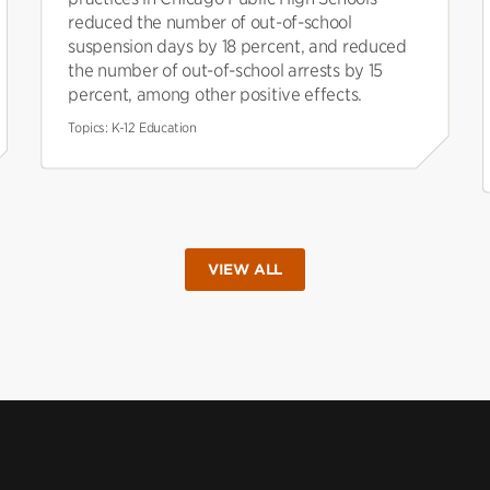
reduced the number of out-of-school
suspension days by 18 percent, and reduced
the number of out-of-school arrests by 15
percent, among other positive effects.
Topics:
K-12 Education
VIEW ALL