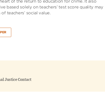
heart of the return to education for crime. It also
ive based solely on teachers’ test score quality may
of teachers’ social value.
PER
nal Justice Contact