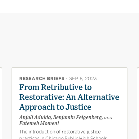
RESEARCH BRIEFS
·
SEP 8, 2023
From Retributive to
Restorative: An Alternative
Approach to Justice
Anjali Adukia, Benjamin Feigenberg,
and
Fatemeh Momeni
The introduction of restorative justice
practices in Chicago Public High Schools