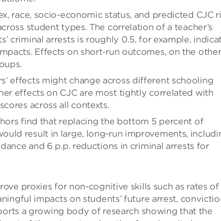
ex, race, socio-economic status, and predicted CJC ri
across student types. The correlation of a teacher’s
’ criminal arrests is roughly 0.5, for example, indica
impacts. Effects on short-run outcomes, on the othe
roups.
s’ effects might change across different schooling
her effects on CJC are most tightly correlated with
scores across all contexts.
thors find that replacing the bottom 5 percent of
uld result in large, long-run improvements, includi
ndance and 6 p.p. reductions in criminal arrests for
ve proxies for non-cognitive skills such as rates of
ingful impacts on students’ future arrest, convictio
pports a growing body of research showing that the