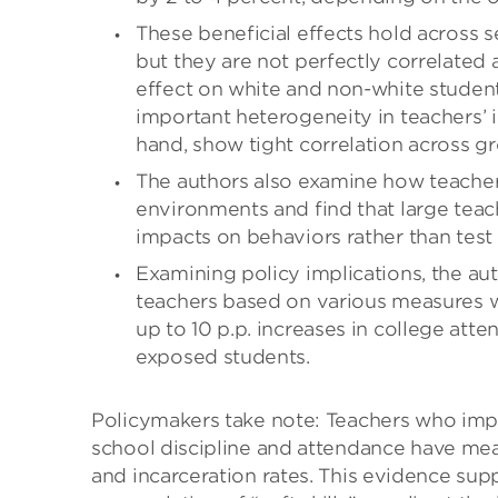
These beneficial effects hold across s
but they are not perfectly correlated 
effect on white and non-white students
important heterogeneity in teachers’ 
hand, show tight correlation across g
The authors also examine how teacher
environments and find that large teac
impacts on behaviors rather than test 
Examining policy implications, the au
teachers based on various measures wo
up to 10 p.p. increases in college atte
exposed students.
Policymakers take note: Teachers who impro
school discipline and attendance have mean
and incarceration rates. This evidence su