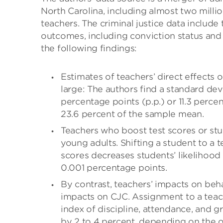
North Carolina, including almost two milli
teachers. The criminal justice data include
outcomes, including conviction status and s
the following findings:
Estimates of teachers’ direct effects o
large: The authors find a standard devi
percentage points (p.p.) or 11.3 percen
23.6 percent of the sample mean.
Teachers who boost test scores or stu
young adults. Shifting a student to a 
scores decreases students’ likelihood 
0.001 percentage points.
By contrast, teachers’ impacts on beh
impacts on CJC. Assignment to a teac
index of discipline, attendance, and g
by 2 to 4 percent, depending on the 