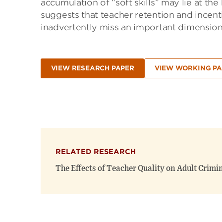
accumulation of “soft skills” may lie at the 
suggests that teacher retention and incent
inadvertently miss an important dimension 
VIEW RESEARCH PAPER
VIEW WORKING PA
RELATED RESEARCH
The Effects of Teacher Quality on Adult Crimi