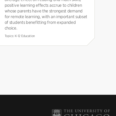
positive learning effects accrue to children
whose parents have the strongest demand
for remote learning, with an important subset
of students benefitting from expanded
choice.
Topics:
K-12 Education