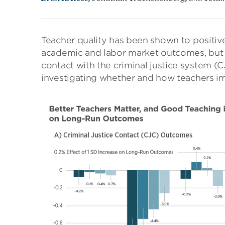
Teacher quality has been shown to positiv
academic and labor market outcomes, but l
contact with the criminal justice system (
investigating whether and how teachers im