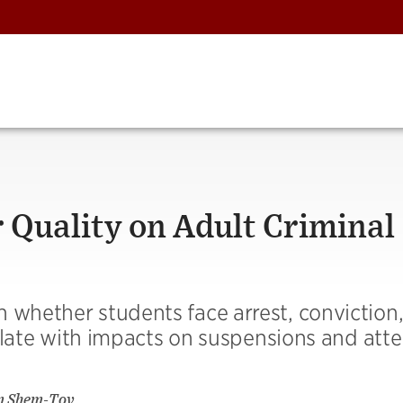
r Quality on Adult Criminal
 whether students face arrest, conviction
rrelate with impacts on suspensions and att
m Shem-Tov