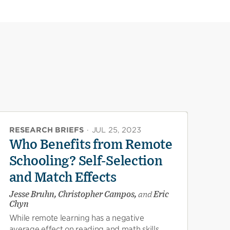
RESEARCH BRIEFS
·
JUL 25, 2023
Who Benefits from Remote
Schooling? Self-Selection
and Match Effects
Jesse Bruhn, Christopher Campos,
and
Eric
Chyn
While remote learning has a negative
average effect on reading and math skills,