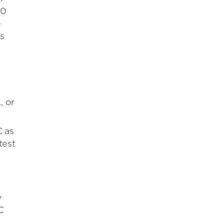
00
e
ls
, or
C as
test
y
C