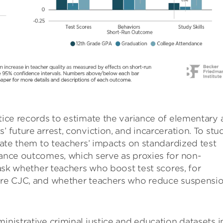
stice records to estimate the variance of elementary
’ future arrest, conviction, and incarceration. To stu
elate them to teachers’ impacts on standardized test
dance outcomes, which serve as proxies for non-
o ask whether teachers who boost test scores, for
ture CJC, and whether teachers who reduce suspensi
inistrative criminal justice and education datasets i