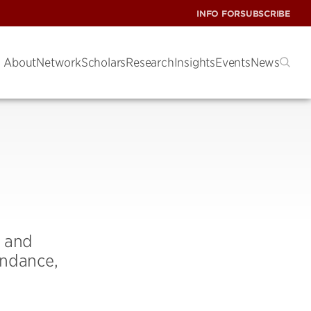
INFO FOR
SUBSCRIBE
About
Network
Scholars
Research
Insights
Events
News
, and
endance,