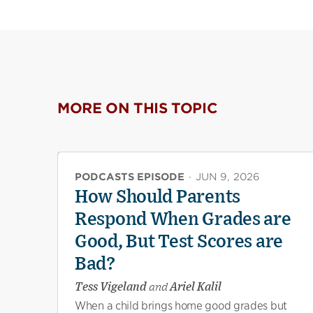
MORE ON THIS TOPIC
PODCASTS EPISODE
·
JUN 9, 2026
How Should Parents
Respond When Grades are
Good, But Test Scores are
Bad?
Tess Vigeland
and
Ariel Kalil
When a child brings home good grades but