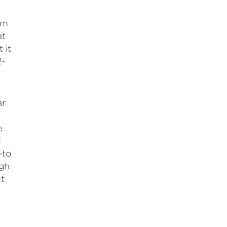
om
at
 it
2-
ar
e
d
—to
ugh
t