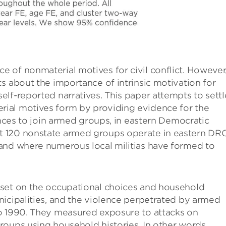
 of nonmaterial motives for civil conflict. However
s about the importance of intrinsic motivation for
lf-reported narratives. This paper attempts to settl
ial motives form by providing evidence for the
ences to join armed groups, in eastern Democratic
 120 nonstate armed groups operate in eastern DRC
and where numerous local militias have formed to
aset on the occupational choices and household
nicipalities, and the violence perpetrated by armed
o 1990. They measured exposure to attacks on
oups using household histories. In other words, ​