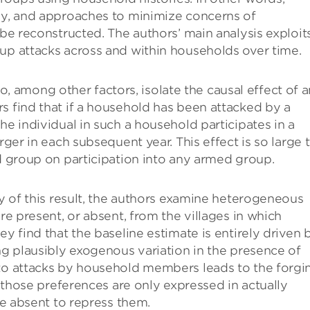
udy, and approaches to minimize concerns of
 be reconstructed. The authors’ main analysis exploit
up attacks across and within households over time.
among other factors, isolate the causal effect of a
s find that if a household has been attacked by a
he individual in such a household participates in a
rger in each subsequent year. This effect is so large 
ed group on participation into any armed group.
ty of this result, the authors examine heterogeneous
re present, or absent, from the villages in which
ey find that the baseline estimate is entirely driven 
ing plausibly exogenous variation in the presence of
 to attacks by household members leads to the forgi
t those preferences are only expressed in actually
are absent to repress them.