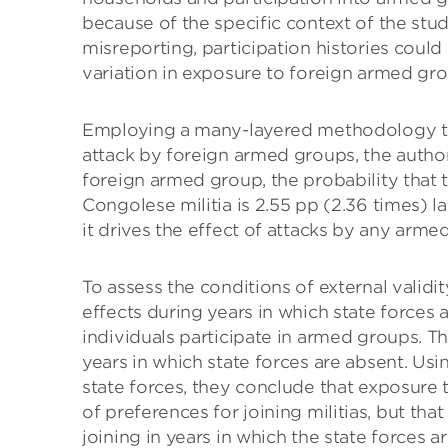
because of the specific context of the st
misreporting, participation histories could
variation in exposure to foreign armed gro
Employing a many-layered methodology to, 
attack by foreign armed groups, the author
foreign armed group, the probability that t
Congolese militia is 2.55 pp (2.36 times) la
it drives the effect of attacks by any arm
To assess the conditions of external validi
effects during years in which state forces a
individuals participate in armed groups. Th
years in which state forces are absent. Us
state forces, they conclude that exposure
of preferences for joining militias, but tha
joining in years in which the state forces 