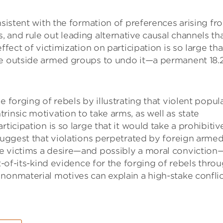
nsistent with the formation of preferences arising fr
 and rule out leading alternative causal channels th
fect of victimization on participation is so large that
me outside armed groups to undo it—a permanent 18.
e forging of rebels by illustrating that violent popul
insic motivation to take arms, as well as state
ticipation is so large that it would take a prohibitiv
 suggest that violations perpetrated by foreign arme
e victims a desire—and possibly a moral conviction
st-of-its-kind evidence for the forging of rebels thro
nonmaterial motives can explain a high-stake conflic