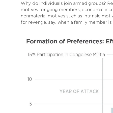
Why do individuals join armed groups? Res
motives for gang members, economic incenti
nonmaterial motives such as intrinsic motiv
for revenge, say, when a family member is 