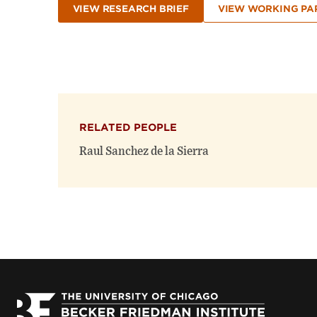
VIEW RESEARCH BRIEF
VIEW WORKING PA
RELATED PEOPLE
Raul Sanchez de la Sierra