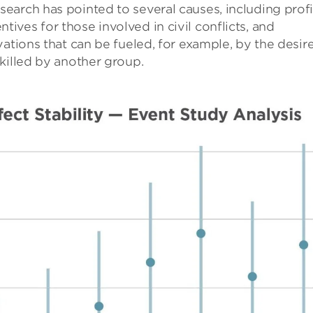
earch has pointed to several causes, including profi
ves for those involved in civil conflicts, and
ations that can be fueled, for example, by the desir
killed by another group.