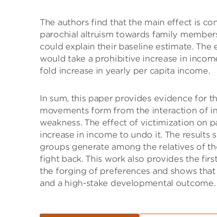
The authors find that the main effect is co
parochial altruism towards family members,
could explain their baseline estimate. The ef
would take a prohibitive increase in inco
fold increase in yearly per capita income.
In sum, this paper provides evidence for th
movements form from the interaction of intr
weakness. The effect of victimization on par
increase in income to undo it. The results
groups generate among the relatives of th
fight back. This work also provides the fir
the forging of preferences and shows that 
and a high-stake developmental outcome.