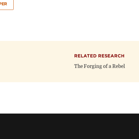
PER
RELATED RESEARCH
The Forging of a Rebel