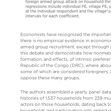
Economists have recognized the importance
there is no empirical evidence in economic
armed group recruitment, except through se
this debate and demonstrate how nonmater
formation, and effects, of intrinsic prefer
Republic of the Congo (DRC), where about
some of which are considered foreigners, 
oppose these many groups.
The authors assembled a yearly panel dat
histories of 1,537 households from 239 mu
actors on those households, dating back t
households and participation into armed gr