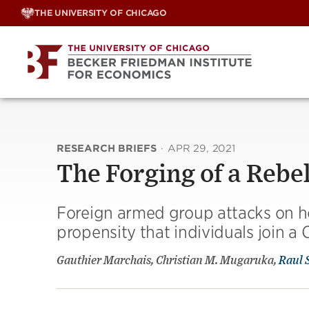
Skip
THE UNIVERSITY OF CHICAGO
to
content
RESEARCH BRIEFS
·
APR 29, 2021
The Forging of a Rebe
Foreign armed group attacks on h
propensity that individuals join a 
Gauthier Marchais, Christian M. Mugaruka,
Raul 