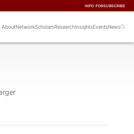
INFO FOR
SUBSCRIBE
About
Network
Scholars
Research
Insights
Events
News
arger