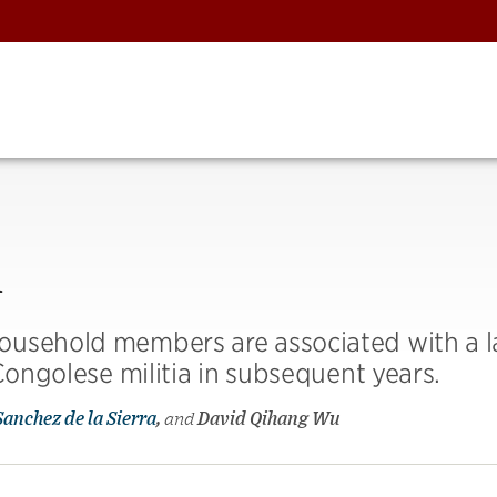
l
ousehold members are associated with a l
Congolese militia in subsequent years.
Sanchez de la Sierra
,
and
David Qihang Wu