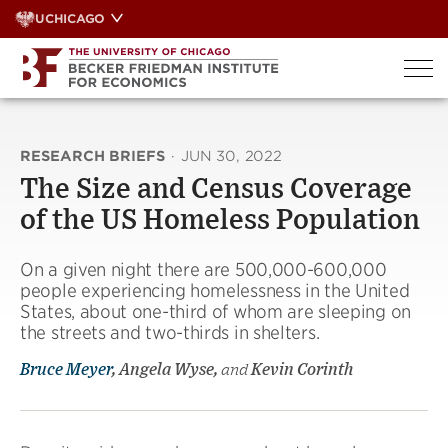
Skip
UCHICAGO
to
content
RESEARCH BRIEFS
·
JUN 30, 2022
The Size and Census Coverage
of the US Homeless Population
On a given night there are 500,000-600,000
people experiencing homelessness in the United
States, about one-third of whom are sleeping on
the streets and two-thirds in shelters.
Bruce Meyer
, Angela Wyse,
and
Kevin Corinth