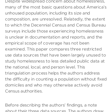
Despite widespread concern about homelessness,
many of the most basic questions about America’s
unhoused population, including its size and
composition, are unresolved. Relatedly, the extent
to which the Decennial Census and Census Bureau
surveys include those experiencing homelessness
is unclear in documentation and reports, and the
empirical scope of coverage has not been
examined. This paper compares three restricted
use data sources that have been largely unused to
study homelessness to less detailed public data at
the national, local, and person level. This
triangulation process helps the authors address
the difficulty in counting a population without fixed
domiciles and who may otherwise actively avoid
Census authorities.
Before describing the authors’ findings, a note
about their three data sources. The authors draw