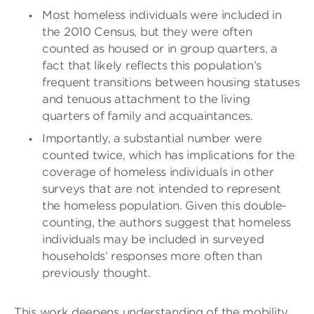
Most homeless individuals were included in
the 2010 Census, but they were often
counted as housed or in group quarters, a
fact that likely reflects this population’s
frequent transitions between housing statuses
and tenuous attachment to the living
quarters of family and acquaintances.
Importantly, a substantial number were
counted twice, which has implications for the
coverage of homeless individuals in other
surveys that are not intended to represent
the homeless population. Given this double-
counting, the authors suggest that homeless
individuals may be included in surveyed
households’ responses more often than
previously thought.
This work deepens understanding of the mobility