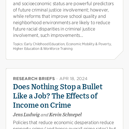
and socioeconomic status are powerful predictors
of future criminal justice involvement; however,
while reforms that improve school quality and
neighborhood environments are likely to reduce
future racial disparities in criminal justice
involvement, such improvements...
Topics:
Early Childhood Education, Economic Mobility & Poverty,
Higher Education & Workforce Training
RESEARCH BRIEFS
·
APR 18, 2024
Does Nothing Stop a Bullet
Like a Job? The Effects of
Income on Crime
Jens Ludwig
and
Kevin Schnepel
Policies that reduce economic desperation reduce
property crime (and hence overall crime rates) but