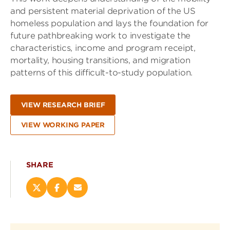
and persistent material deprivation of the US
homeless population and lays the foundation for
future pathbreaking work to investigate the
characteristics, income and program receipt,
mortality, housing transitions, and migration
patterns of this difficult-to-study population.
VIEW RESEARCH BRIEF
VIEW WORKING PAPER
SHARE
Share
Share
Email
this
this
this
page
page
page
on
on
(opens