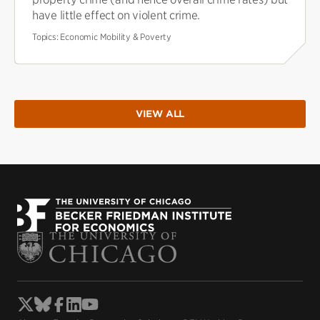
have little effect on violent crime.
Topics:
Economic Mobility & Poverty
VIEW ALL