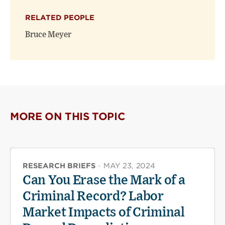
X
Facebook
new
(opens
(opens
window)
RELATED PEOPLE
new
new
window)
window)
Bruce Meyer
MORE ON THIS TOPIC
RESEARCH BRIEFS
·
MAY 23, 2024
Can You Erase the Mark of a
Criminal Record? Labor
Market Impacts of Criminal