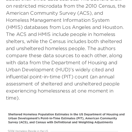
on restricted microdata from the 2010 Census, the
American Community Survey (ACS), and
Homeless Management Information System
(HMIS) databases from Los Angeles and Houston.
The ACS and HMIS include people in homeless
shelters, while the Census includes both sheltered
and unsheltered homeless people. The authors
compare these data sources to each other, along
with data from the Department of Housing and
Urban Development (HUD)’s widely cited and
influential point-in-time (PIT) count (an annual
assessment of sheltered and unsheltered people
experiencing homelessness at one moment in
time).