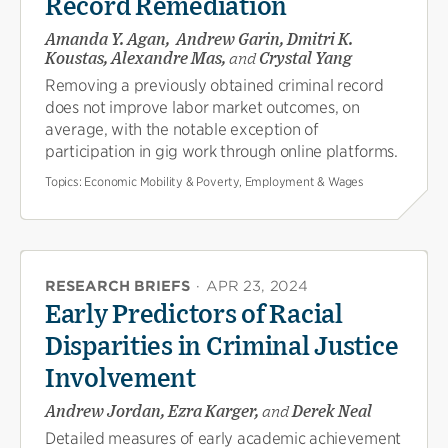
Record Remediation
Amanda Y. Agan, Andrew Garin, Dmitri K.
Koustas, Alexandre Mas,
and
Crystal Yang
Removing a previously obtained criminal record
does not improve labor market outcomes, on
average, with the notable exception of
participation in gig work through online platforms.
Topics:
Economic Mobility & Poverty, Employment & Wages
RESEARCH BRIEFS
·
APR 23, 2024
Early Predictors of Racial
Disparities in Criminal Justice
Involvement
Andrew Jordan, Ezra Karger,
and
Derek Neal
Detailed measures of early academic achievement