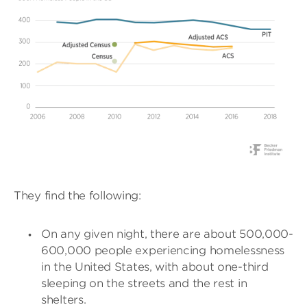
They find the following:
On any given night, there are about 500,000-
600,000 people experiencing homelessness
in the United States, with about one-third
sleeping on the streets and the rest in
shelters.