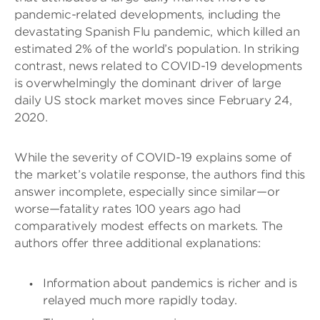
pandemic-related developments, including the
devastating Spanish Flu pandemic, which killed an
estimated 2% of the world’s population. In striking
contrast, news related to COVID-19 developments
is overwhelmingly the dominant driver of large
daily US stock market moves since February 24,
2020.
While the severity of COVID-19 explains some of
the market’s volatile response, the authors find this
answer incomplete, especially since similar—or
worse—fatality rates 100 years ago had
comparatively modest effects on markets. The
authors offer three additional explanations:
Information about pandemics is richer and is
relayed much more rapidly today.