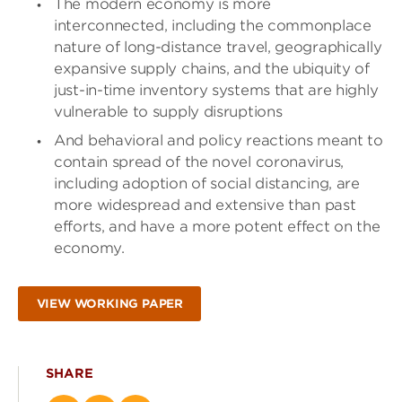
The modern economy is more
interconnected, including the commonplace
nature of long-distance travel, geographically
expansive supply chains, and the ubiquity of
just-in-time inventory systems that are highly
vulnerable to supply disruptions
And behavioral and policy reactions meant to
contain spread of the novel coronavirus,
including adoption of social distancing, are
more widespread and extensive than past
efforts, and have a more potent effect on the
economy.
VIEW WORKING PAPER
SHARE