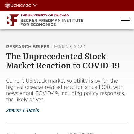
Skip
UCHICAGO
to
content
RESEARCH BRIEFS
·
MAR 27, 2020
The Unprecedented Stock
Market Reaction to COVID-19
Current US stock market volatility is by far the
highest disease-related reaction since 1900, with
news about COVID-19, including policy responses,
the likely driver.
Steven J. Davis