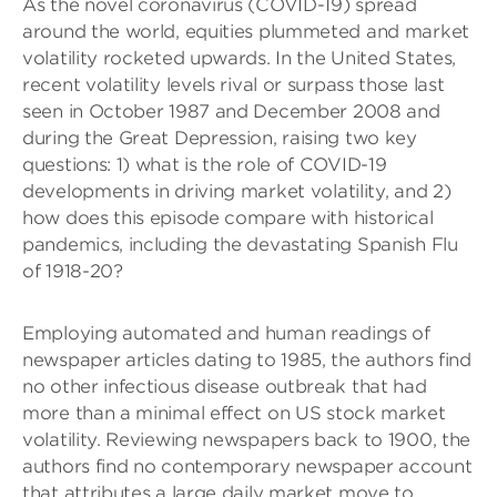
As the novel coronavirus (COVID-19) spread
around the world, equities plummeted and market
volatility rocketed upwards. In the United States,
recent volatility levels rival or surpass those last
seen in October 1987 and December 2008 and
during the Great Depression, raising two key
questions: 1) what is the role of COVID-19
developments in driving market volatility, and 2)
how does this episode compare with historical
pandemics, including the devastating Spanish Flu
of 1918-20?
Employing automated and human readings of
newspaper articles dating to 1985, the authors find
no other infectious disease outbreak that had
more than a minimal effect on US stock market
volatility. Reviewing newspapers back to 1900, the
authors find no contemporary newspaper account
that attributes a large daily market move to