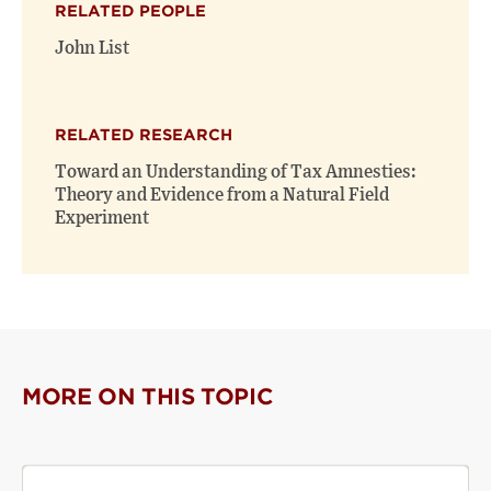
RELATED PEOPLE
new
new
window)
window)
John List
RELATED RESEARCH
Toward an Understanding of Tax Amnesties:
Theory and Evidence from a Natural Field
Experiment
MORE ON THIS TOPIC