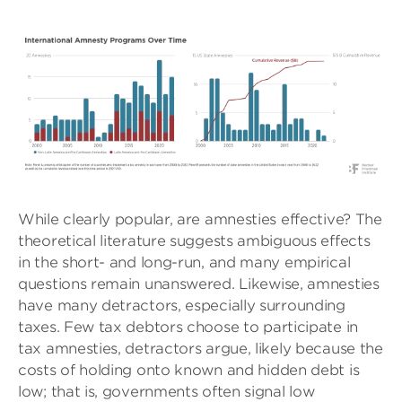
While clearly popular, are amnesties effective? The
theoretical literature suggests ambiguous effects
in the short- and long-run, and many empirical
questions remain unanswered. Likewise, amnesties
have many detractors, especially surrounding
taxes. Few tax debtors choose to participate in
tax amnesties, detractors argue, likely because the
costs of holding onto known and hidden debt is
low; that is, governments often signal low