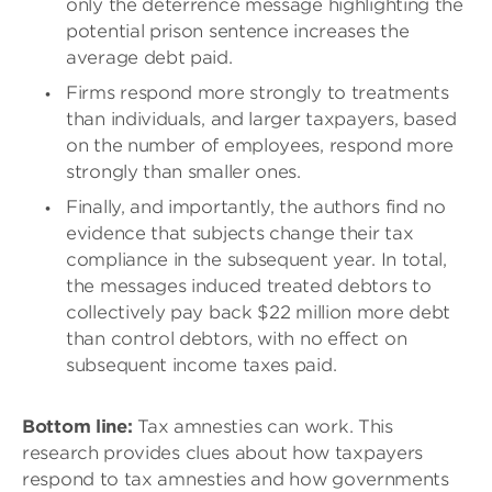
only the deterrence message highlighting the
potential prison sentence increases the
average debt paid.
Firms respond more strongly to treatments
than individuals, and larger taxpayers, based
on the number of employees, respond more
strongly than smaller ones.
Finally, and importantly, the authors find no
evidence that subjects change their tax
compliance in the subsequent year. In total,
the messages induced treated debtors to
collectively pay back $22 million more debt
than control debtors, with no effect on
subsequent income taxes paid.
Bottom line:
Tax amnesties can work. This
research provides clues about how taxpayers
respond to tax amnesties and how governments