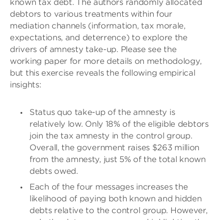
known tax debt. The authors randomly allocated
debtors to various treatments within four
mediation channels (information, tax morale,
expectations, and deterrence) to explore the
drivers of amnesty take-up. Please see the
working paper for more details on methodology,
but this exercise reveals the following empirical
insights:
Status quo take-up of the amnesty is
relatively low. Only 18% of the eligible debtors
join the tax amnesty in the control group.
Overall, the government raises $263 million
from the amnesty, just 5% of the total known
debts owed.
Each of the four messages increases the
likelihood of paying both known and hidden
debts relative to the control group. However,