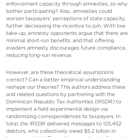
enforcement capacity through amnesties, so why
bother participating? Also, amnesties could
worsen taxpayers’ perceptions of state capacity,
further decreasing the incentive to join. With low
take-up, amnesty opponents argue that there are
minimal short-run benefits, and that offering
evaders amnesty discourages future compliance,
reducing long-run revenue.
However, are these theoretical assumptions
correct? Can a better empirical understanding
reshape our theories? This authors address these
and related questions by partnering with the
Dominican Republic Tax Authorities (IRSDR) to
implement a field experimental design via
randomizing correspondences to taxpayers. In
total, the IRSDR delivered messages to 125,452
debtors, who collectively owed $5.2 billion in