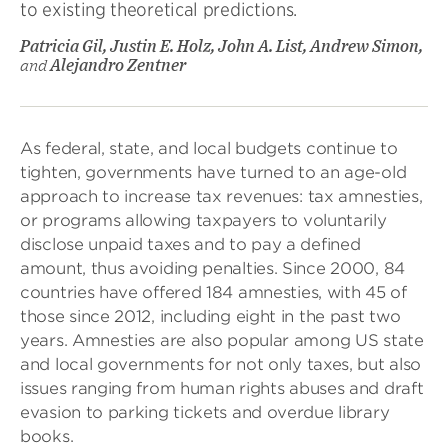
to existing theoretical predictions.
Patricia Gil, Justin E. Holz, John A. List, Andrew Simon,
and
Alejandro Zentner
As federal, state, and local budgets continue to
tighten, governments have turned to an age-old
approach to increase tax revenues: tax amnesties,
or programs allowing taxpayers to voluntarily
disclose unpaid taxes and to pay a defined
amount, thus avoiding penalties. Since 2000, 84
countries have offered 184 amnesties, with 45 of
those since 2012, including eight in the past two
years. Amnesties are also popular among US state
and local governments for not only taxes, but also
issues ranging from human rights abuses and draft
evasion to parking tickets and overdue library
books.