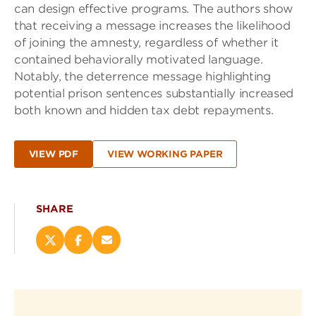
can design effective programs. The authors show
that receiving a message increases the likelihood
of joining the amnesty, regardless of whether it
contained behaviorally motivated language.
Notably, the deterrence message highlighting
potential prison sentences substantially increased
both known and hidden tax debt repayments.
VIEW PDF
VIEW WORKING PAPER
SHARE
Share
Share
Email
this
this
this
page
page
page
on
on
(opens
X
Facebook
new
(opens
(opens
window)