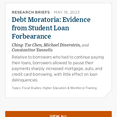
RESEARCH BRIEFS
·
MAY 19, 2023
Debt Moratoria: Evidence
from Student Loan
Forbearance
Ching-Tse Chen, Michael Dinerstein,
and
Constantine Yannelis
Relative to borrowers who had to continue paying
their loans, borrowers allowed to pause their
payments sharply increased mortgage, auto, and
credit card borrowing, with little effect on loan
delinquencies.
Topics:
Fiscal Studies, Higher Education & Workforce Training
VIEW ALL