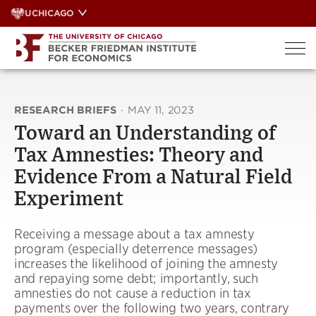
Skip
UCHICAGO
to
content
RESEARCH BRIEFS
·
MAY 11, 2023
Toward an Understanding of
Tax Amnesties: Theory and
Evidence From a Natural Field
Experiment
Receiving a message about a tax amnesty
program (especially deterrence messages)
increases the likelihood of joining the amnesty
and repaying some debt; importantly, such
amnesties do not cause a reduction in tax
payments over the following two years, contrary