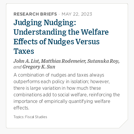
RESEARCH BRIEFS
·
MAY 22, 2023
Judging Nudging:
Understanding the Welfare
Effects of Nudges Versus
Taxes
John A. List, Matthias Rodemeier, Sutanuka Roy,
and
Gregory K. Sun
A combination of nudges and taxes always
outperforms each policy in isolation; however,
there is large variation in how much these
combinations add to social welfare, reinforcing the
importance of empirically quantifying welfare
effects.
Topics:
Fiscal Studies