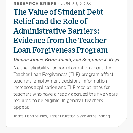
RESEARCH BRIEFS
·
JUN 29, 2023
The Value of Student Debt
Relief and the Role of
Administrative Barriers:
Evidence from the Teacher
Loan Forgiveness Program
Damon Jones, Brian Jacob,
and
Benjamin J. Keys
Neither eligibility for nor information about the
Teacher Loan Forgiveness (TLF) program affect
teachers’ employment decisions. Information
increases application and TLF receipt rates for
teachers who have already accrued the five years
required to be eligible. In general, teachers
appear...
Topics:
Fiscal Studies, Higher Education & Workforce Training