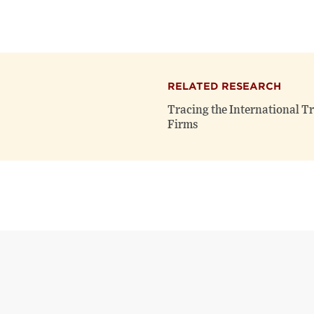
RELATED RESEARCH
Tracing the International T
Firms