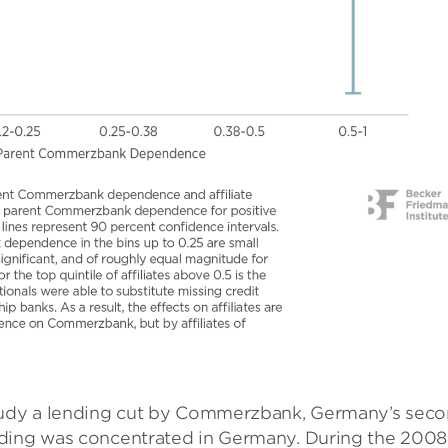
study a lending cut by Commerzbank, Germany’s seco
nding was concentrated in Germany. During the 200