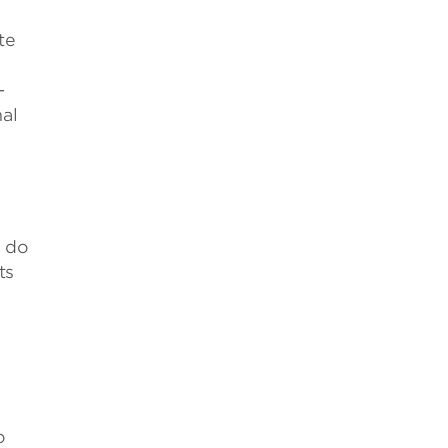
te
-
al
s do
ts
o