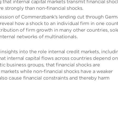
 that internal capital markets transmit financial shoc
 strongly than non-financial shocks.
nsmission of Commerzbank’s lending cut through Ger
o reveal how a shock to an individual firm in one coun
stribution of firm growth in many other countries, sol
nternal networks of multinationals.
nsights into the role internal credit markets, includi
that internal capital flows across countries depend on
tic business groups, that financial shocks are
al markets while non-financial shocks have a weaker
 also cause financial constraints and thereby harm