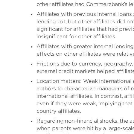
other affiliates had Commerzbank’s l
Affiliates with previous internal loans
lending cut, but other affiliates did no
significant for affiliates that had prev
insignificant for other affiliates.
Affiliates with greater internal lendin
effects on other affiliates were relativ
Frictions due to currency, geography,
external credit markets helped affiliat
Location matters: Weak international a
authors to characterize managers of mu
international affiliates. In contrast, a
even if they were weak, implying tha
country affiliates.
Regarding non-financial shocks, the a
when parents were hit by a large-scal