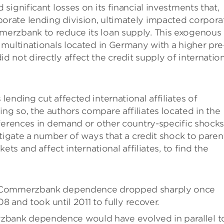
ignificant losses on its financial investments that,
rate lending division, ultimately impacted corpora
erzbank to reduce its loan supply. This exogenous
multinationals located in Germany with a higher pre
not directly affect the credit supply of internation
ending cut affected international affiliates of
g so, the authors compare affiliates located in the
fferences in demand or other country-specific shock
stigate a number of ways that a credit shock to paren
ets and affect international affiliates, to find the
rent Commerzbank dependence dropped sharply once
and took until 2011 to fully recover.
rzbank dependence would have evolved in parallel t