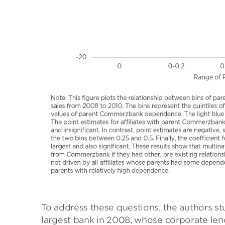
To address these questions, the authors 
largest bank in 2008, whose corporate le