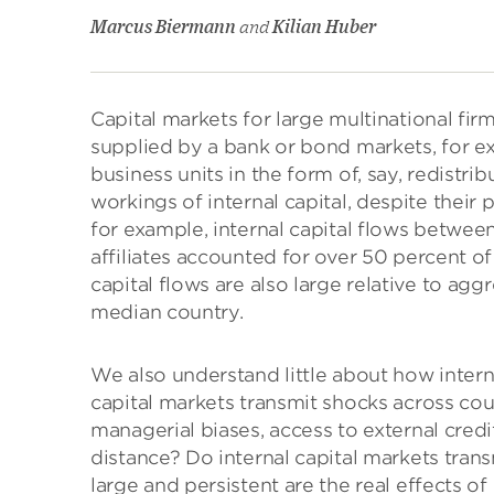
Marcus Biermann
and
Kilian Huber
Capital markets for large multinational fir
supplied by a bank or bond markets, for exa
business units in the form of, say, redistri
workings of internal capital, despite their
for example, internal capital flows between
affiliates accounted for over 50 percent of 
capital flows are also large relative to ag
median country.
We also understand little about how intern
capital markets transmit shocks across cou
managerial biases, access to external credi
distance? Do internal capital markets trans
large and persistent are the real effects of