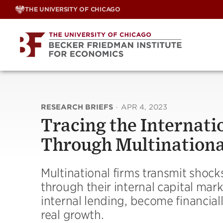
Skip
THE UNIVERSITY OF CHICAGO
to
content
RESEARCH BRIEFS
·
APR 4, 2023
Tracing the Internati
Through Multinationa
Multinational firms transmit shocks 
through their internal capital mark
internal lending, become financia
real growth.