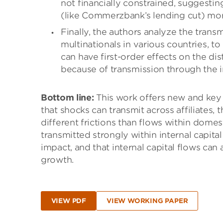
not financially constrained, suggesting
(like Commerzbank’s lending cut) more
Finally, the authors analyze the tra
multinationals in various countries, t
can have first-order effects on the di
because of transmission through the i
Bottom line:
This work offers new and key i
that shocks can transmit across affiliates, 
different frictions than flows within domes
transmitted strongly within internal capit
impact, and that internal capital flows can
growth.
VIEW PDF
VIEW WORKING PAPER