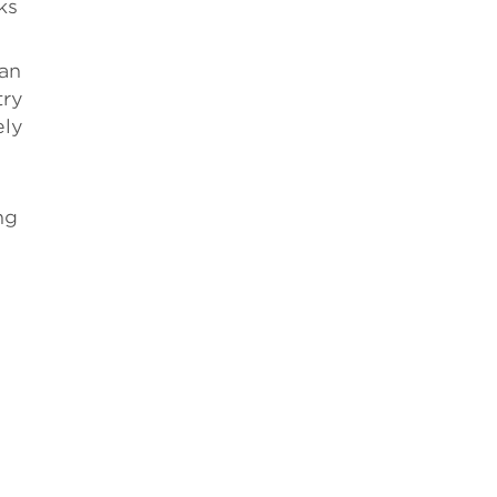
ks
man
try
ely
ng