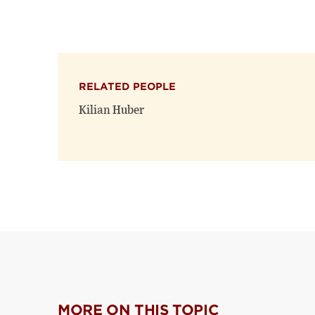
RELATED PEOPLE
Kilian Huber
MORE ON THIS TOPIC