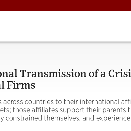
onal Transmission of a Cris
l Firms
across countries to their international affi
ets; those affiliates support their parents
lly constrained themselves, and experience