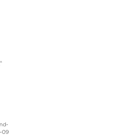
nd-
8-09