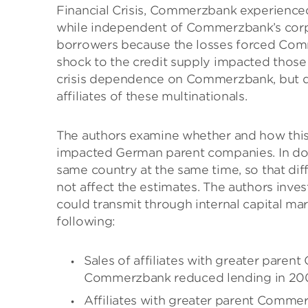
Financial Crisis, Commerzbank experienced s
while independent of Commerzbank’s corpo
borrowers because the losses forced Comm
shock to the credit supply impacted those 
crisis dependence on Commerzbank, but did 
affiliates of these multinationals.
The authors examine whether and how this l
impacted German parent companies. In doin
same country at the same time, so that di
not affect the estimates. The authors inve
could transmit through internal capital mark
following:
Sales of affiliates with greater pa
Commerzbank reduced lending in 2008 
Affiliates with greater parent Comme