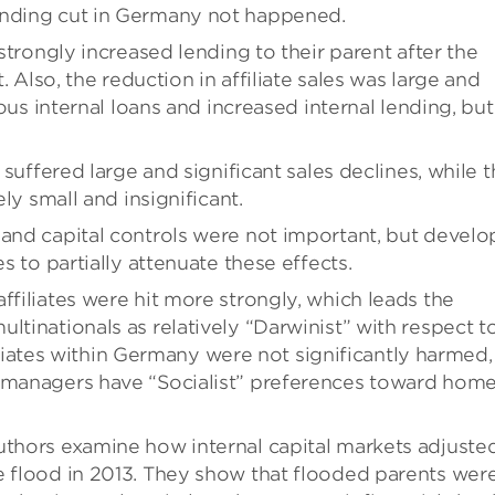
ending cut in Germany not happened.
 strongly increased lending to their parent after the
t. Also, the reduction in affiliate sales was large and
ious internal loans and increased internal lending, but
g suffered large and significant sales declines, while 
ely small and insignificant.
 and capital controls were not important, but devel
es to partially attenuate these effects.
ffiliates were hit more strongly, which leads the
ltinationals as relatively “Darwinist” with respect t
ffiliates within Germany were not significantly harmed,
t managers have “Socialist” preferences toward hom
uthors examine how internal capital markets adjuste
e flood in 2013. They show that flooded parents wer