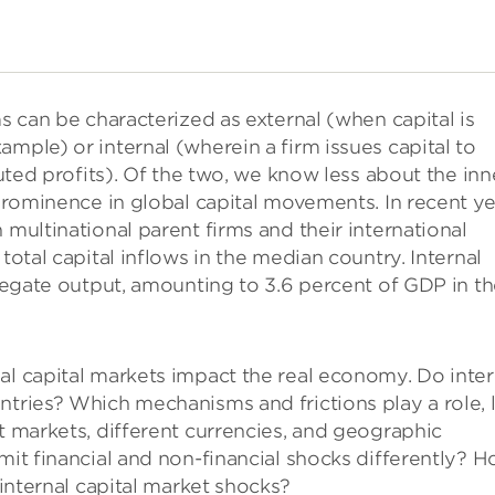
ms can be characterized as external (when capital is
mple) or internal (wherein a firm issues capital to
buted profits). Of the two, we know less about the inn
 prominence in global capital movements. In recent ye
 multinational parent firms and their international
total capital inflows in the median country. Internal
gregate output, amounting to 3.6 percent of GDP in t
al capital markets impact the real economy. Do inter
ntries? Which mechanisms and frictions play a role, l
t markets, different currencies, and geographic
mit financial and non-financial shocks differently? 
 internal capital market shocks?