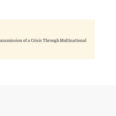
ransmission of a Crisis Through Multinational