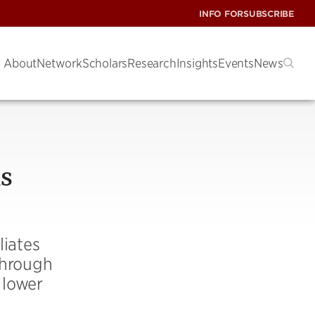
INFO FOR
SUBSCRIBE
About
Network
Scholars
Research
Insights
Events
News
is
liates
 through
 lower