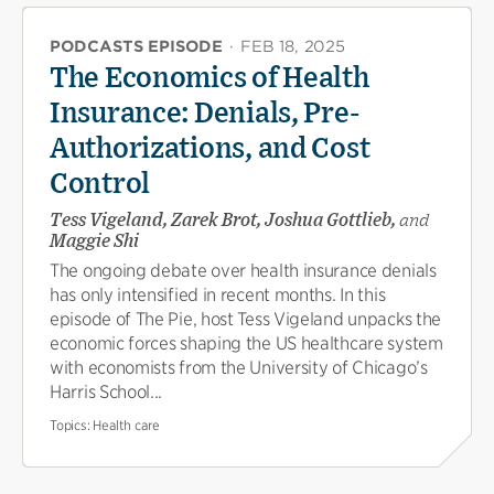
PODCASTS EPISODE
·
FEB 18, 2025
The Economics of Health
Insurance: Denials, Pre-
Authorizations, and Cost
Control
Tess Vigeland, Zarek Brot, Joshua Gottlieb,
and
Maggie Shi
The ongoing debate over health insurance denials
has only intensified in recent months. In this
episode of The Pie, host Tess Vigeland unpacks the
economic forces shaping the US healthcare system
with economists from the University of Chicago’s
Harris School...
Topics:
Health care