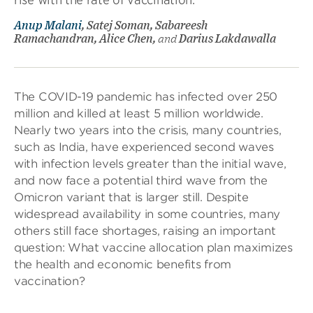
Anup Malani
, Satej Soman, Sabareesh
Ramachandran, Alice Chen,
and
Darius Lakdawalla
The COVID-19 pandemic has infected over 250
million and killed at least 5 million worldwide.
Nearly two years into the crisis, many countries,
such as India, have experienced second waves
with infection levels greater than the initial wave,
and now face a potential third wave from the
Omicron variant that is larger still. Despite
widespread availability in some countries, many
others still face shortages, raising an important
question: What vaccine allocation plan maximizes
the health and economic benefits from
vaccination?