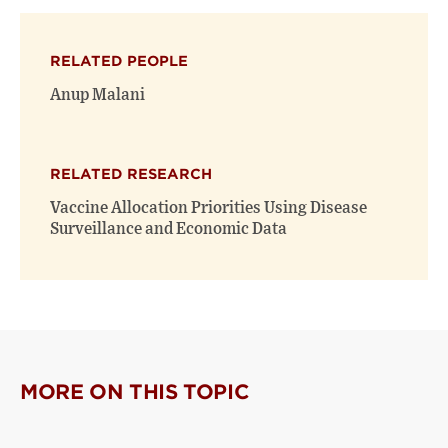
on
on
(opens
X
Facebook
new
(opens
(opens
window)
RELATED PEOPLE
new
new
window)
window)
Anup Malani
RELATED RESEARCH
Vaccine Allocation Priorities Using Disease
Surveillance and Economic Data
MORE ON THIS TOPIC