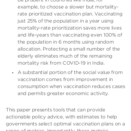
example, to choose a slower but mortality-
rate prioritized vaccination plan. Vaccinating
just 25% of the population in a year using
mortality-rate prioritization saves more lives
and life-years than vaccinating even 100% of
the population in 6 months using random
allocation. Protecting a small number of the
elderly eliminates much of the remaining
mortality risk from COVID-19 in India.
A substantial portion of the social value from
vaccination comes from improvement in
consumption when vaccination reduces cases
and permits greater economic activity.
This paper presents tools that can provide
actionable policy advice, with estimates to help
governments select optimal vaccination plans on a
range of metrics. Importantly, these metrics