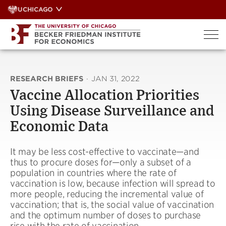
Skip
UCHICAGO
to
content
RESEARCH BRIEFS
·
JAN 31, 2022
Vaccine Allocation Priorities
Using Disease Surveillance and
Economic Data
It may be less cost-effective to vaccinate—and
thus to procure doses for—only a subset of a
population in countries where the rate of
vaccination is low, because infection will spread to
more people, reducing the incremental value of
vaccination; that is, the social value of vaccination
and the optimum number of doses to purchase
rise with the rate of vaccination.