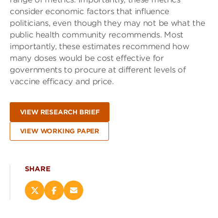
consider economic factors that influence
politicians, even though they may not be what the
public health community recommends. Most
importantly, these estimates recommend how
many doses would be cost effective for
governments to procure at different levels of
vaccine efficacy and price.
VIEW RESEARCH BRIEF
VIEW WORKING PAPER
SHARE
Share
Share
Email
this
this
this
page
page
page