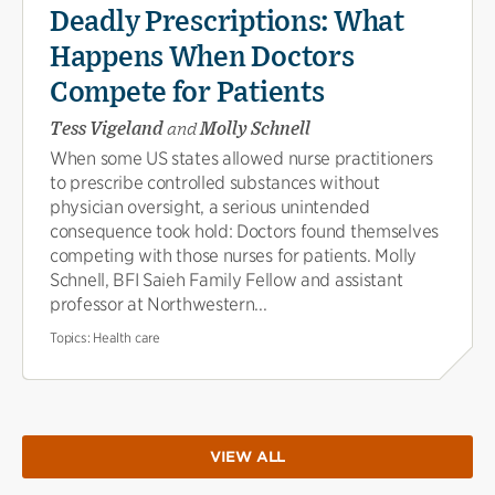
Deadly Prescriptions: What
Happens When Doctors
Compete for Patients
Tess Vigeland
and
Molly Schnell
When some US states allowed nurse practitioners
to prescribe controlled substances without
physician oversight, a serious unintended
consequence took hold: Doctors found themselves
competing with those nurses for patients. Molly
Schnell, BFI Saieh Family Fellow and assistant
professor at Northwestern...
Topics:
Health care
VIEW ALL