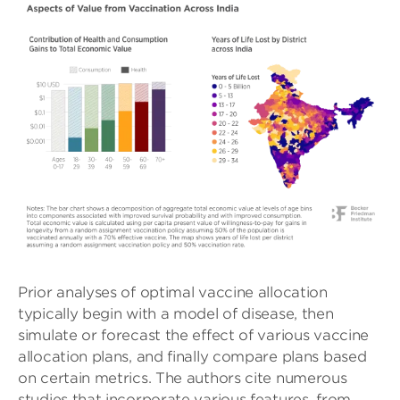
Prior analyses of optimal vaccine allocation
typically begin with a model of disease, then
simulate or forecast the effect of various vaccine
allocation plans, and finally compare plans based
on certain metrics. The authors cite numerous
studies that incorporate various features, from