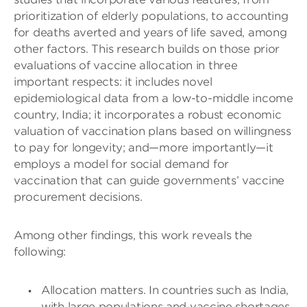
prioritization of elderly populations, to accounting
for deaths averted and years of life saved, among
other factors. This research builds on those prior
evaluations of vaccine allocation in three
important respects: it includes novel
epidemiological data from a low-to-middle income
country, India; it incorporates a robust economic
valuation of vaccination plans based on willingness
to pay for longevity; and—more importantly—it
employs a model for social demand for
vaccination that can guide governments’ vaccine
procurement decisions.
Among other findings, this work reveals the
following:
Allocation matters. In countries such as India,
with large populations and vaccine shortages,