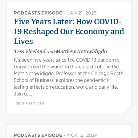
PODCASTS EPISODE
·
JAN 21, 2025
Five Years Later: How COVID-
19 Reshaped Our Economy and
Lives
Tess Vigeland
and
Matthew Notowidigdo
It’s been five years since the COVID-19 pandemic
transformed the world. In this episode of The Pie,
Matt Notowidigdo, Professor at the Chicago Booth
School of Business, explores the pandemic’s
lasting effects on education, work, and daily life.
Join us...
Topics:
Health care
PODCASTS EPISODE
·
NOV 12, 2024