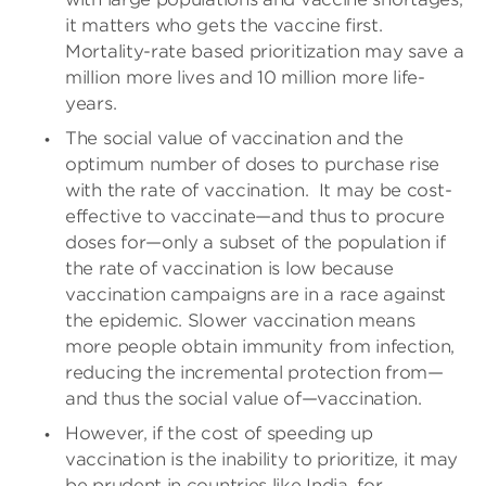
it matters who gets the vaccine first.
Mortality-rate based prioritization may save a
million more lives and 10 million more life-
years.
The social value of vaccination and the
optimum number of doses to purchase rise
with the rate of vaccination.
It may be cost-
effective to vaccinate—and thus to procure
doses for—only a subset of the population if
the rate of vaccination is low because
vaccination campaigns are in a race against
the epidemic. Slower vaccination means
more people obtain immunity from infection,
reducing the incremental protection from—
and thus the social value of—vaccination.
However, if the cost of speeding up
vaccination is the inability to prioritize, it may
be prudent in countries like India, for