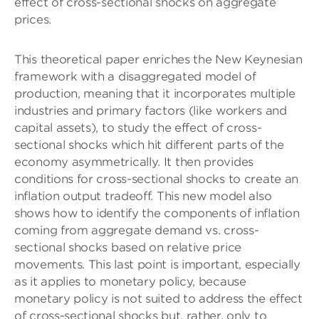
effect of cross-sectional shocks on aggregate
prices.
This theoretical paper enriches the New Keynesian
framework with a disaggregated model of
production, meaning that it incorporates multiple
industries and primary factors (like workers and
capital assets), to study the effect of cross-
sectional shocks which hit different parts of the
economy asymmetrically. It then provides
conditions for cross-sectional shocks to create an
inflation output tradeoff. This new model also
shows how to identify the components of inflation
coming from aggregate demand vs. cross-
sectional shocks based on relative price
movements. This last point is important, especially
as it applies to monetary policy, because
monetary policy is not suited to address the effect
of cross-sectional shocks but, rather, only to