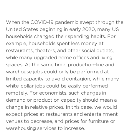
When the COVID-19 pandemic swept through the
United States beginning in early 2020, many US
households changed their spending habits. For
example, households spent less money at
restaurants, theaters, and other social outlets,
while many upgraded home offices and living
spaces. At the same time, production-line and
warehouse jobs could only be performed at
limited capacity to avoid contagion, while many
white-collar jobs could be easily performed
remotely. For economists, such changes in
demand or production capacity should mean a
change in relative prices. In this case, we would
expect prices at restaurants and entertainment
venues to decrease, and prices for furniture or
warehousing services to increase.