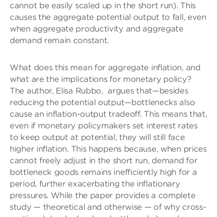
cannot be easily scaled up in the short run). This
causes the aggregate potential output to fall, even
when aggregate productivity and aggregate
demand remain constant.
What does this mean for aggregate inflation, and
what are the implications for monetary policy?
The author, Elisa Rubbo,
argues that—besides
reducing the potential output—bottlenecks also
cause an inflation-output tradeoff. This means that,
even if monetary policymakers set interest rates
to keep output at potential, they will still face
higher inflation. This happens because, when prices
cannot freely adjust in the short run, demand for
bottleneck goods remains inefficiently high for a
period, further exacerbating the inflationary
pressures. While the paper provides a complete
study — theoretical and otherwise — of why cross-