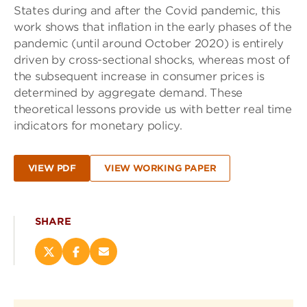
States during and after the Covid pandemic, this
work shows that inflation in the early phases of the
pandemic (until around October 2020) is entirely
driven by cross-sectional shocks, whereas most of
the subsequent increase in consumer prices is
determined by aggregate demand. These
theoretical lessons provide us with better real time
indicators for monetary policy.
VIEW PDF
VIEW WORKING PAPER
SHARE
Share
Share
Email
this
this
this
page
page
page
on
on
(opens