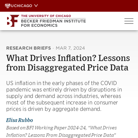
Skip
UCHICAGO
to
content
RESEARCH BRIEFS
·
MAR 7, 2024
What Drives Inflation? Lessons
from Disaggregated Price Data
US inflation in the early phases of the COVID
pandemic was entirely driven by disruptions in
supply and demand across industries, whereas
most of the subsequent increase in consumer
prices is driven by aggregate demand.
Elisa Rubbo
Based on BFI Working Paper 2024-24, “What Drives
Inflation? Lessons From Disaggregated Price Data”