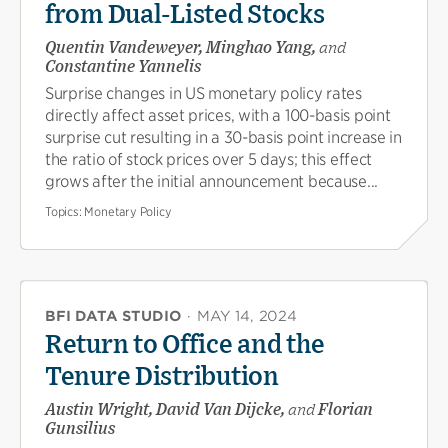
from Dual-Listed Stocks
Quentin Vandeweyer, Minghao Yang,
and
Constantine Yannelis
Surprise changes in US monetary policy rates
directly affect asset prices, with a 100-basis point
surprise cut resulting in a 30-basis point increase in
the ratio of stock prices over 5 days; this effect
grows after the initial announcement because...
Topics:
Monetary Policy
BFI DATA STUDIO
·
MAY 14, 2024
Return to Office and the
Tenure Distribution
Austin Wright, David Van Dijcke,
and
Florian
Gunsilius