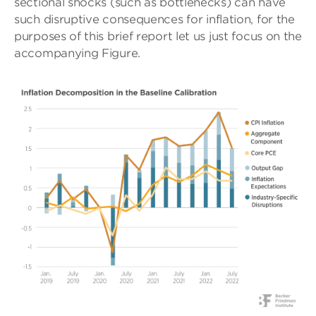
sectional shocks (such as bottlenecks) can have
such disruptive consequences for inflation, for the
purposes of this brief report let us just focus on the
accompanying Figure.