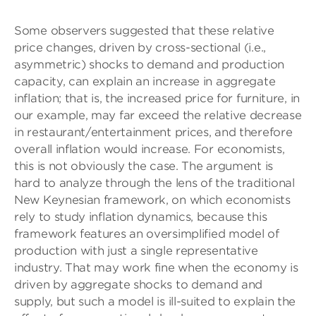
Some observers suggested that these relative
price changes, driven by cross-sectional (i.e.,
asymmetric) shocks to demand and production
capacity, can explain an increase in aggregate
inflation; that is, the increased price for furniture, in
our example, may far exceed the relative decrease
in restaurant/entertainment prices, and therefore
overall inflation would increase. For economists,
this is not obviously the case. The argument is
hard to analyze through the lens of the traditional
New Keynesian framework, on which economists
rely to study inflation dynamics, because this
framework features an oversimplified model of
production with just a single representative
industry. That may work fine when the economy is
driven by aggregate shocks to demand and
supply, but such a model is ill-suited to explain the