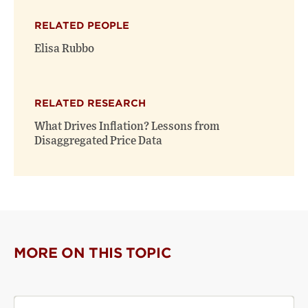
X
Facebook
new
(opens
(opens
window)
RELATED PEOPLE
new
new
window)
window)
Elisa Rubbo
RELATED RESEARCH
What Drives Inflation? Lessons from
Disaggregated Price Data
MORE ON THIS TOPIC