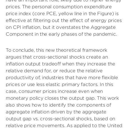
prices. The personal consumption expenditure
price index (core PCE, yellow line in the Figure) is
effective at filtering out the effect of energy prices
on CPI inflation, but it overstates the Aggregate
Component in the early phases of the pandemic.
To conclude, this new theoretical framework
argues that cross-sectional shocks create an
inflation output tradeoff when they increase the
relative demand for, or reduce the relative
productivity of, industries that have more flexible
prices or use less elastic primary factors. In this
case, consumer prices increase even when
monetary policy closes the output gap. This work
also shows how to identify the components of
aggregate inflation driven by the aggregate
output gap vs. cross-sectional shocks, based on
relative price movements. As applied to the United