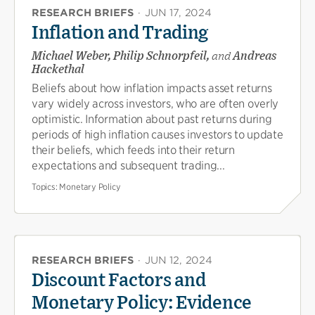
RESEARCH BRIEFS
·
JUN 17, 2024
Inflation and Trading
Michael Weber, Philip Schnorpfeil,
and
Andreas
Hackethal
Beliefs about how inflation impacts asset returns
vary widely across investors, who are often overly
optimistic. Information about past returns during
periods of high inflation causes investors to update
their beliefs, which feeds into their return
expectations and subsequent trading...
Topics:
Monetary Policy
RESEARCH BRIEFS
·
JUN 12, 2024
Discount Factors and
Monetary Policy: Evidence