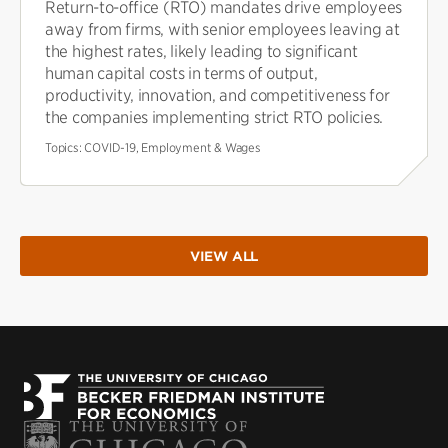
Return-to-office (RTO) mandates drive employees
away from firms, with senior employees leaving at
the highest rates, likely leading to significant
human capital costs in terms of output,
productivity, innovation, and competitiveness for
the companies implementing strict RTO policies.
Topics:
COVID-19, Employment & Wages
VIEW ALL