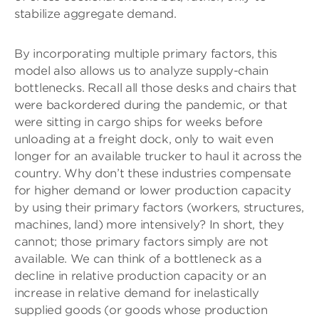
stabilize aggregate demand.
By incorporating multiple primary factors, this
model also allows us to analyze supply-chain
bottlenecks. Recall all those desks and chairs that
were backordered during the pandemic, or that
were sitting in cargo ships for weeks before
unloading at a freight dock, only to wait even
longer for an available trucker to haul it across the
country. Why don’t these industries compensate
for higher demand or lower production capacity
by using their primary factors (workers, structures,
machines, land) more intensively? In short, they
cannot; those primary factors simply are not
available. We can think of a bottleneck as a
decline in relative production capacity or an
increase in relative demand for inelastically
supplied goods (or goods whose production