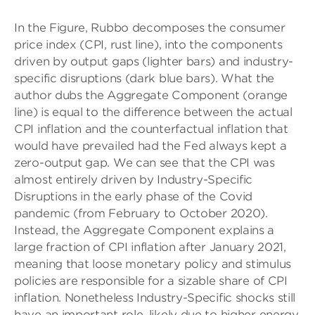
In the Figure, Rubbo decomposes the consumer
price index (CPI, rust line), into the components
driven by output gaps (lighter bars) and industry-
specific disruptions (dark blue bars). What the
author dubs the Aggregate Component (orange
line) is equal to the difference between the actual
CPI inflation and the counterfactual inflation that
would have prevailed had the Fed always kept a
zero-output gap. We can see that the CPI was
almost entirely driven by Industry-Specific
Disruptions in the early phase of the Covid
pandemic (from February to October 2020).
Instead, the Aggregate Component explains a
large fraction of CPI inflation after January 2021,
meaning that loose monetary policy and stimulus
policies are responsible for a sizable share of CPI
inflation. Nonetheless Industry-Specific shocks still
have an important role, likely due to higher energy