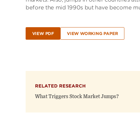
before the mid 1990s but have become muc
VIEW PDF
VIEW WORKING PAPER
RELATED RESEARCH
What Triggers Stock Market Jumps?