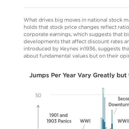
What drives big moves in national stock 
holds that stock price changes reflect rat
corporate earnings, which suggests that b
developments that affect discount rates and
introduced by Keynes in1936, suggests that
about fundamental values but on their opi