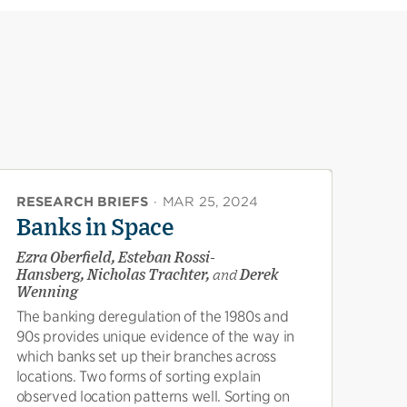
RESEARCH BRIEFS
·
MAR 25, 2024
Banks in Space
Ezra Oberfield, Esteban Rossi-
Hansberg, Nicholas Trachter,
and
Derek
Wenning
The banking deregulation of the 1980s and
90s provides unique evidence of the way in
which banks set up their branches across
locations. Two forms of sorting explain
observed location patterns well. Sorting on