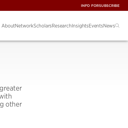
INFO FOR
SUBSCRIBE
About
Network
Scholars
Research
Insights
Events
News
greater
with
ng other