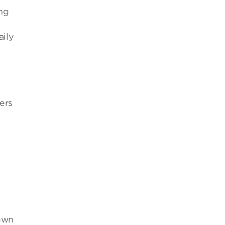
ing
aily
ers
s
 own