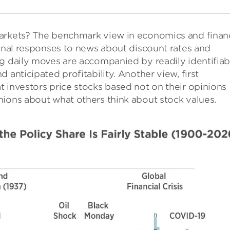
markets? The benchmark view in economics and finan
ional responses to news about discount rates and
ig daily moves are accompanied by readily identifiab
 anticipated profitability. Another view, first
 investors price stocks based not on their opinions
nions about what others think about stock values.