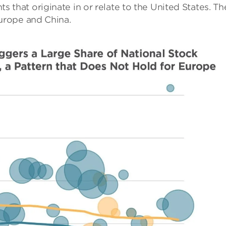
 that originate in or relate to the United States. Th
Europe and China.