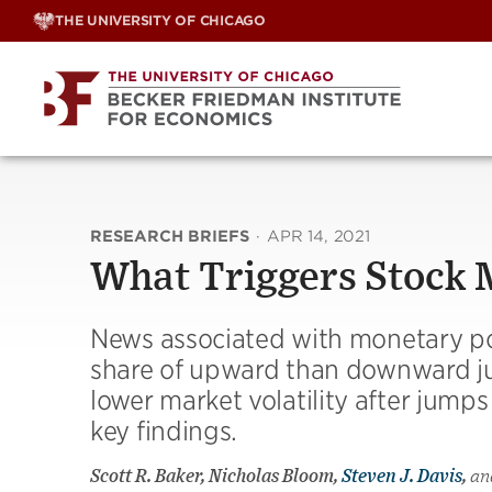
Skip
THE UNIVERSITY OF CHICAGO
to
content
RESEARCH BRIEFS
·
APR 14, 2021
What Triggers Stock
News associated with monetary po
share of upward than downward jum
lower market volatility after jum
key findings.
Scott R. Baker, Nicholas Bloom,
Steven J. Davis
,
an