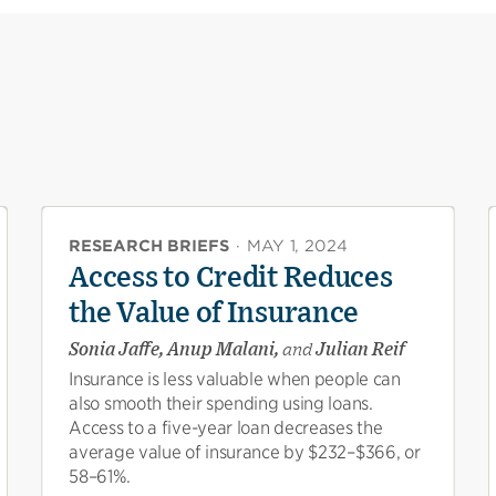
RESEARCH BRIEFS
·
MAY 1, 2024
Access to Credit Reduces
the Value of Insurance
Sonia Jaffe, Anup Malani,
and
Julian Reif
Insurance is less valuable when people can
also smooth their spending using loans.
Access to a five-year loan decreases the
average value of insurance by $232–$366, or
58–61%.