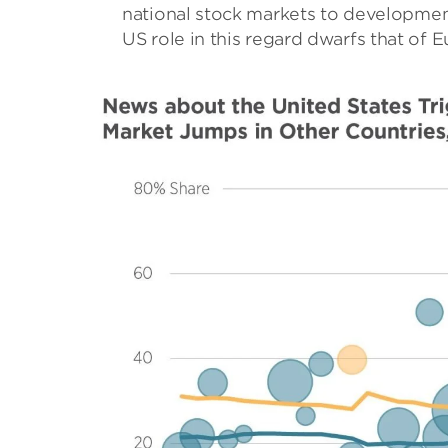
national stock markets to developments
US role in this regard dwarfs that of 