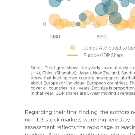
Regarding their final finding, the authors 
non-US stock markets were triggered by n
assessment reflects the reportage in lead
markets. Also, jumps in other countries at