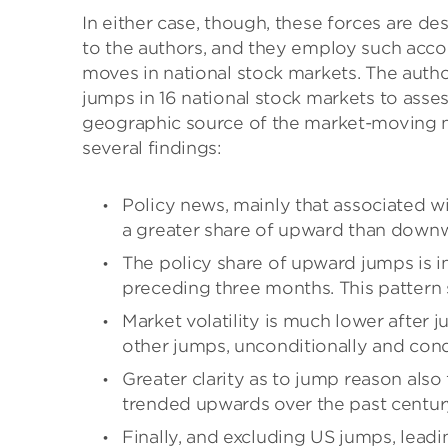
In either case, though, these forces are 
to the authors, and they employ such accou
moves in national stock markets. The auth
jumps in 16 national stock markets to asses
geographic source of the market-moving n
several findings:
Policy news, mainly that associated 
a greater share of upward than downwa
The policy share of upward jumps is i
preceding three months. This pattern 
Market volatility is much lower after
other jumps, unconditionally and condi
Greater clarity as to jump reason also 
trended upwards over the past centur
Finally, and excluding US jumps, lead