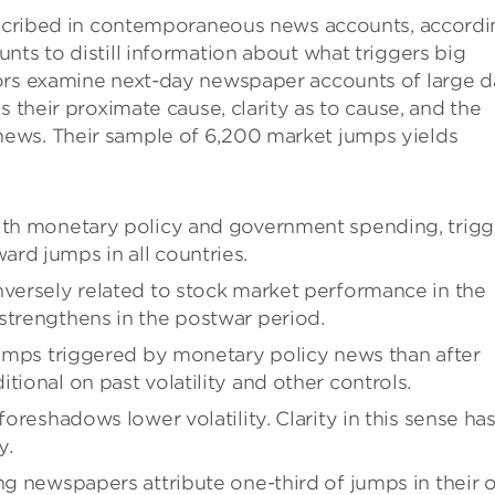
described in contemporaneous news accounts, accord
nts to distill information about what triggers big
ors examine next-day newspaper accounts of large d
s their proximate cause, clarity as to cause, and the
ews. Their sample of 6,200 market jumps yields
with monetary policy and government spending, trigg
rd jumps in all countries.
nversely related to stock market performance in the
strengthens in the postwar period.
 jumps triggered by monetary policy news than after
tional on past volatility and other controls.
foreshadows lower volatility. Clarity in this sense ha
y.
ing newspapers attribute one-third of jumps in their