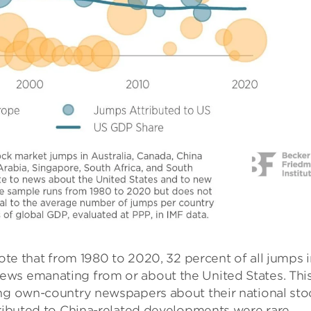
note that from 1980 to 2020, 32 percent of all jumps 
ews emanating from or about the United States. Thi
ing own-country newspapers about their national sto
tributed to China-related developments were rare