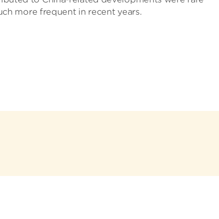
h more frequent in recent years.