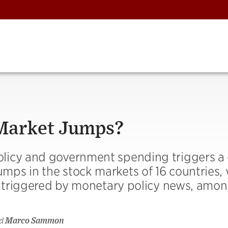
 Market Jumps?
licy and government spending triggers a 
ps in the stock markets of 16 countries, 
ps triggered by monetary policy news, amo
d
Marco Sammon