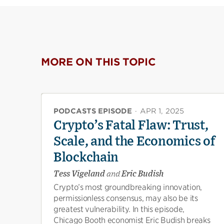
MORE ON THIS TOPIC
PODCASTS EPISODE
·
APR 1, 2025
Crypto’s Fatal Flaw: Trust,
Scale, and the Economics of
Blockchain
Tess Vigeland
and
Eric Budish
Crypto’s most groundbreaking innovation,
permissionless consensus, may also be its
greatest vulnerability. In this episode,
Chicago Booth economist Eric Budish breaks