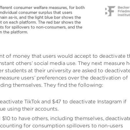
t of money that users would accept to deactivate t
nstant others’ social media use. They next measure 
 students at their university are asked to deactivat
s measure users’ preferences over the deactivation of
luding themselves. They find the following:
activate TikTok and $47 to deactivate Instagram if
ue using their accounts.
 $10 to have others, including themselves, deactivat
ccounting for consumption spillovers to non-users