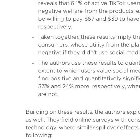
reveals that 64% of active TikTok use
negative welfare from the products’ 
be willing to pay $67 and $39 to have
respectively.
Taken together, these results imply the
consumers, whose utility from the pl
negative if they didn’t use social medi
The authors use these results to quant
extent to which users value social m
find positive and quantitatively signi
33% and 24% more, respectively, when
are not.
Building on these results, the authors exp
as well. They field online surveys with c
technology, where similar spillover effects
following: