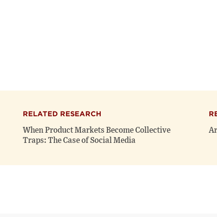
RELATED RESEARCH
R
When Product Markets Become Collective
Ar
Traps: The Case of Social Media