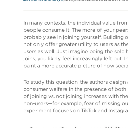
In many contexts, the individual value fr
people consume it. The more of your peers
probably see in joining yourself. Building on
not only offer greater utility to users as t
users as well. Just imagine being the sole
joins, you likely feel increasingly left out. 
paint a more accurate picture of how soci
To study this question, the authors design
consumer welfare in the presence of bot
of joining vs. not joining increases with
non-users—for example, fear of missing out
experiment focuses on TikTok and Instagra