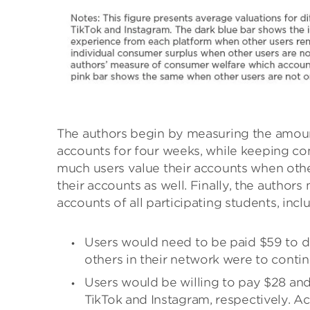
The authors begin by measuring the amoun
accounts for four weeks, while keeping co
much users value their accounts when other
their accounts as well. Finally, the author
accounts of all participating students, inc
Users would need to be paid $59 to de
others in their network were to contin
Users would be willing to pay $28 and
TikTok and Instagram, respectively. A