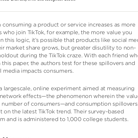
om consuming a product or service increases as more
 who join TikTok, for example, the more value you
 this logic, it’s possible that products like social me
heir market share grows, but greater disutility to non-
 holdout during the TikTok craze. With each friend w
In this paper, the authors test for these spillovers and
al media impacts consumers.
 a largescale, online experiment aimed at measuring
h network effects—the phenomenon wherein the valu
 the number of consumers—and consumption spillovers
 on the latest TikTok trend. Their survey-based
m and is administered to 1,000 college students.