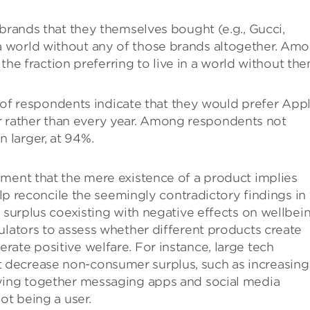
ands that they themselves bought (e.g., Gucci,
n a world without any of those brands altogether. Am
e fraction preferring to live in a world without the
of respondents indicate that they would prefer App
r rather than every year. Among respondents not
n larger, at 94%.
ument that the mere existence of a product implies
help reconcile the seemingly contradictory findings in
 surplus coexisting with negative effects on wellbein
ulators to assess whether different products create
ate positive welfare. For instance, large tech
decrease non-consumer surplus, such as increasing
tying together messaging apps and social media
ot being a user.