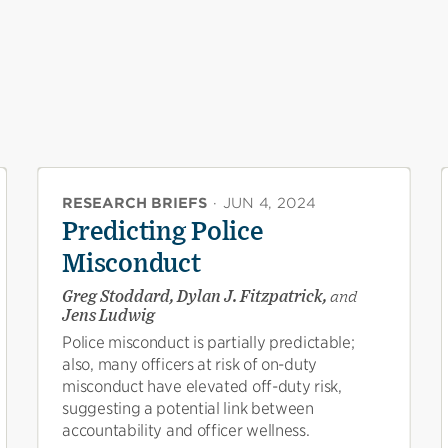
RESEARCH BRIEFS
·
JUN 4, 2024
Predicting Police
Misconduct
Greg Stoddard, Dylan J. Fitzpatrick,
and
Jens Ludwig
Police misconduct is partially predictable;
also, many officers at risk of on-duty
misconduct have elevated off-duty risk,
suggesting a potential link between
accountability and officer wellness.