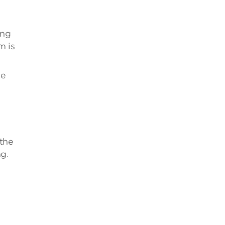
ong
m is
le
 the
g.