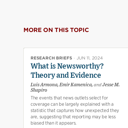
MORE ON THIS TOPIC
RESEARCH BRIEFS
·
JUN 11, 2024
What is Newsworthy?
Theory and Evidence
Luis Armona, Emir Kamenica,
and
Jesse M.
Shapiro
The events that news outlets select for
coverage can be largely explained with a
statistic that captures how unexpected they
are, suggesting that reporting may be less
biased than it appears.