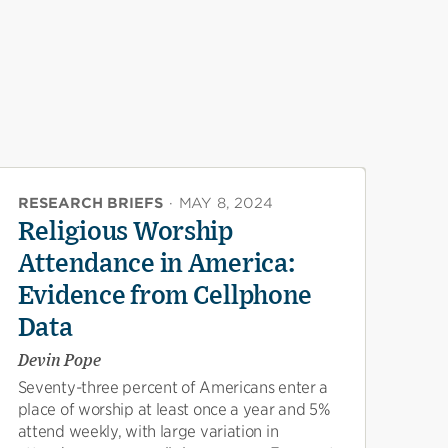
RESEARCH BRIEFS
·
MAY 8, 2024
Religious Worship
Attendance in America:
Evidence from Cellphone
Data
Devin Pope
Seventy-three percent of Americans enter a
place of worship at least once a year and 5%
attend weekly, with large variation in