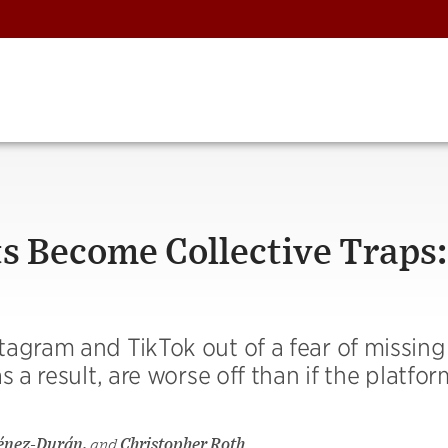
 Become Collective Traps:
tagram and TikTok out of a fear of missing
s a result, are worse off than if the platfo
ménez-Durán,
and
Christopher Roth