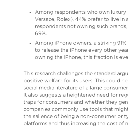
Among respondents who own luxury br
Versace, Rolex), 44% prefer to live i
respondents not owning such brands, th
69%.
Among iPhone owners, a striking 91% 
to release the iPhone every other yea
owning the iPhone, this fraction is eve
This research challenges the standard arg
positive welfare for its users. This could 
social media literature of a large consumer
It also suggests a heightened need for reg
traps for consumers and whether they gener
companies commonly use tools that might 
the salience of being a non-consumer or 
platforms and thus increasing the cost of n