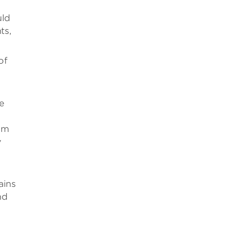
uld
ts,
of
he
ram
y
ains
nd