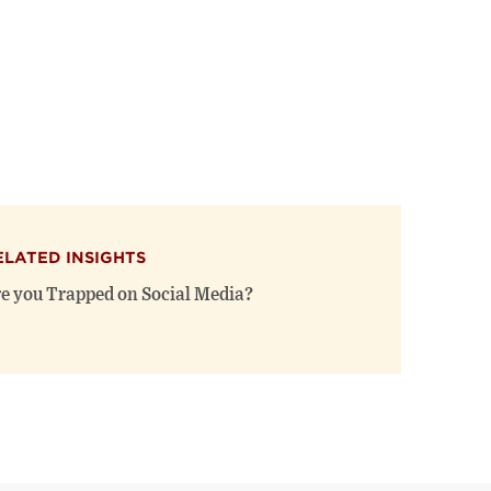
ELATED INSIGHTS
e you Trapped on Social Media?