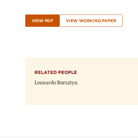
VIEW PDF
VIEW WORKING PAPER
RELATED PEOPLE
Leonardo Bursztyn