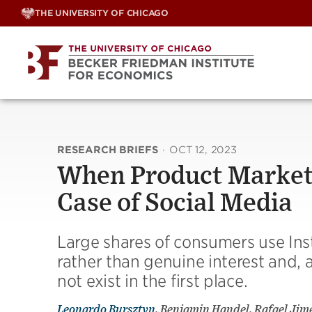
Skip
THE UNIVERSITY OF CHICAGO
to
content
RESEARCH BRIEFS
·
OCT 12, 2023
When Product Markets
Case of Social Media
Large shares of consumers use Ins
rather than genuine interest and, a
not exist in the first place.
Leonardo Bursztyn
, Benjamin Handel, Rafael Ji