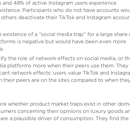
rs and 48% of active Instagram users experience
existence. Participants who do not have accounts wo
 others deactivate their TikTok and Instagram accoun
 existence of a “social media trap” for a large share 
atforms is negative but would have been even more
a.
ify the role of network effects on social media, or t
edia platforms more when their peers use them. They
ficant network effects: users value TikTok and Instag
 their peers are on the sites compared to when the
lore whether product market traps exist in other dom
onsumers concerning their opinions on luxury goods a
 are a plausible driver of consumption. They find the