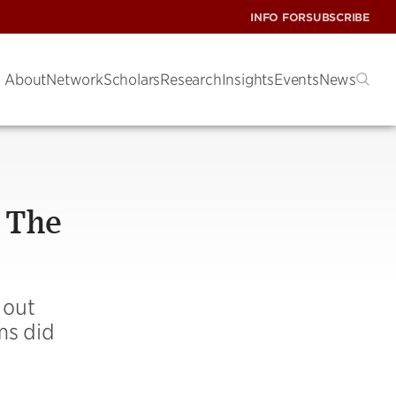
INFO FOR
SUBSCRIBE
About
Network
Scholars
Research
Insights
Events
News
 The
 out
rms did