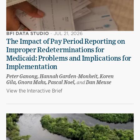
BFI DATA STUDIO
·
JUL 21, 2026
The Impact of Pay Period Reporting on
Improper Redeterminations for
Medicaid: Problems and Implications for
Implementation
Peter Ganong, Hannah Garden-Monheit, Koren
Gila, Gnora Mahs, Pascal Noel,
and
Dan Meuse
View the Interactive Brief