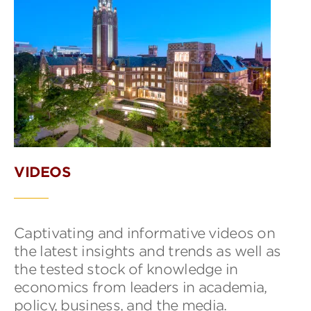
VIDEOS
Captivating and informative videos on
the latest insights and trends as well as
the tested stock of knowledge in
economics from leaders in academia,
policy, business, and the media.