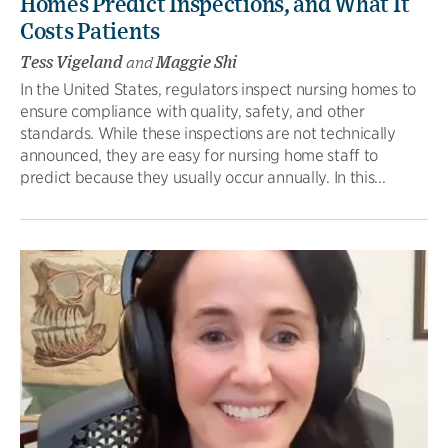
Homes Predict Inspections, and What It
Costs Patients
Tess Vigeland
and
Maggie Shi
In the United States, regulators inspect nursing homes to
ensure compliance with quality, safety, and other
standards. While these inspections are not technically
announced, they are easy for nursing home staff to
predict because they usually occur annually. In this...