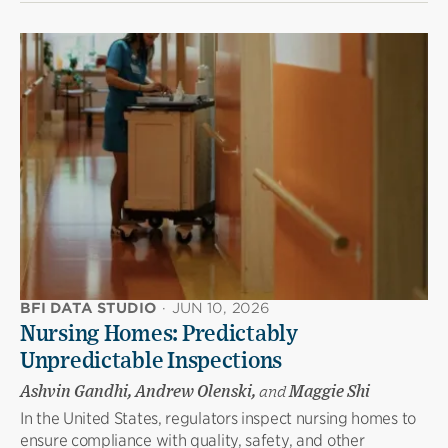
BFI DATA STUDIO
·
JUN 10, 2026
Nursing Homes: Predictably
Unpredictable Inspections
Ashvin Gandhi, Andrew Olenski,
and
Maggie Shi
In the United States, regulators inspect nursing homes to
ensure compliance with quality, safety, and other