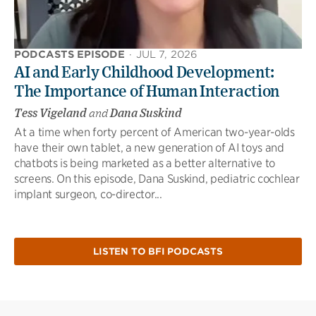
PODCASTS EPISODE
·
JUL 7, 2026
AI and Early Childhood Development:
The Importance of Human Interaction
Tess Vigeland
and
Dana Suskind
At a time when forty percent of American two-year-olds
have their own tablet, a new generation of AI toys and
chatbots is being marketed as a better alternative to
screens. On this episode, Dana Suskind, pediatric cochlear
implant surgeon, co-director...
LISTEN TO BFI PODCASTS