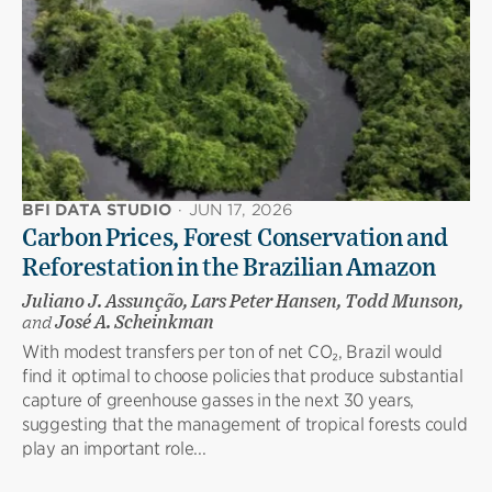
BFI DATA STUDIO
·
JUN 17, 2026
Carbon Prices, Forest Conservation and
Reforestation in the Brazilian Amazon
Juliano J. Assunção, Lars Peter Hansen, Todd Munson,
and
José A. Scheinkman
With modest transfers per ton of net CO₂, Brazil would
find it optimal to choose policies that produce substantial
capture of greenhouse gasses in the next 30 years,
suggesting that the management of tropical forests could
play an important role...