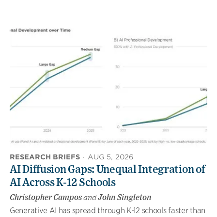
RESEARCH BRIEFS
·
AUG 5, 2026
AI Diffusion Gaps: Unequal Integration of
AI Across K-12 Schools
Christopher Campos
and
John Singleton
Generative AI has spread through K-12 schools faster than