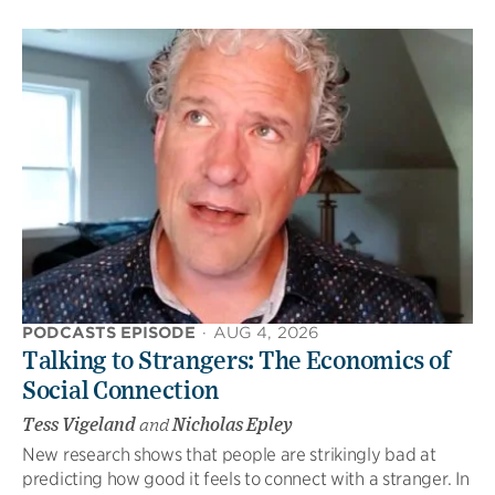
PODCASTS EPISODE
·
AUG 4, 2026
Talking to Strangers: The Economics of
Social Connection
Tess Vigeland
and
Nicholas Epley
New research shows that people are strikingly bad at
predicting how good it feels to connect with a stranger. In