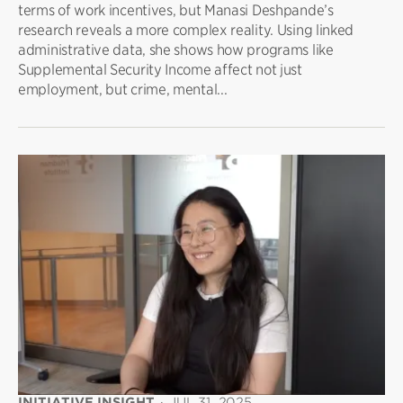
terms of work incentives, but Manasi Deshpande’s
research reveals a more complex reality. Using linked
administrative data, she shows how programs like
Supplemental Security Income affect not just
employment, but crime, mental...
INITIATIVE INSIGHT
·
JUL 31, 2025