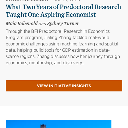
What Two Years of Predoctoral Research
Taught One Aspiring Economist
Maia Rabenold
and
Sydney Turner
Through the BFI Predoctoral Research in Economics
Program program, Jialing Zhang tackled real-world
economic challenges using machine learning and spatial
data, helping build tools for GDP estimation in data-
scarce regions. Zhang discusses how her journey through
economics, mentorship, and discovery...
VIEW INITIATIVE INSIGHTS