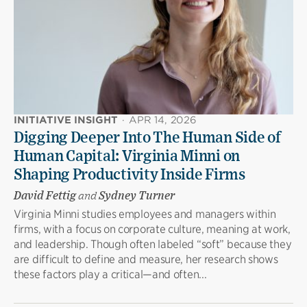
INITIATIVE INSIGHT
·
APR 14, 2026
Digging Deeper Into The Human Side of
Human Capital: Virginia Minni on
Shaping Productivity Inside Firms
David Fettig
and
Sydney Turner
Virginia Minni studies employees and managers within
firms, with a focus on corporate culture, meaning at work,
and leadership. Though often labeled “soft” because they
are difficult to define and measure, her research shows
these factors play a critical—and often...