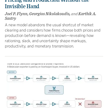
Pricing and Production Without the
Invisible Hand
Joel P. Flynn, Georgios Nikolakoudis,
and
Karthik A.
Sastry
A new model abandons the usual shortcut of market
clearing and considers how firms choose both prices and
production before demand is known—revealing how
rationing, slack, and uncertainty shape markups,
productivity, and monetary transmission.