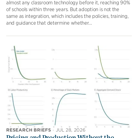
almost any classroom technology before it, reaching 90%
of schools within three years. But adoption is not the
same as integration, which includes the policies, training,
and guidance that determine whether...
RESEARCH BRIEFS
·
JUL 28, 2026