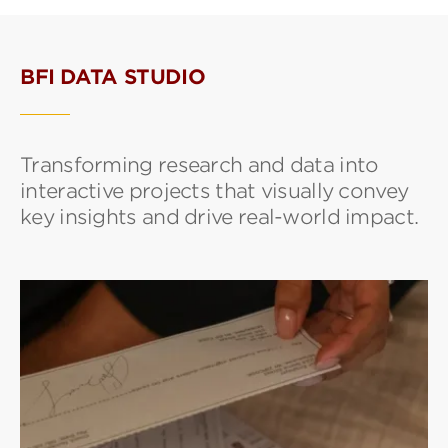
BFI DATA STUDIO
Transforming research and data into
interactive projects that visually convey
key insights and drive real-world impact.