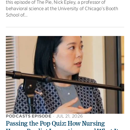
this episode of The Pie, Nick Epley, a professor of
behavioral science at the University of Chicago’s Booth
School of...
PODCASTS EPISODE
·
JUL 21, 2026
Passing the Pop Quiz: How Nursing