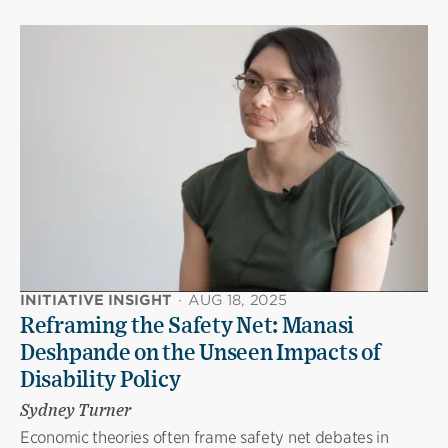
INITIATIVE INSIGHT
·
AUG 18, 2025
Reframing the Safety Net: Manasi
Deshpande on the Unseen Impacts of
Disability Policy
Sydney Turner
Economic theories often frame safety net debates in