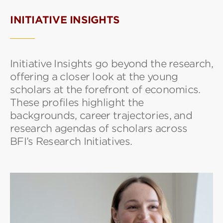
INITIATIVE INSIGHTS
Initiative Insights go beyond the research,
offering a closer look at the young
scholars at the forefront of economics.
These profiles highlight the
backgrounds, career trajectories, and
research agendas of scholars across
BFI’s Research Initiatives.