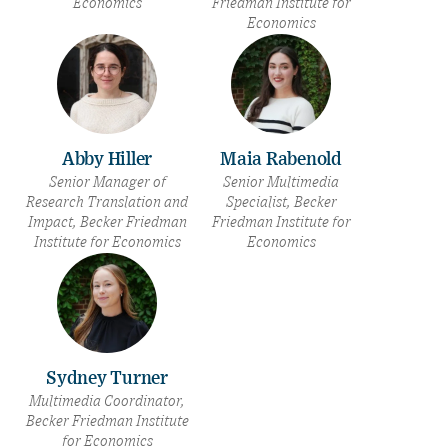
Economics
Friedman Institute for
Economics
Abby Hiller
Maia Rabenold
Senior Manager of
Senior Multimedia
Research Translation and
Specialist, Becker
Impact, Becker Friedman
Friedman Institute for
Institute for Economics
Economics
Sydney Turner
Multimedia Coordinator,
Becker Friedman Institute
for Economics