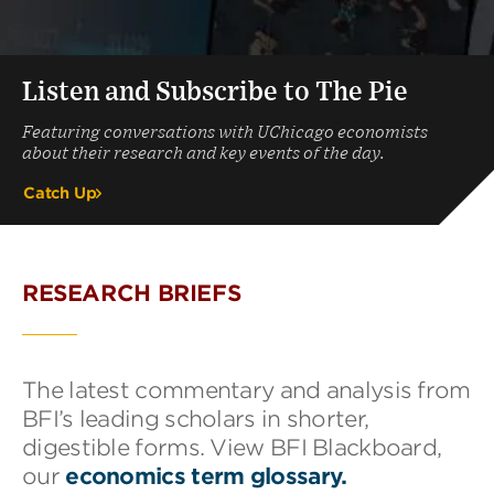
Listen and Subscribe to The Pie
Featuring conversations with UChicago economists
about their research and key events of the day.
Catch Up
RESEARCH BRIEFS
The latest commentary and analysis from
BFI’s leading scholars in shorter,
digestible forms. View BFI Blackboard,
our
economics term glossary.