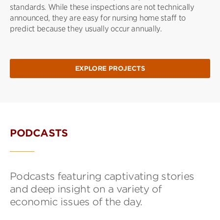
standards. While these inspections are not technically
announced, they are easy for nursing home staff to
predict because they usually occur annually.
EXPLORE PROJECTS
PODCASTS
Podcasts featuring captivating stories
and deep insight on a variety of
economic issues of the day.