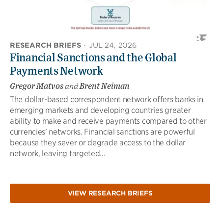
RESEARCH BRIEFS
·
JUL 24, 2026
Financial Sanctions and the Global
Payments Network
Gregor Matvos
and
Brent Neiman
The dollar-based correspondent network offers banks in
emerging markets and developing countries greater
ability to make and receive payments compared to other
currencies’ networks. Financial sanctions are powerful
because they sever or degrade access to the dollar
network, leaving targeted...
VIEW RESEARCH BRIEFS