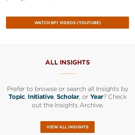
WATCH BFI VIDEOS (YOUTUBE)
ALL INSIGHTS
Prefer to browse or search all Insights by
Topic
,
Initiative
,
Scholar
, or
Year
? Check
out the Insights Archive.
VIEW ALL INSIGHTS