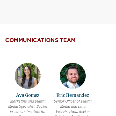
COMMUNICATIONS TEAM
Ava Gomez
Eric Hernandez
Marketing and Digital
Senior Officer of Digital
Media Specialist, Becker
Media and Data
Friedman Institute for
Visualization, Becker