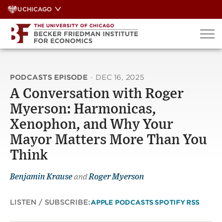
Skip
UCHICAGO
to
content
PODCASTS EPISODE
·
DEC 16, 2025
A Conversation with Roger
Myerson: Harmonicas,
Xenophon, and Why Your
Mayor Matters More Than You
Think
Benjamin Krause
and
Roger Myerson
LISTEN / SUBSCRIBE:
APPLE PODCASTS
SPOTIFY
RSS