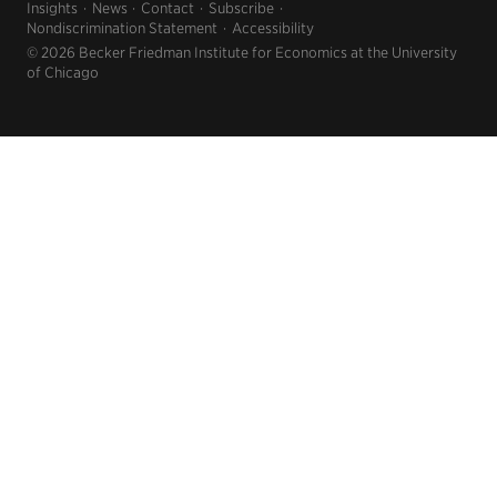
Insights
News
Contact
Subscribe
Nondiscrimination Statement
Accessibility
© 2026 Becker Friedman Institute for Economics at the University
of Chicago