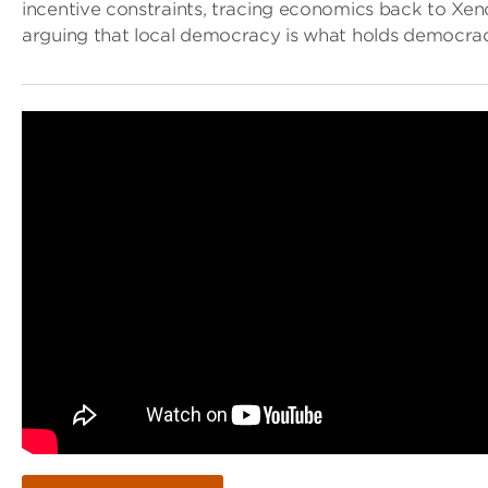
incentive constraints, tracing economics back to Xe
arguing that local democracy is what holds democrac