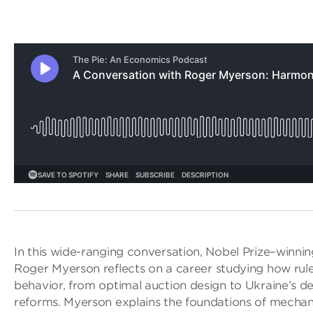
In this wide-ranging conversation, Nobel Prize–winni
Roger Myerson reflects on a career studying how ru
behavior, from optimal auction design to Ukraine’s de
reforms. Myerson explains the foundations of mecha