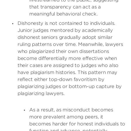
that transparency can act as a
meaningful behavioral check.
Dishonesty is not contained to individuals.
Junior judges mentored by academically
dishonest seniors gradually adopt similar
ruling patterns over time. Meanwhile, lawyers
who plagiarized their own dissertations
become differentially more effective when
their cases are assigned to judges who also
have plagiarism histories. This pattern may
reflect either top-down favoritism by
plagiarizing judges or bottom-up capture by
plagiarizing lawyers.
As a result, as misconduct becomes
more prevalent among peers, it
becomes harder for honest individuals to
function and advance, potentially