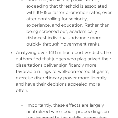
exceeding that threshold is associated
with 10–15% faster promotion rates, even
after controlling for seniority,
experience, and education. Rather than
being screened out, academically
dishonest individuals advance more
quickly through government ranks.
Analyzing over 140 million court verdicts, the
authors find that judges who plagiarized their
dissertations deliver significantly more
favorable rulings to well-connected litigants,
exercise discretionary power more liberally,
and have their decisions appealed more
often.
Importantly, these effects are largely
neutralized when court proceedings are
livestreamed to the public, suggesting