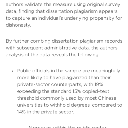
authors validate the measure using original survey
data, finding that dissertation plagiarism appears
to capture an individual’s underlying propensity for
dishonesty.
By further combing dissertation plagiarism records
with subsequent administrative data, the authors’
analysis of the data reveals the following:
Public officials in the sample are meaningfully
more likely to have plagiarized than their
private-sector counterparts, with 19%
exceeding the standard 15% copied-text
threshold commonly used by most Chinese
universities to withhold degrees, compared to
14% in the private sector.
Moreover, within the public sector,