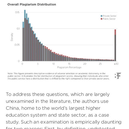
To address these questions, which are largely
unexamined in the literature, the authors use
China, home to the world’s largest higher
education system and state sector, as a case
study. Such an examination is empirically daunting
for two reasons: First, by definition, undetected