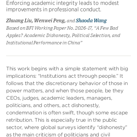
Enforcing academic integrity leads to modest
improvements in professional conduct.
Zhuang Liu, Wenwei Peng,
and
Shaoda Wang
Based on BFI Working Paper No. 2026-17, “A Few Bad
Apples? Academic Dishonesty, Political Selection, and
Institutional Performance in China”
This work begins with a simple statement with big
implications: “Institutions act through people.” It
follows that the discretionary behavior of those in
power matters, and when those people, be they
CEOs, judges, academic leaders, managers,
politicians, and others, act dishonestly,
condemnation is often swift, though some escape
retribution. This is especially true in the public
sector, where global surveys identify “dishonesty”
as the main criticism of politicians and civil