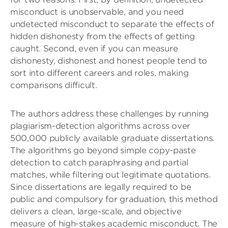
misconduct is unobservable, and you need
undetected misconduct to separate the effects of
hidden dishonesty from the effects of getting
caught. Second, even if you can measure
dishonesty, dishonest and honest people tend to
sort into different careers and roles, making
comparisons difficult.
The authors address these challenges by running
plagiarism-detection algorithms across over
500,000 publicly available graduate dissertations.
The algorithms go beyond simple copy-paste
detection to catch paraphrasing and partial
matches, while filtering out legitimate quotations.
Since dissertations are legally required to be
public and compulsory for graduation, this method
delivers a clean, large-scale, and objective
measure of high-stakes academic misconduct. The