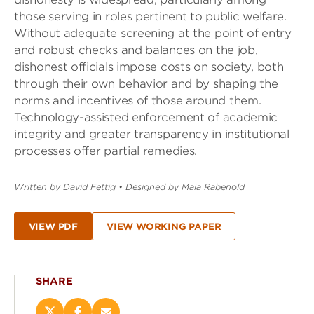
those serving in roles pertinent to public welfare.
Without adequate screening at the point of entry
and robust checks and balances on the job,
dishonest officials impose costs on society, both
through their own behavior and by shaping the
norms and incentives of those around them.
Technology-assisted enforcement of academic
integrity and greater transparency in institutional
processes offer partial remedies.
Written by David Fettig
•
Designed by Maia Rabenold
VIEW PDF
VIEW WORKING PAPER
SHARE