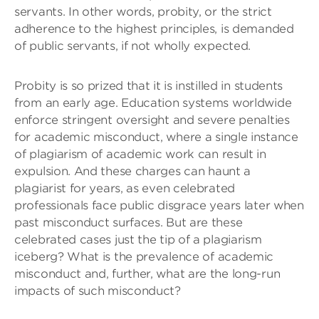
servants. In other words, probity, or the strict
adherence to the highest principles, is demanded
of public servants, if not wholly expected.
Probity is so prized that it is instilled in students
from an early age. Education systems worldwide
enforce stringent oversight and severe penalties
for academic misconduct, where a single instance
of plagiarism of academic work can result in
expulsion. And these charges can haunt a
plagiarist for years, as even celebrated
professionals face public disgrace years later when
past misconduct surfaces. But are these
celebrated cases just the tip of a plagiarism
iceberg? What is the prevalence of academic
misconduct and, further, what are the long-run
impacts of such misconduct?