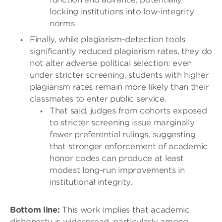
locking institutions into low-integrity
norms.
Finally, while plagiarism-detection tools
significantly reduced plagiarism rates, they do
not alter adverse political selection: even
under stricter screening, students with higher
plagiarism rates remain more likely than their
classmates to enter public service.
That said, judges from cohorts exposed
to stricter screening issue marginally
fewer preferential rulings, suggesting
that stronger enforcement of academic
honor codes can produce at least
modest long-run improvements in
institutional integrity.
Bottom line:
This work implies that academic
dishonesty is widespread, particularly among