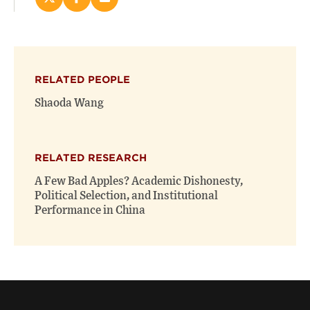
Share
Share
Email
this
this
this
page
page
page
on
on
(opens
X
Facebook
new
(opens
(opens
window)
RELATED PEOPLE
new
new
window)
window)
Shaoda Wang
RELATED RESEARCH
A Few Bad Apples? Academic Dishonesty,
Political Selection, and Institutional
Performance in China