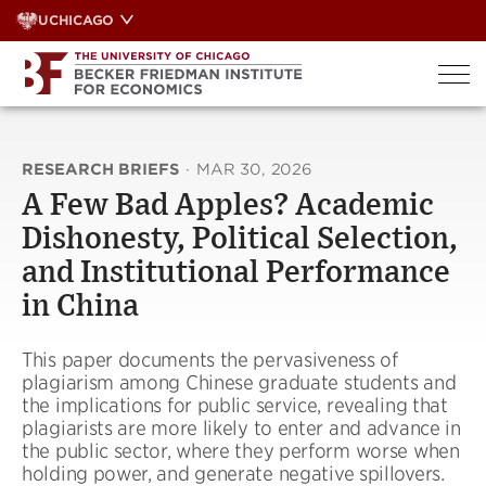
Skip
UCHICAGO
to
content
RESEARCH BRIEFS
·
MAR 30, 2026
A Few Bad Apples? Academic
Dishonesty, Political Selection,
and Institutional Performance
in China
This paper documents the pervasiveness of
plagiarism among Chinese graduate students and
the implications for public service, revealing that
plagiarists are more likely to enter and advance in
the public sector, where they perform worse when
holding power, and generate negative spillovers.