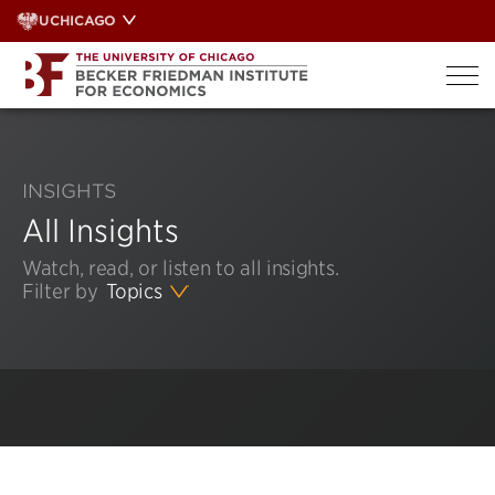
Skip
UCHICAGO
to
content
INSIGHTS
All Insights
Watch, read, or listen to all insights.
Filter by
Topics