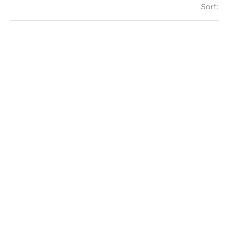
Sort: