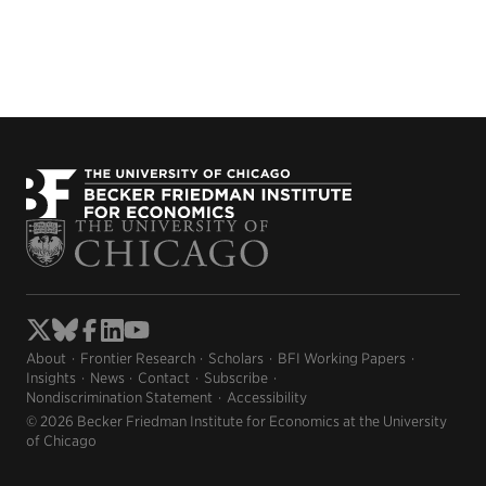
About
Frontier Research
Scholars
BFI Working Papers
Insights
News
Contact
Subscribe
Nondiscrimination Statement
Accessibility
© 2026 Becker Friedman Institute for Economics at the University
of Chicago