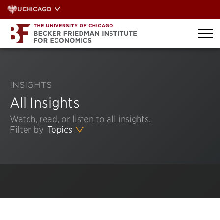
Skip
UCHICAGO
to
content
INSIGHTS
All Insights
Watch, read, or listen to all insights.
Filter by
Topics