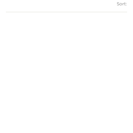
Sort: