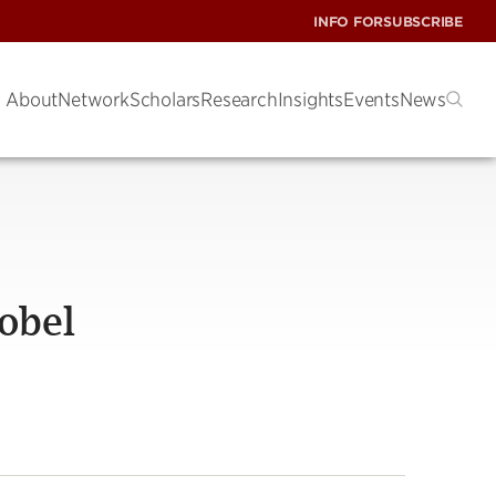
INFO FOR
SUBSCRIBE
About
Network
Scholars
Research
Insights
Events
News
Nobel