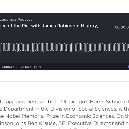
th appointments in both UChicago’s Harris School o
ce Department in the Division of Social Sciences, is t
the Nobel Memorial Prize in Economic Sciences. On th
binson joins Ben Krause, BFI Executive Director and 