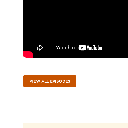
VIEW ALL EPISODES