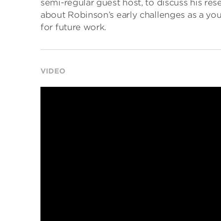
semi-regular guest host, to discuss his res
about Robinson’s early challenges as a you
for future work.
VIDEO