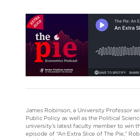
James Robinson, a University Professor wi
Public Policy as well as the Political Scien
university’s latest faculty member to win 
episode of “An Extra Slice of The Pie,” Ro