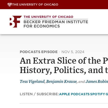
Skip
THE UNIVERSITY OF CHICAGO
to
content
PODCASTS EPISODE
·
NOV 5, 2024
An Extra Slice of the 
History, Politics, an
Tess Vigeland
,
Benjamin Krause
,
and
James Robi
LISTEN / SUBSCRIBE:
APPLE PODCASTS
SPOTIFY
G