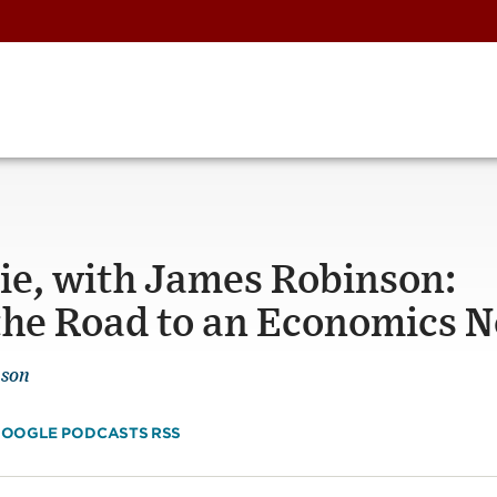
Pie, with James Robinson:
d the Road to an Economics 
nson
OOGLE PODCASTS
RSS