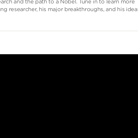
earch and the path to a Nobel. Tune in to learn more
ng researcher, his major breakthroughs, and his idea