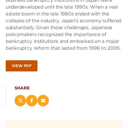
Business bankruptcy institutions in Japan were
underdeveloped until the late 1990s. When a real
estate boom in the late 1980s ended with the
collapse of the industry, Japan’s economy suffered
substantially. Given these challenges, Japanese
policymakers recognized the importance of
bankruptcy institutions and embarked on a major
bankruptcy reform that lasted from 1996 to 2005.
VIEW PDF
SHARE
Share
Share
Email
this
this
this
page
page
page
on
on
(opens
X
Facebook
new