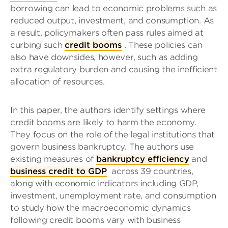
borrowing can lead to economic problems such as
reduced output, investment, and consumption. As
a result, policymakers often pass rules aimed at
curbing such
credit booms
. These policies can
also have downsides, however, such as adding
extra regulatory burden and causing the inefficient
allocation of resources.
In this paper, the authors identify settings where
credit booms are likely to harm the economy.
They focus on the role of the legal institutions that
govern business bankruptcy. The authors use
existing measures of
bankruptcy efficiency
and
business credit to GDP
across 39 countries,
along with economic indicators including GDP,
investment, unemployment rate, and consumption
to study how the macroeconomic dynamics
following credit booms vary with business