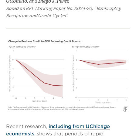
Ottonello,
and
Diego J. Perez
Based on BFI Working Paper No. 2024-70, “Bankruptcy
Resolution and Credit Cycles”
Recent research,
including from UChicago
economists
, shows that periods of rapid