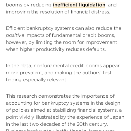
booms by reducing
inefficient liquidation
and
improving the resolution of financial distress.
Efficient bankruptcy systems can also reduce the
positive
impacts of fundamental credit booms,
however, by limiting the room for improvement
when higher productivity reduces defaults.
In the data, nonfunamental credit booms appear
more prevalent, and making the authors’ first
finding especially relevant.
This research demonstrates the importance of
accounting for bankruptcy systems in the design
of policies aimed at stabilizing financial systems, a
point vividly illustrated by the experience of Japan
in the last two decades of the 20th century.