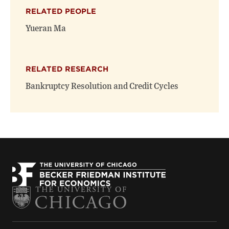
(opens
(opens
window)
RELATED PEOPLE
new
new
window)
window)
Yueran Ma
RELATED RESEARCH
Bankruptcy Resolution and Credit Cycles