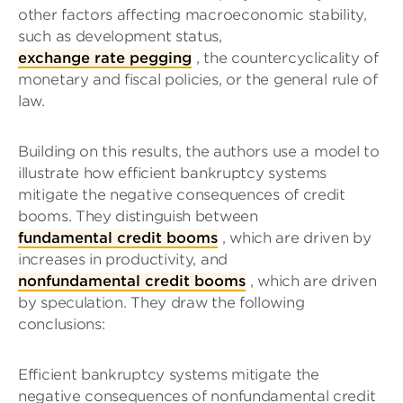
other factors affecting macroeconomic stability,
such as development status,
exchange rate pegging
, the countercyclicality of
monetary and fiscal policies, or the general rule of
law.
Building on this results, the authors use a model to
illustrate how efficient bankruptcy systems
mitigate the negative consequences of credit
booms. They distinguish between
fundamental credit booms
, which are driven by
increases in productivity, and
nonfundamental credit booms
, which are driven
by speculation. They draw the following
conclusions:
Efficient bankruptcy systems mitigate the
negative consequences of nonfundamental credit