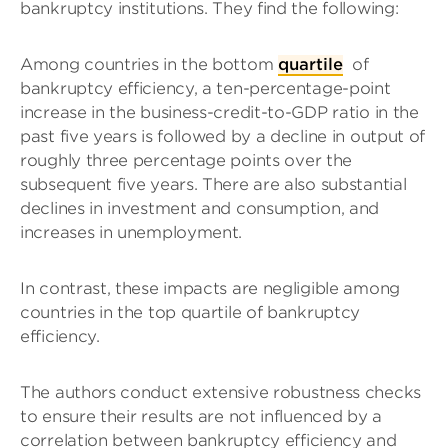
bankruptcy institutions. They find the following:
Among countries in the bottom
quartile
of
bankruptcy efficiency, a ten-percentage-point
increase in the business-credit-to-GDP ratio in the
past five years is followed by a decline in output of
roughly three percentage points over the
subsequent five years. There are also substantial
declines in investment and consumption, and
increases in unemployment.
In contrast, these impacts are negligible among
countries in the top quartile of bankruptcy
efficiency.
The authors conduct extensive robustness checks
to ensure their results are not influenced by a
correlation between bankruptcy efficiency and