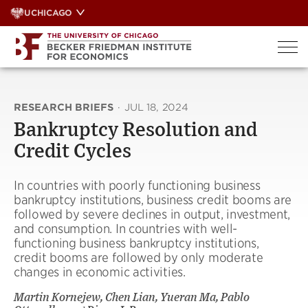
Skip
UCHICAGO
to
content
RESEARCH BRIEFS
·
JUL 18, 2024
Bankruptcy Resolution and
Credit Cycles
In countries with poorly functioning business
bankruptcy institutions, business credit booms are
followed by severe declines in output, investment,
and consumption. In countries with well-
functioning business bankruptcy institutions,
credit booms are followed by only moderate
changes in economic activities.
Martin Kornejew, Chen Lian, Yueran Ma, Pablo