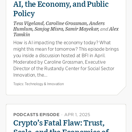
AI, the Economy, and Public
Policy
Tess Vigeland, Caroline Grossman, Anders
Humlum, Sanjog Misra, Samir Mayekar,
and
Alex
Tamkin
How is AI impacting the economy today? What
might this mean for tomorrow? This episode brings
you inside a discussion hosted at BFI in April.
Moderated by Caroline Grossman, Executive
Director of the Rustandy Center for Social Sector
Innovation, the...
Topics:
Technology & Innovation
PODCASTS EPISODE
·
APR 1, 2025
Crypto’s Fatal Flaw: Trust,