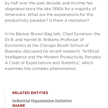
by half over the past decade, and income has
stagnated since the late 1990s for a majority of
Americans. What are the explanations for this
productivity paradox? Is there a resolution?
In his Becker Brown Bag talk, Chad Syverson, the
Eli B. and Harriet B. Williams Professor of
Economics at the Chicago Booth School of
Business, discussed his recent research, “Artificial
Intelligence and the Modern Productivity Paradox:
A Clash of Expectations and Statistics,” which
examines this complex phenomenon.
RELATED ENTITIES
Industrial Organization Initiative
SHARE