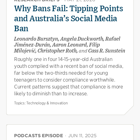
Why Bans Fail: Tipping Points
and Australia’s Social Media
Ban
Leonardo Bursztyn, Angela Duckworth, Rafael
Jiménez-Durán, Aaron Leonard, Filip
Milojević, Christopher Roth,
and
Cass R. Sunstein
Roughly one in four 14-15-year-old Australian
youth complied with a recent ban of social media,
far below the two-thirds needed for young
teenagers to consider compliance worthwhile.
Current patterns suggest that compliance is more
likely to diminish than to increase.
Topics:
Technology & Innovation
PODCASTS EPISODE
·
JUN 11, 2025