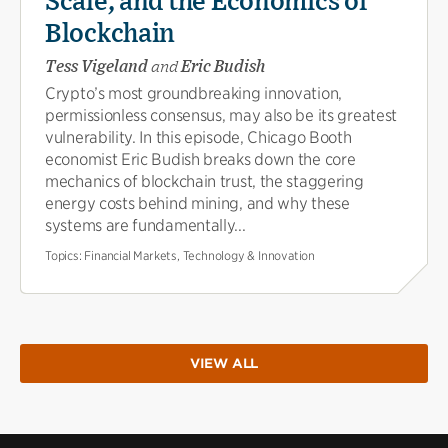
Scale, and the Economics of
Blockchain
Tess Vigeland
and
Eric Budish
Crypto’s most groundbreaking innovation,
permissionless consensus, may also be its greatest
vulnerability. In this episode, Chicago Booth
economist Eric Budish breaks down the core
mechanics of blockchain trust, the staggering
energy costs behind mining, and why these
systems are fundamentally...
Topics:
Financial Markets, Technology & Innovation
VIEW ALL