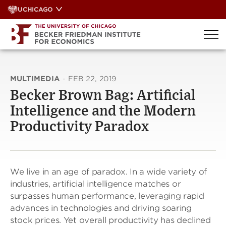
Skip
UCHICAGO
to
content
MULTIMEDIA
·
FEB 22, 2019
Becker Brown Bag: Artificial
Intelligence and the Modern
Productivity Paradox
We live in an age of paradox. In a wide variety of
industries, artificial intelligence matches or
surpasses human performance, leveraging rapid
advances in technologies and driving soaring
stock prices. Yet overall productivity has declined