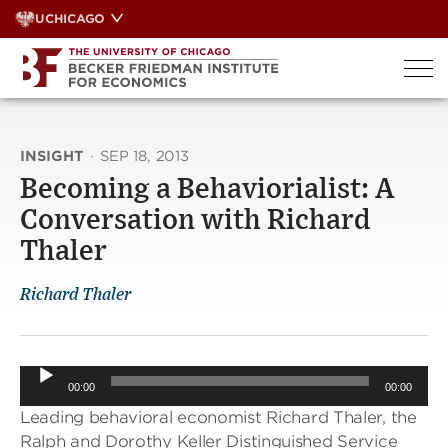
Skip
UCHICAGO
to
content
INSIGHT
·
SEP 18, 2013
Becoming a Behaviorialist: A
Conversation with Richard
Thaler
Richard Thaler
Audio
00:00
00:00
Player
Leading behavioral economist Richard Thaler, the
Ralph and Dorothy Keller Distinguished Service