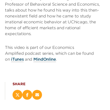
Professor of Behavioral Science and Economics,
talks about how he found his way into this then-
nonexistent field and how he came to study
irrational economic behavior at UChicago, the
home of efficient markets and rational
expectations.
This video is part of our Economics
Amplified podcast series, which can be found
on
iTunes
and
MindOnline
.
SHARE
Share
Share
Email
this
this
this
page
page
page