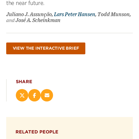
the near future.
Juliano J. Assunção,
Lars Peter Hansen
, Todd Munson,
and
José A. Scheinkman
VIEW THE INTERACTIVE BRIEF
SHARE
Share
Share
Email
this
this
this
page
page
page
on
on
(opens
X
Facebook
new
(opens
(opens
window)
RELATED PEOPLE
new
new