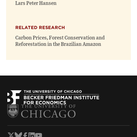
window)
window)
Lars Peter Hansen
RELATED RESEARCH
Carbon Prices, Forest Conservation and
Reforestation in the Brazilian Amazon