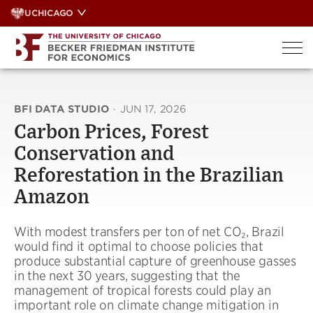
Skip
UCHICAGO
to
content
BFI DATA STUDIO
·
JUN 17, 2026
Carbon Prices, Forest
Conservation and
Reforestation in the Brazilian
Amazon
With modest transfers per ton of net CO₂, Brazil
would find it optimal to choose policies that
produce substantial capture of greenhouse gasses
in the next 30 years, suggesting that the
management of tropical forests could play an
important role on climate change mitigation in