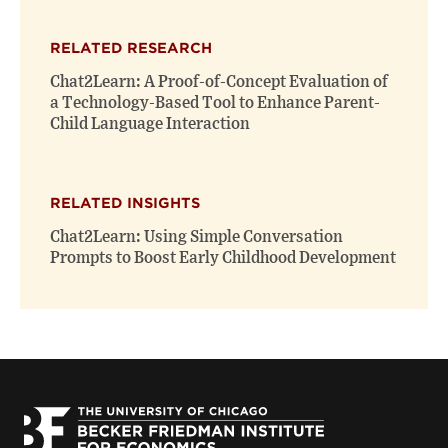
RELATED RESEARCH
Chat2Learn: A Proof-of-Concept Evaluation of
a Technology-Based Tool to Enhance Parent-
Child Language Interaction
RELATED INSIGHTS
Chat2Learn: Using Simple Conversation
Prompts to Boost Early Childhood Development