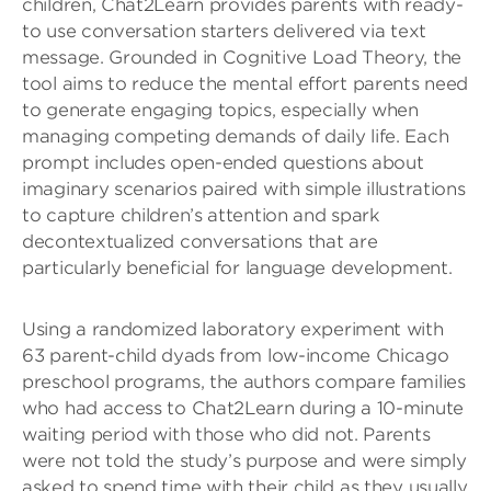
children, Chat2Learn provides parents with ready-
to use conversation starters delivered via text
message. Grounded in Cognitive Load Theory, the
tool aims to reduce the mental effort parents need
to generate engaging topics, especially when
managing competing demands of daily life. Each
prompt includes open-ended questions about
imaginary scenarios paired with simple illustrations
to capture children’s attention and spark
decontextualized conversations that are
particularly beneficial for language development.
Using a randomized laboratory experiment with
63 parent-child dyads from low-income Chicago
preschool programs, the authors compare families
who had access to Chat2Learn during a 10-minute
waiting period with those who did not. Parents
were not told the study’s purpose and were simply
asked to spend time with their child as they usually