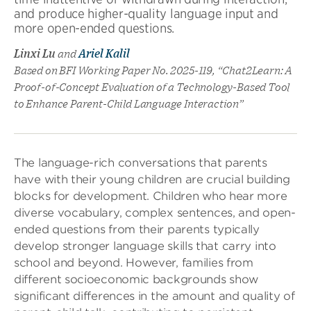
and produce higher-quality language input and
more open-ended questions.
Linxi Lu
and
Ariel Kalil
Based on BFI Working Paper No. 2025-119, “Chat2Learn: A
Proof-of-Concept Evaluation of a Technology-Based Tool
to Enhance Parent-Child Language Interaction”
The language-rich conversations that parents
have with their young children are crucial building
blocks for development. Children who hear more
diverse vocabulary, complex sentences, and open-
ended questions from their parents typically
develop stronger language skills that carry into
school and beyond. However, families from
different socioeconomic backgrounds show
significant differences in the amount and quality of