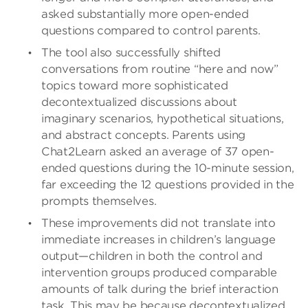
asked substantially more open-ended
questions compared to control parents.
The tool also successfully shifted
conversations from routine “here and now”
topics toward more sophisticated
decontextualized discussions about
imaginary scenarios, hypothetical situations,
and abstract concepts. Parents using
Chat2Learn asked an average of 37 open-
ended questions during the 10-minute session,
far exceeding the 12 questions provided in the
prompts themselves.
These improvements did not translate into
immediate increases in children’s language
output—children in both the control and
intervention groups produced comparable
amounts of talk during the brief interaction
task. This may be because decontextualized