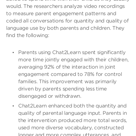
would. The researchers analyze video recordings
to measure parent engagement patterns and
coded all conversations for quantity and quality of
language use by both parents and children. They
find the following:
Parents using Chat2Learn spent significantly
more time jointly engaged with their children,
averaging 92% of the interaction in joint
engagement compared to 78% for control
families. This improvement was primarily
driven by parents spending less time
disengaged or withdrawn.
Chat2Learn enhanced both the quantity and
quality of parental language input. Parents in
the intervention produced more total words,
used more diverse vocabulary, constructed
longer and more complex utterances, and