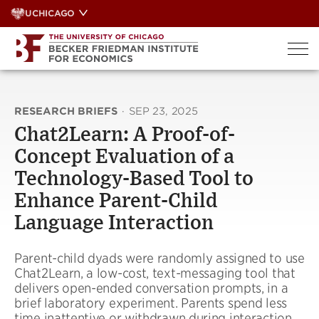
Skip
UCHICAGO
to
content
RESEARCH BRIEFS
·
SEP 23, 2025
Chat2Learn: A Proof-of-
Concept Evaluation of a
Technology-Based Tool to
Enhance Parent-Child
Language Interaction
Parent-child dyads were randomly assigned to use
Chat2Learn, a low-cost, text-messaging tool that
delivers open-ended conversation prompts, in a
brief laboratory experiment. Parents spend less
time inattentive or withdrawn during interaction,