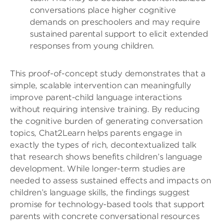
conversations place higher cognitive
demands on preschoolers and may require
sustained parental support to elicit extended
responses from young children.
This proof-of-concept study demonstrates that a
simple, scalable intervention can meaningfully
improve parent-child language interactions
without requiring intensive training. By reducing
the cognitive burden of generating conversation
topics, Chat2Learn helps parents engage in
exactly the types of rich, decontextualized talk
that research shows benefits children’s language
development. While longer-term studies are
needed to assess sustained effects and impacts on
children’s language skills, the findings suggest
promise for technology-based tools that support
parents with concrete conversational resources