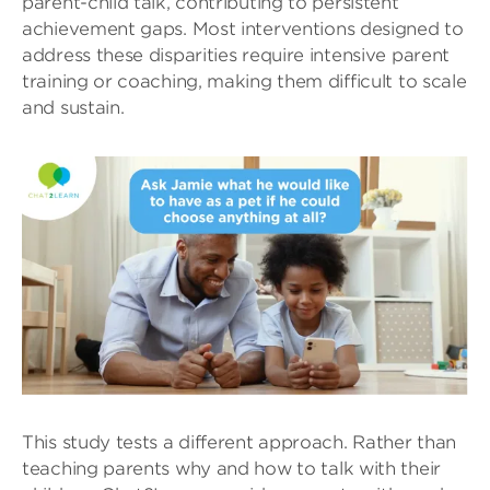
parent-child talk, contributing to persistent
achievement gaps. Most interventions designed to
address these disparities require intensive parent
training or coaching, making them difficult to scale
and sustain.
This study tests a different approach. Rather than
teaching parents why and how to talk with their