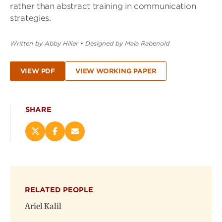
rather than abstract training in communication
strategies.
Written by Abby Hiller
•
Designed by Maia Rabenold
VIEW PDF
VIEW WORKING PAPER
SHARE
Share
Share
Email
this
this
this
page
page
page
on
on
(opens
X
Facebook
new
(opens
(opens
window)
RELATED PEOPLE
new
new
window)
window)
Ariel Kalil