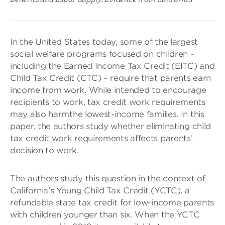
In the United States today, some of the largest
social welfare programs focused on children –
including the Earned Income Tax Credit (EITC) and
Child Tax Credit (CTC) – require that parents earn
income from work. While intended to encourage
recipients to work, tax credit work requirements
may also harm
the lowest-income families. In this
paper, the authors study whether eliminating child
tax credit work requirements affects parents’
decision to work.
The authors study this question in the context of
California’s Young Child Tax Credit (YCTC), a
refundable state tax credit for low-income parents
with children younger than six. When the YCTC