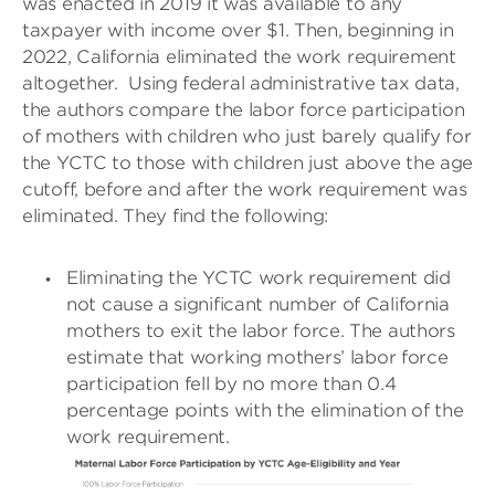
was enacted in 2019 it was available to any
taxpayer with income over $1. Then, beginning in
2022, California eliminated the work requirement
altogether.
Using federal administrative tax data,
the authors compare the labor force participation
of mothers with children who just barely qualify for
the YCTC to those with children just above the age
cutoff, before and after the work requirement was
eliminated. They find the following:
Eliminating the YCTC work requirement did
not cause a significant number of California
mothers to exit the labor force. The authors
estimate that working mothers’ labor force
participation fell by no more than 0.4
percentage points with the elimination of the
work requirement.