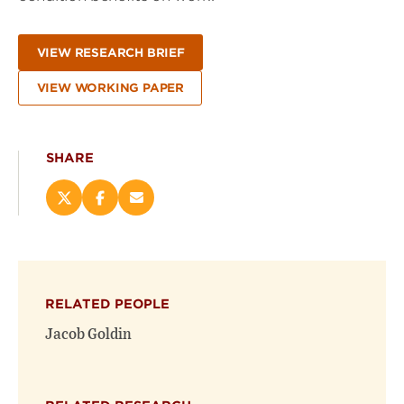
VIEW RESEARCH BRIEF
VIEW WORKING PAPER
SHARE
Share
Share
Email
this
this
this
page
page
page
on
on
(opens
X
Facebook
new
(opens
(opens
window)
RELATED PEOPLE
new
new
window)
window)
Jacob Goldin