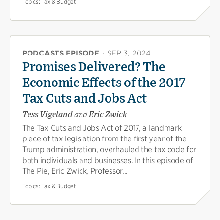
Topics:
Tax & Budget
PODCASTS EPISODE
·
SEP 3, 2024
Promises Delivered? The
Economic Effects of the 2017
Tax Cuts and Jobs Act
Tess Vigeland
and
Eric Zwick
The Tax Cuts and Jobs Act of 2017, a landmark
piece of tax legislation from the first year of the
Trump administration, overhauled the tax code for
both individuals and businesses. In this episode of
The Pie, Eric Zwick, Professor...
Topics:
Tax & Budget