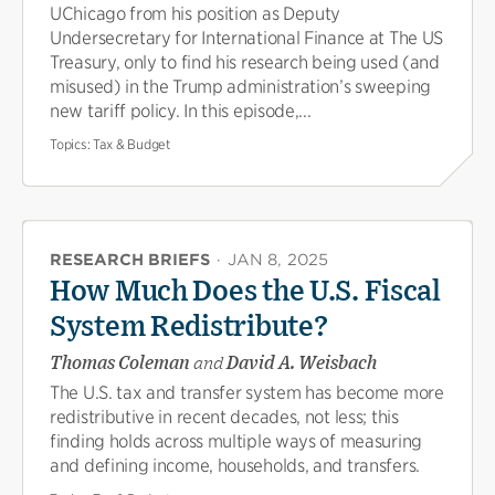
UChicago from his position as Deputy
Undersecretary for International Finance at The US
Treasury, only to find his research being used (and
misused) in the Trump administration’s sweeping
new tariff policy. In this episode,...
Topics:
Tax & Budget
RESEARCH BRIEFS
·
JAN 8, 2025
How Much Does the U.S. Fiscal
System Redistribute?
Thomas Coleman
and
David A. Weisbach
The U.S. tax and transfer system has become more
redistributive in recent decades, not less; this
finding holds across multiple ways of measuring
and defining income, households, and transfers.