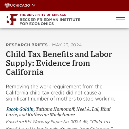
Skip
UCHICAGO
to
content
RESEARCH BRIEFS
·
MAY 23, 2024
Child Tax Benefits and Labor
Supply: Evidence from
California
Removing the work requirement from the
California child tax credit did not cause a
significant number of mothers to stop working.
Jacob Goldin
, Tatiana Homonoff, Neel A. Lal, Ithai
Lurie,
and
Katherine Michelmore
Based on BFI Working Paper No. 2024-49, “Child Tax
Benefits and Labor Supply: Evidence from California”