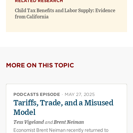
RELATED RESEARCH
Child Tax Benefits and Labor Supply: Evidence
from California
MORE ON THIS TOPIC
PODCASTS EPISODE
·
MAY 27, 2025
Tariffs, Trade, and a Misused
Model
Tess Vigeland
and
Brent Neiman
Economist Brent Neiman recently returned to