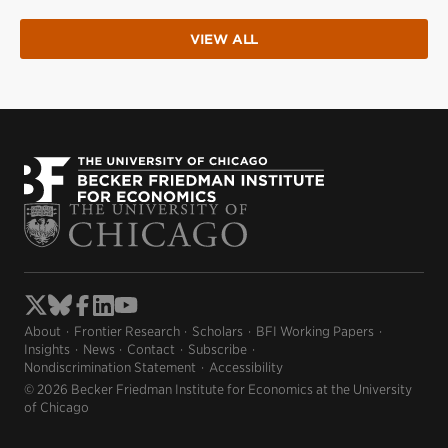
VIEW ALL
About
Frontier Research
Scholars
BFI Working Papers
Insights
News
Contact
Subscribe
Nondiscrimination Statement
Accessibility
© 2026 Becker Friedman Institute for Economics at the University
of Chicago