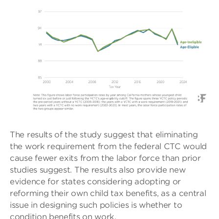
The results of the study suggest that eliminating
the work requirement from the federal CTC would
cause fewer exits from the labor force than prior
studies suggest. The results also provide new
evidence for states considering adopting or
reforming their own child tax benefits, as a central
issue in designing such policies is whether to
condition benefits on work.