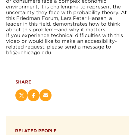
or consumers face a complex economic
environment, it is challenging to represent the
uncertainty they face with probability theory. At
this Friedman Forum, Lars Peter Hansen, a
leader in this field, demonstrates how to think
about this problem—and why it matters.
If you experience technical difficulties with this
video or would like to make an accessibility-
related request, please send a message to
bfi@uchicago.edu.
SHARE
Share
Share
Email
this
this
this
page
page
page
on
on
(opens
X
Facebook
new
(opens
(opens
window)
RELATED PEOPLE
new
new