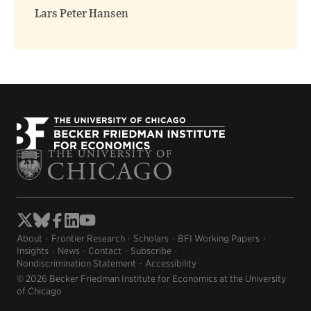
window)
window)
Lars Peter Hansen
About
Frontier Research
Scholars
BFI Working Papers
Insights
News
Contact
Subscribe
Nondiscrimination Statement
Accessibility
© 2026 Becker Friedman Institute for Economics at the University
of Chicago