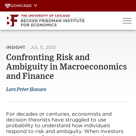
Skip
UCHICAGO
to
content
INSIGHT
·
JUL 5, 2013
Confronting Risk and
Ambiguity in Macroeconomics
and Finance
Lars Peter Hansen
For decades or centuries, economists and
decision theorists have struggled to use
probability to understand how individuals
respond to risk and ambiguity. When investors