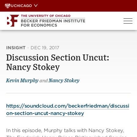
Skip
UCHICAGO
to
content
INSIGHT
·
DEC 19, 2017
Discussion Section Uncut:
Nancy Stokey
Kevin Murphy
and
Nancy Stokey
https://soundcloud.com/beckerfriedman/discussi
on-section-uncut-nancy-stokey
In this episode, Murphy talks with Nancy Stokey,