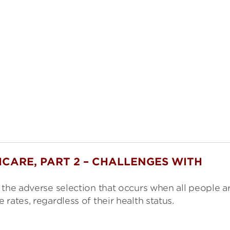
CARE, PART 2 – CHALLENGES WITH
 the adverse selection that occurs when all people a
rates, regardless of their health status.