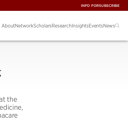
INFO FOR
SUBSCRIBE
About
Network
Scholars
Research
Insights
Events
News
g
at the
edicine,
macare