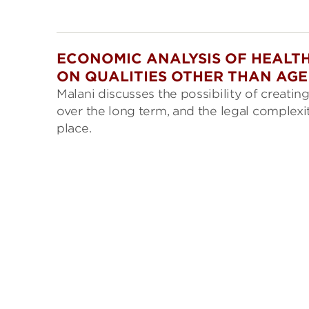
ECONOMIC ANALYSIS OF HEALTH
ON QUALITIES OTHER THAN AGE
Malani discusses the possibility of creati
over the long term, and the legal complexi
place.