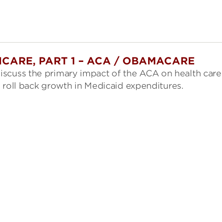
CARE, PART 1 – ACA / OBAMACARE
iscuss the primary impact of the ACA on health care
to roll back growth in Medicaid expenditures.