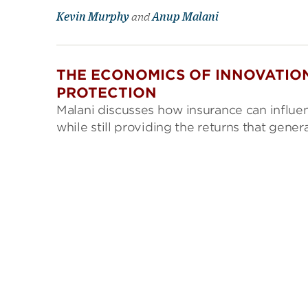
Kevin Murphy
and
Anup Malani
THE ECONOMICS OF INNOVATION
PROTECTION
Malani discusses how insurance can influ
while still providing the returns that gen