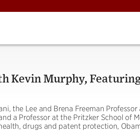
th Kevin Murphy, Featurin
ni, the Lee and Brena Freeman Professor 
nd a Professor at the Pritzker School of M
 health, drugs and patent protection, Oba