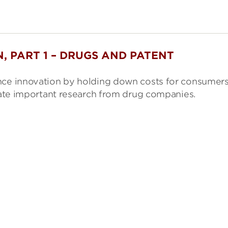
, PART 1 – DRUGS AND PATENT
ence innovation by holding down costs for consumer
erate important research from drug companies.