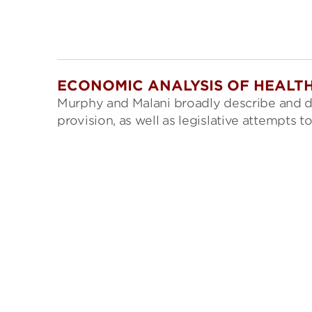
ECONOMIC ANALYSIS OF HEALTH
Murphy and Malani broadly describe and d
provision, as well as legislative attempts 