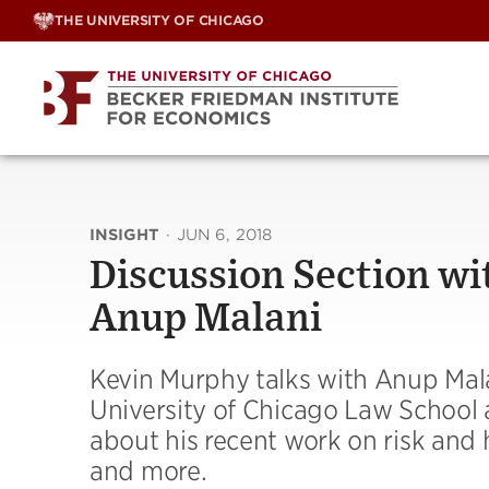
Skip
THE UNIVERSITY OF CHICAGO
to
content
INSIGHT
·
JUN 6, 2018
Discussion Section wi
Anup Malani
Kevin Murphy talks with Anup Mala
University of Chicago Law School a
about his recent work on risk and
and more.