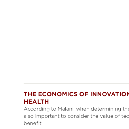
THE ECONOMICS OF INNOVATION
HEALTH
According to Malani, when determining the 
also important to consider the value of te
benefit.