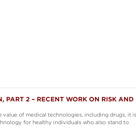
, PART 2 – RECENT WORK ON RISK AND
value of medical technologies, including drugs, it i
chnology for healthy individuals who also stand to