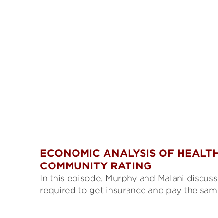
ECONOMIC ANALYSIS OF HEALTH
COMMUNITY RATING
In this episode, Murphy and Malani discuss
required to get insurance and pay the same 