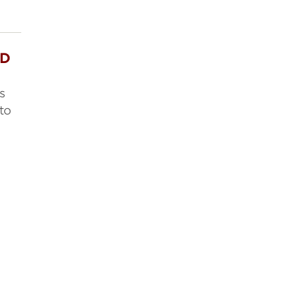
ED
s
to