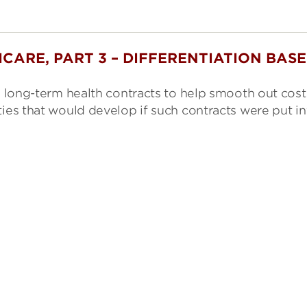
CARE, PART 3 – DIFFERENTIATION BAS
ng long-term health contracts to help smooth out cost
ties that would develop if such contracts were put in