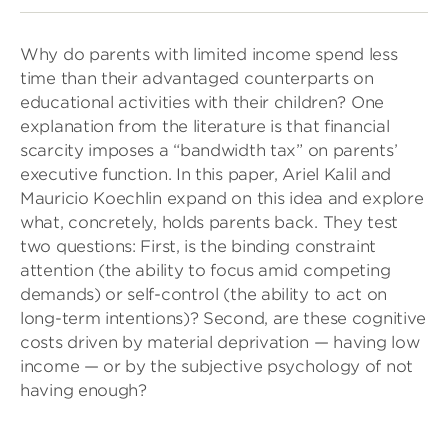
Why do parents with limited income spend less
time than their advantaged counterparts on
educational activities with their children? One
explanation from the literature is that financial
scarcity imposes a “bandwidth tax” on parents’
executive function. In this paper, Ariel Kalil and
Mauricio Koechlin expand on this idea and explore
what, concretely, holds parents back. They test
two questions: First, is the binding constraint
attention (the ability to focus amid competing
demands) or self-control (the ability to act on
long-term intentions)? Second, are these cognitive
costs driven by material deprivation — having low
income — or by the subjective psychology of not
having enough?