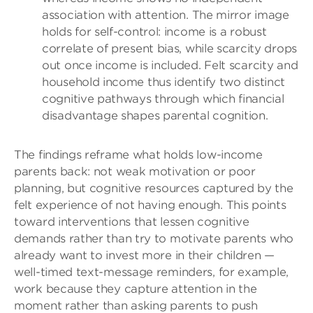
association with attention. The mirror image
holds for self-control: income is a robust
correlate of present bias, while scarcity drops
out once income is included. Felt scarcity and
household income thus identify two distinct
cognitive pathways through which financial
disadvantage shapes parental cognition.
The findings reframe what holds low-income
parents back: not weak motivation or poor
planning, but cognitive resources captured by the
felt experience of not having enough. This points
toward interventions that lessen cognitive
demands rather than try to motivate parents who
already want to invest more in their children —
well-timed text-message reminders, for example,
work because they capture attention in the
moment rather than asking parents to push