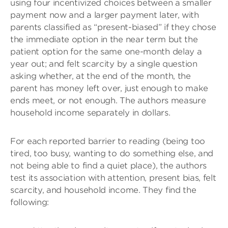
using four incentivized choices between a smaller
payment now and a larger payment later, with
parents classified as “present-biased” if they chose
the immediate option in the near term but the
patient option for the same one-month delay a
year out; and felt scarcity by a single question
asking whether, at the end of the month, the
parent has money left over, just enough to make
ends meet, or not enough. The authors measure
household income separately in dollars.
For each reported barrier to reading (being too
tired, too busy, wanting to do something else, and
not being able to find a quiet place), the authors
test its association with attention, present bias, felt
scarcity, and household income. They find the
following: