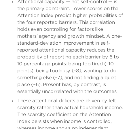
Attentional capacity — not self-control — is
the primary constraint. Lower scores on the
Attention Index predict higher probabilities of
the four reported barriers. This correlation
holds even controlling for factors like
mothers’ agency and growth mindset. A one-
standard-deviation improvement in self-
reported attentional capacity reduces the
probability of reporting each barrier by 6 to
10 percentage points: being too tired (–10
points), being too busy (–8), wanting to do
something else (–7), and not finding a quiet
place (–6). Present bias, by contrast, is
essentially uncorrelated with the outcomes.
These attentional deficits are driven by felt
scarcity rather than actual household income.
The scarcity coefficient on the Attention
Index persists when income is controlled,
whereas income shows no independent