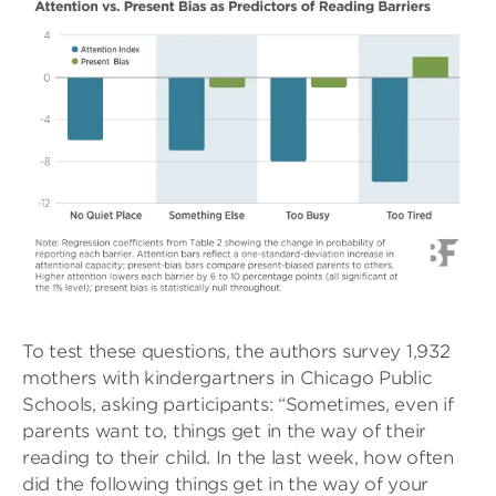
To test these questions, the authors survey 1,932
mothers with kindergartners in Chicago Public
Schools, asking participants: “Sometimes, even if
parents want to, things get in the way of their
reading to their child. In the last week, how often
did the following things get in the way of your