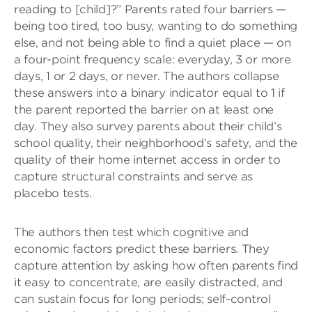
reading to [child]?” Parents rated four barriers —
being too tired, too busy, wanting to do something
else, and not being able to find a quiet place — on
a four-point frequency scale: everyday, 3 or more
days, 1 or 2 days, or never. The authors collapse
these answers into a binary indicator equal to 1 if
the parent reported the barrier on at least one
day. They also survey parents about their child’s
school quality, their neighborhood’s safety, and the
quality of their home internet access in order to
capture structural constraints and serve as
placebo tests.
The authors then test which cognitive and
economic factors predict these barriers. They
capture attention by asking how often parents find
it easy to concentrate, are easily distracted, and
can sustain focus for long periods; self-control