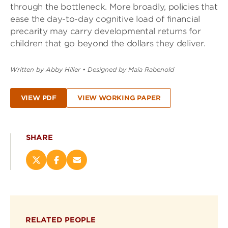
through the bottleneck. More broadly, policies that
ease the day-to-day cognitive load of financial
precarity may carry developmental returns for
children that go beyond the dollars they deliver.
Written by Abby Hiller
•
Designed by Maia Rabenold
VIEW PDF
VIEW WORKING PAPER
SHARE
Share
Share
Email
this
this
this
page
page
page
on
on
(opens
X
Facebook
new
(opens
(opens
window)
RELATED PEOPLE
new
new