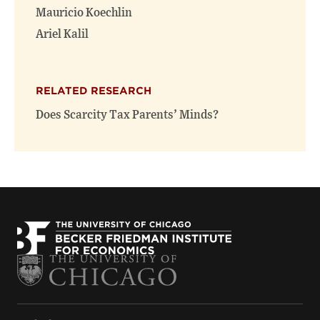
window)
window)
Mauricio Koechlin
Ariel Kalil
RELATED RESEARCH
Does Scarcity Tax Parents’ Minds?