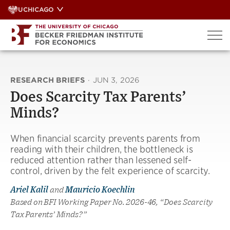
Skip
UCHICAGO
to
content
RESEARCH BRIEFS
·
JUN 3, 2026
Does Scarcity Tax Parents’
Minds?
When financial scarcity prevents parents from
reading with their children, the bottleneck is
reduced attention rather than lessened self-
control, driven by the felt experience of scarcity.
Ariel Kalil
and
Mauricio Koechlin
Based on BFI Working Paper No. 2026-46, “Does Scarcity
Tax Parents’ Minds?”