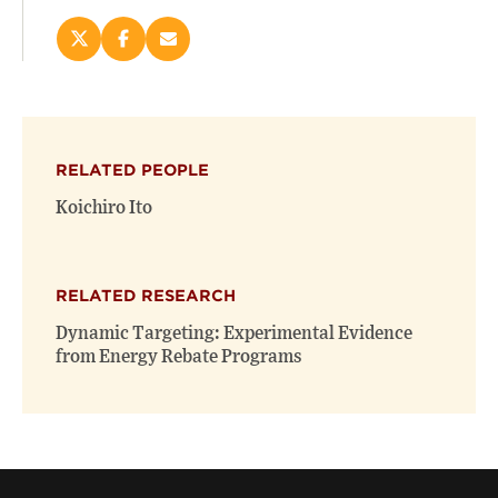
Share
Share
Email
this
this
this
page
page
page
on
on
(opens
X
Facebook
new
(opens
(opens
window)
RELATED PEOPLE
new
new
window)
window)
Koichiro Ito
RELATED RESEARCH
Dynamic Targeting: Experimental Evidence
from Energy Rebate Programs