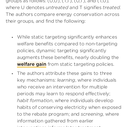
groups as follows: (U,U), (T,T), (U,T), and (T,U),
where U denotes
untreated
and T signifies
treated
.
The authors compare energy conservation across
their groups, and find the following:
While static targeting significantly enhances
welfare benefits compared to non-targeting
policies, dynamic targeting significantly
augments these benefits, nearly doubling the
welfare gain
from static targeting policies.
The authors attribute these gains to three
key mechanisms:
learning
, where individuals
who receive an intervention for multiple
periods may learn to respond effectively;
habit formation
, where individuals develop
habits of conserving electricity when exposed
to the rebate program; and
screening
, where
information gathered from earlier