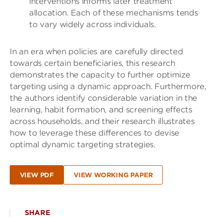
interventions informs later treatment
allocation. Each of these mechanisms tends
to vary widely across individuals.
In an era when policies are carefully directed
towards certain beneficiaries, this research
demonstrates the capacity to further optimize
targeting using a dynamic approach. Furthermore,
the authors identify considerable variation in the
learning, habit formation, and screening effects
across households, and their research illustrates
how to leverage these differences to devise
optimal dynamic targeting strategies.
VIEW PDF
VIEW WORKING PAPER
SHARE