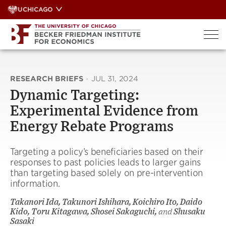
Skip
UCHICAGO
to
content
RESEARCH BRIEFS
·
JUL 31, 2024
Dynamic Targeting:
Experimental Evidence from
Energy Rebate Programs
Targeting a policy’s beneficiaries based on their
responses to past policies leads to larger gains
than targeting based solely on pre-intervention
information.
Takanori Ida, Takunori Ishihara, Koichiro Ito, Daido
Kido, Toru Kitagawa, Shosei Sakaguchi,
and
Shusaku
Sasaki