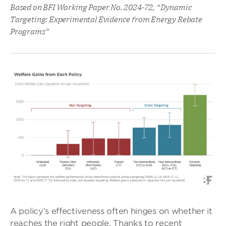
Based on BFI Working Paper No. 2024-72, “Dynamic
Targeting: Experimental Evidence from Energy Rebate
Programs”
A policy’s effectiveness often hinges on whether it
reaches the right people. Thanks to recent