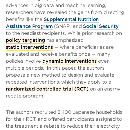
advances in big data and machine learning,
researchers have revealed the gains from directing
benefits like the
Supplemental Nutrition
Assistance Program
(SNAP) and
Social Security
to the neediest recipients. While prior research on
policy targeting
has emphasized
static interventions
— where beneficiaries are
evaluated and receive benefits once — many
policies involve
dynamic interventions
over
multiple periods.
In this paper, the authors
propose a new method to design and evaluate
repeated interventions, which they apply to a
randomized controlled trial (RCT)
on an energy
rebate program.
The authors recruited 2,400 Japanese households
for their RCT, and offered participants assigned to
the treatment a rebate to reduce their electricity