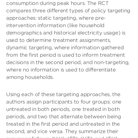
consumption during peak hours. The RCT
compares three different types of policy targeting
approaches: static targeting, where pre-
intervention information (like household
demographics and historical electricity usage) is
used to determine treatment assignments,
dynamic targeting, where information gathered
from the first period is used to inform treatment
decisions in the second period, and non-targeting,
where no information is used to differentiate
among households.
Using each of these targeting approaches, the
authors assign participants to four groups: one
untreated in both periods, one treated in both
periods, and two that alternate between being
treated in the first period and untreated in the
second, and vice versa. They summarize their