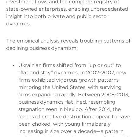
investment flows and the complete registry of
state-owned enterprises, enabling unprecedented
insight into both private and public sector
dynamics.
The empirical analysis reveals troubling patterns of
declining business dynamism:
Ukrainian firms shifted from “up or out” to
“flat and stay” dynamics. In 2002-2007, new
firms exhibited vigorous growth patterns
mirroring the United States, with surviving
firms expanding rapidly. Between 2008-2013,
business dynamics flat lined, resembling
stagnation seen in Mexico. After 2014, the
forces of creative destruction appear to have
been choked, with young firms barely
increasing in size over a decade—a pattern