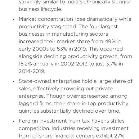
strikingly similar to India’s chronically sluggish
business lifecycle.
Market concentration rose dramatically while
productivity stagnated. The four largest
businesses in manufacturing sectors
increased their market share from 49% in
early 2000s to 53% in 2019. This occurred
alongside declining productivity growth, from
15.2% annually in 2002-2013 to just 3.7% in
2014-2019.
State-owned enterprises hold a large share of
sales, effectively crowding out private
enterprise. Though overrepresented among
laggard firms, their share in top productivity
quintiles substantially declined over time.
Foreign investment from tax havens stifles
competition. Industries receiving investment
from offshore financial centers exhibit 27%