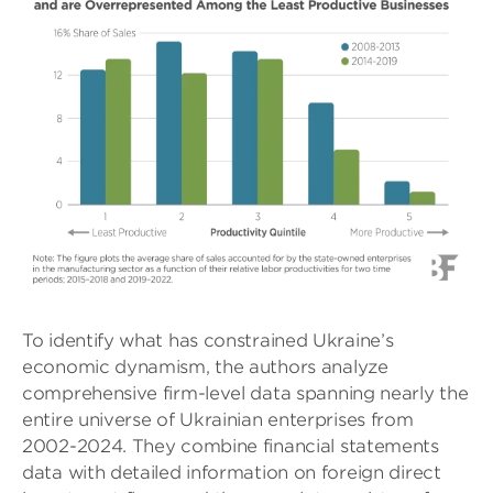
To identify what has constrained Ukraine’s
economic dynamism, the authors analyze
comprehensive firm-level data spanning nearly the
entire universe of Ukrainian enterprises from
2002-2024. They combine financial statements
data with detailed information on foreign direct