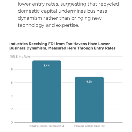
lower entry rates, suggesting that recycled
domestic capital undermines business
dynamism rather than bringing new
technology and expertise.