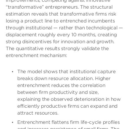
improvements, competing against innovative
“transformative” entrepreneurs. The structural
estimation reveals that transformative firms risk
losing a product line to entrenched incumbents
through institutional — rather than technological —
displacement roughly every 10 months, creating
strong disincentives for innovation and growth.
The quantitative results strongly validate the
entrenchment mechanism:
The model shows that institutional capture
breaks down resource allocation. Higher
entrenchment reduces the correlation
between firm productivity and size,
explaining the observed deterioration in how
efficiently productive firms can expand and
attract resources.
Entrenchment flattens firm life-cycle profiles