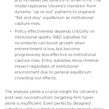
and increases persistence of small firms. The
model replicates Ukraine’s transition from
dynamic “up or out” patterns to stagnant
“flat and stay” equilibrium as institutional
capture rises.
Policy effectiveness depends critically on
institutional quality. R&D subsidies for
incumbents can boost growth when
entrenchment is low, but become
progressively less effective as institutional
capture rises. Entry subsidies show minimal
impact regardless of institutional
environment due to general equilibrium
crowding-out effects.
The analysis yields a crucial insight for Ukraine’s
post-war reconstruction: targeting firm types
alone is insufficient. Even perfectly designed