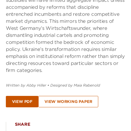
subsidies will have limited aggregate impact unless
accompanied by reforms that discipline
entrenched incumbents and restore competitive
market dynamics. This mirrors the priorities of
West Germany’s Wirtschaftswunder, where
dismantling industrial cartels and promoting
competition formed the bedrock of economic
policy. Ukraine’s transformation requires similar
emphasis on institutional reform rather than simply
directing resources toward particular sectors or
firm categories.
Written by Abby Hiller
•
Designed by Maia Rabenold
VIEW PDF
VIEW WORKING PAPER
SHARE