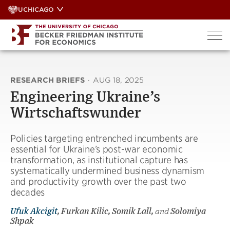
Skip
UCHICAGO
to
content
RESEARCH BRIEFS
·
AUG 18, 2025
Engineering Ukraine’s
Wirtschaftswunder
Policies targeting entrenched incumbents are
essential for Ukraine’s post-war economic
transformation, as institutional capture has
systematically undermined business dynamism
and productivity growth over the past two
decades
Ufuk Akcigit
, Furkan Kilic, Somik Lall,
and
Solomiya
Shpak