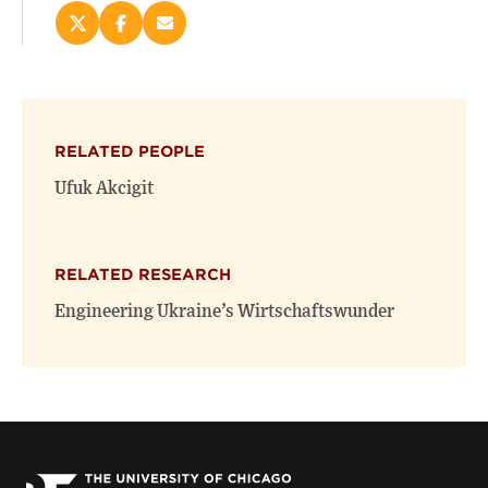
Share
Share
Email
this
this
this
page
page
page
on
on
(opens
X
Facebook
new
(opens
(opens
window)
RELATED PEOPLE
new
new
window)
window)
Ufuk Akcigit
RELATED RESEARCH
Engineering Ukraine’s Wirtschaftswunder