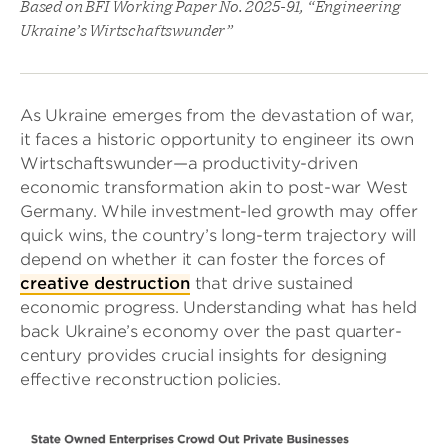
Based on BFI Working Paper No. 2025-91, “Engineering
Ukraine’s Wirtschaftswunder”
As Ukraine emerges from the devastation of war,
it faces a historic opportunity to engineer its own
Wirtschaftswunder—a productivity-driven
economic transformation akin to post-war West
Germany. While investment-led growth may offer
quick wins, the country’s long-term trajectory will
depend on whether it can foster the forces of
creative destruction
that drive sustained
economic progress. Understanding what has held
back Ukraine’s economy over the past quarter-
century provides crucial insights for designing
effective reconstruction policies.