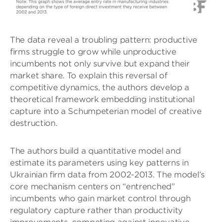
The data reveal a troubling pattern: productive
firms struggle to grow while unproductive
incumbents not only survive but expand their
market share. To explain this reversal of
competitive dynamics, the authors develop a
theoretical framework embedding institutional
capture into a Schumpeterian model of creative
destruction.
The authors build a quantitative model and
estimate its parameters using key patterns in
Ukrainian firm data from 2002-2013. The model’s
core mechanism centers on “entrenched”
incumbents who gain market control through
regulatory capture rather than productivity