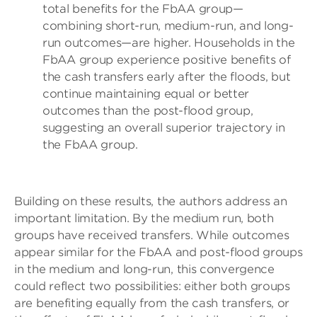
total benefits for the FbAA group—
combining short-run, medium-run, and long-
run outcomes—are higher. Households in the
FbAA group experience positive benefits of
the cash transfers early after the floods, but
continue maintaining equal or better
outcomes than the post-flood group,
suggesting an overall superior trajectory in
the FbAA group.
Building on these results, the authors address an
important limitation. By the medium run, both
groups have received transfers. While outcomes
appear similar for the FbAA and post-flood groups
in the medium and long-run, this convergence
could reflect two possibilities: either both groups
are benefiting equally from the cash transfers, or