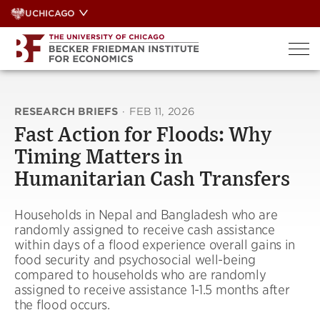
Skip
UCHICAGO
to
content
RESEARCH BRIEFS
·
FEB 11, 2026
Fast Action for Floods: Why
Timing Matters in
Humanitarian Cash Transfers
Households in Nepal and Bangladesh who are
randomly assigned to receive cash assistance
within days of a flood experience overall gains in
food security and psychosocial well-being
compared to households who are randomly
assigned to receive assistance 1-1.5 months after
the flood occurs.