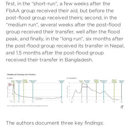
first, in the “short-run”, a few weeks after the
FbAA group received their aid, but before the
post-flood group received theirs; second, in the
“medium run”, several weeks after the post-flood
group received their transfer, well after the flood
peak, and finally, in the “long run”, six months after
the post-flood group received its transfer in Nepal,
and 1.5 months after the post-flood group
received their transfer in Bangladesh.
The authors document three key findings: