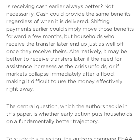
Is receiving cash earlier always better? Not
necessarily. Cash could provide the same benefits
regardless of when it is delivered. Shifting
payments earlier could simply move those benefits
forward a few months, but households who
receive the transfer later end up just as well off
once they receive theirs. Alternatively, it may be
better to receive transfers later if the need for
assistance increases as the crisis unfolds, or if
markets collapse immediately after a flood,
making it difficult to use the money effectively
right away.
The central question, which the authors tackle in
this paper, is whether early action puts households
on a fundamentally better trajectory.
To study this question, the authors compare FbAA