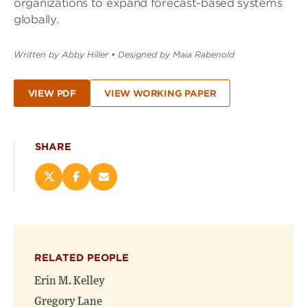
organizations to expand forecast-based systems
globally.
Written by Abby Hiller
•
Designed by Maia Rabenold
VIEW PDF
VIEW WORKING PAPER
SHARE
Share
Share
Email
this
this
this
page
page
page
on
on
(opens
X
Facebook
new
(opens
(opens
window)
RELATED PEOPLE
new
new
window)
window)
Erin M. Kelley
Gregory Lane