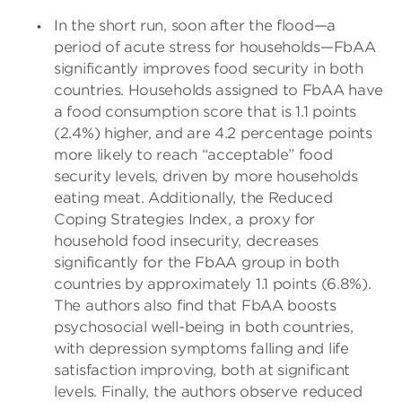
In the short run, soon after the flood—a
period of acute stress for households—FbAA
significantly improves food security in both
countries. Households assigned to FbAA have
a food consumption score that is 1.1 points
(2.4%) higher, and are 4.2 percentage points
more likely to reach “acceptable” food
security levels, driven by more households
eating meat. Additionally, the Reduced
Coping Strategies Index, a proxy for
household food insecurity, decreases
significantly for the FbAA group in both
countries by approximately 1.1 points (6.8%).
The authors also find that FbAA boosts
psychosocial well-being in both countries,
with depression symptoms falling and life
satisfaction improving, both at significant
levels. Finally, the authors observe reduced