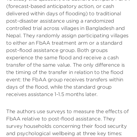
(forecast-based anticipatory action, or cash
delivered within days of flooding) to traditional
post-disaster assistance using a randomized
controlled trial across villages in Bangladesh and
Nepal. They randomly assign participating villages
to either an FbAA treatment arm or a standard
post-flood assistance group. Both groups
experience the same flood and receive a cash
transfer of the same value. The only difference is
the timing of the transfer in relation to the flood
event: the FbAA group receives transfers within
days of the flood, while the standard group
receives assistance 1-1.5 months later.
The authors use surveys to measure the effects of
FbAA relative to post-flood assistance. They
survey households concerning their food security
and psychological wellbeing at three key times: