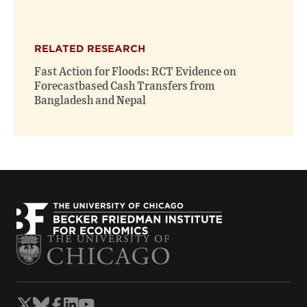
RELATED RESEARCH
Fast Action for Floods: RCT Evidence on
Forecastbased Cash Transfers from
Bangladesh and Nepal