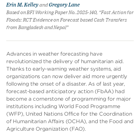
Erin M. Kelley
and
Gregory Lane
Based on BFI Working Paper No. 2025-140, “Fast Action for
Floods: RCT Evidence on Forecast based Cash Transfers
from Bangladesh and Nepal”
Advances in weather forecasting have
revolutionized the delivery of humanitarian aid.
Thanks to early-warning weather systems, aid
organizations can now deliver aid more urgently
following the onset of a disaster. As of last year,
forecast-based anticipatory action (FbAA) had
become a cornerstone of programming for major
institutions including World Food Programme
(WFP), United Nations Office for the Coordination
of Humanitarian Affairs (OCHA), and the Food and
Agriculture Organization (FAO).