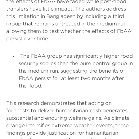
the effects of FbAA have faded while post-flood
transfers have little impact. The authors address
this limitation in Bangladesh by including a third
group that remains untreated in the medium run,
allowing them to test whether the effects of FbAA
persist over time:
The FbAA group has significantly higher food
security scores than the pure control group in
the medium run, suggesting the benefits of
FbAA persist for at least two months after
the flood.
This research demonstrates that acting on
forecasts to deliver humanitarian cash generates
substantial and enduring welfare gains. As climate
change intensifies extreme weather events, these
findings provide justification for humanitarian