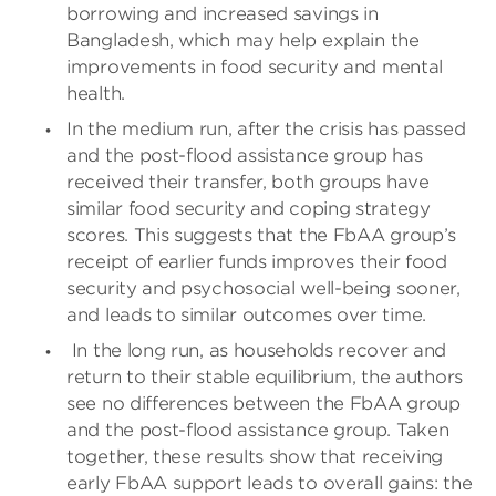
borrowing and increased savings in
Bangladesh, which may help explain the
improvements in food security and mental
health.
In the medium run, after the crisis has passed
and the post-flood assistance group has
received their transfer, both groups have
similar food security and coping strategy
scores. This suggests that the FbAA group’s
receipt of earlier funds improves their food
security and psychosocial well-being sooner,
and leads to similar outcomes over time.
In the long run, as households recover and
return to their stable equilibrium, the authors
see no differences between the FbAA group
and the post-flood assistance group. Taken
together, these results show that receiving
early FbAA support leads to overall gains: the