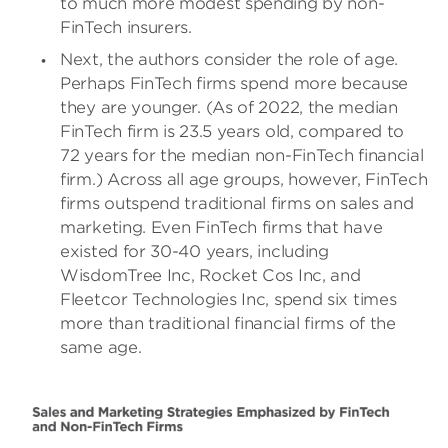
to much more modest spending by non-
FinTech insurers.
Next, the authors consider the role of age.
Perhaps FinTech firms spend more because
they are younger. (As of 2022, the median
FinTech firm is 23.5 years old, compared to
72 years for the median non-FinTech financial
firm.) Across all age groups, however, FinTech
firms outspend traditional firms on sales and
marketing. Even FinTech firms that have
existed for 30-40 years, including
WisdomTree Inc, Rocket Cos Inc, and
Fleetcor Technologies Inc, spend six times
more than traditional financial firms of the
same age.