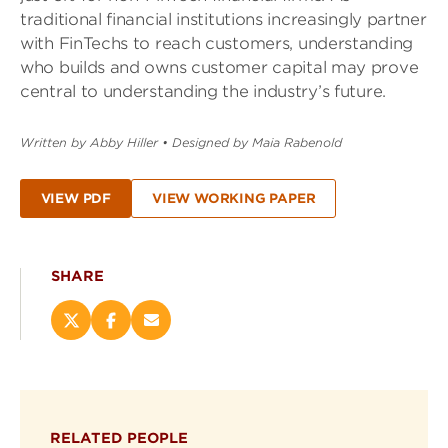
traditional financial institutions increasingly partner
with FinTechs to reach customers, understanding
who builds and owns customer capital may prove
central to understanding the industry’s future.
Written by Abby Hiller
•
Designed by Maia Rabenold
VIEW PDF
VIEW WORKING PAPER
SHARE
Share
Share
Email
this
this
this
page
page
page
on
on
(opens
X
Facebook
new
(opens
(opens
window)
RELATED PEOPLE
new
new