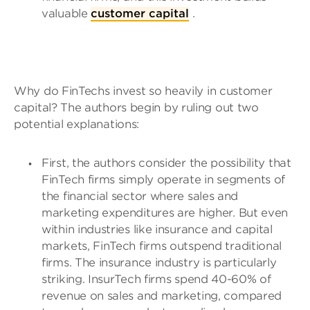
valuable
customer capital
.
Why do FinTechs invest so heavily in customer
capital? The authors begin by ruling out two
potential explanations:
First, the authors consider the possibility that
FinTech firms simply operate in segments of
the financial sector where sales and
marketing expenditures are higher. But even
within industries like insurance and capital
markets, FinTech firms outspend traditional
firms. The insurance industry is particularly
striking. InsurTech firms spend 40-60% of
revenue on sales and marketing, compared