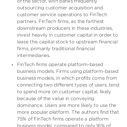
of the sector, with banks frequently
outsourcing customer acquisition and
customer service operations to FinTech
partners. FinTech firms, as the farthest
downstream producers in these industries,
invest heavily in customer capital in order to
lease this capital stock to upstream financial
firms, primarily traditional financial
intermediaries.
FinTech firms operate platform-based
business models. Firms using platform-based
business models, in which profits come from
connecting two different types of users, tend
to spend more on customer capital, likely
because of the value in conveying
dominance. Users are more likely to use the
more popular platform. The authors find that
75% of FinTech firms operate a platform
business model, compared to only 16% of