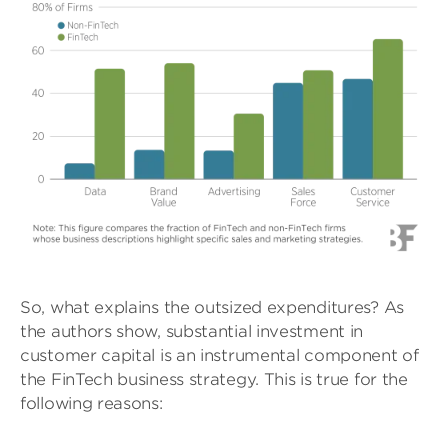
So, what explains the outsized expenditures? As
the authors show, substantial investment in
customer capital is an instrumental component of
the FinTech business strategy. This is true for the
following reasons: