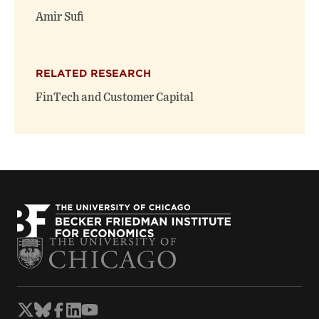
window)
window)
Amir Sufi
RELATED RESEARCH
FinTech and Customer Capital