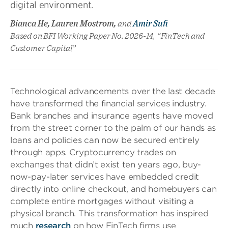
digital environment.
Bianca He, Lauren Mostrom,
and
Amir Sufi
Based on BFI Working Paper No. 2026-14, “FinTech and
Customer Capital”
Technological advancements over the last decade
have transformed the financial services industry.
Bank branches and insurance agents have moved
from the street corner to the palm of our hands as
loans and policies can now be secured entirely
through apps. Cryptocurrency trades on
exchanges that didn’t exist ten years ago, buy-
now-pay-later services have embedded credit
directly into online checkout, and homebuyers can
complete entire mortgages without visiting a
physical branch. This transformation has inspired
much
research
on how FinTech firms use