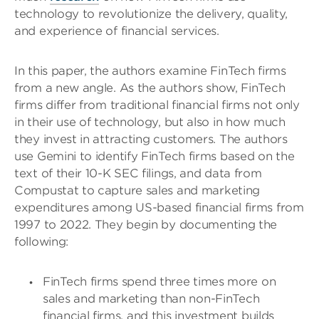
technology to revolutionize the delivery, quality,
and experience of financial services.
In this paper, the authors examine FinTech firms
from a new angle. As the authors show, FinTech
firms differ from traditional financial firms not only
in their use of technology, but also in how much
they invest in attracting customers. The authors
use Gemini to identify FinTech firms based on the
text of their 10-K SEC filings, and data from
Compustat to capture sales and marketing
expenditures among US-based financial firms from
1997 to 2022. They begin by documenting the
following:
FinTech firms spend three times more on
sales and marketing than non-FinTech
financial firms, and this investment builds