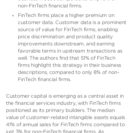
non-FinTech financial firms.
FinTech firms place a higher premium on
customer data. Customer data is a prominent
source of value for FinTech firms, enabling
price discrimination and product quality
improvements downstream, and earning
favorable terms in upstream transactions as
well. The authors find that 51% of FinTech
firms highlight this strategy in their business
descriptions, compared to only 8% of non-
FinTech financial firms.
Customer capital is emerging as a central asset in
the financial services industry, with FinTech firms
positioned as its primary builders. The median
value of customer-related intangible assets equals
41% of annual sales for FinTech firms compared to
just 3% for non-FinTech financial firms. As