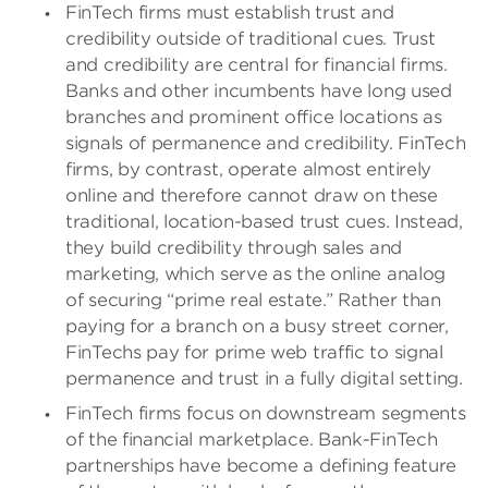
FinTech firms must establish trust and
credibility outside of traditional cues. Trust
and credibility are central for financial firms.
Banks and other incumbents have long used
branches and prominent office locations as
signals of permanence and credibility. FinTech
firms, by contrast, operate almost entirely
online and therefore cannot draw on these
traditional, location-based trust cues. Instead,
they build credibility through sales and
marketing, which serve as the online analog
of securing “prime real estate.” Rather than
paying for a branch on a busy street corner,
FinTechs pay for prime web traffic to signal
permanence and trust in a fully digital setting.
FinTech firms focus on downstream segments
of the financial marketplace. Bank-FinTech
partnerships have become a defining feature