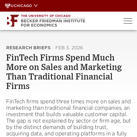
Skip
UCHICAGO
to
content
RESEARCH BRIEFS
·
FEB 3, 2026
FinTech Firms Spend Much
More on Sales and Marketing
Than Traditional Financial
Firms
FinTech firms spend three times more on sales and
marketing than traditional financial companies, an
investment that builds valuable customer capital.
The gap is not explained by sector or firm age, but
by the distinct demands of building trust,
acquiring data, and operating platforms in a fully